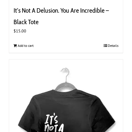
It’s Not A Delusion. You Are Incredible –
Black Tote
$
15.00
Add to cart
Details