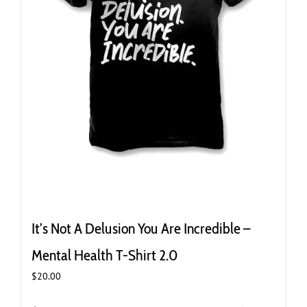
It’s Not A Delusion You Are Incredible –
Mental Health T-Shirt 2.0
$
20.00