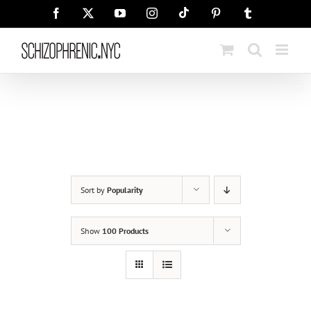
Skip
Tiktok
Facebook
X
YouTube
Instagram
Pinterest
Tumblr
to
content
Sort by
Popularity
Show
100 Products