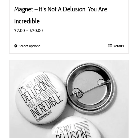
Magnet – It’s Not A Delusion, You Are
Incredible
Price
$
2.00
–
$
20.00
range:
$2.00
Select options
This
Details
through
product
$20.00
has
multiple
variants.
The
options
may
be
chosen
on
the
product
page