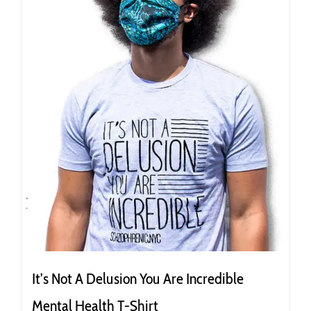
be
chosen
on
the
product
page
It’s Not A Delusion You Are Incredible
Mental Health T-Shirt