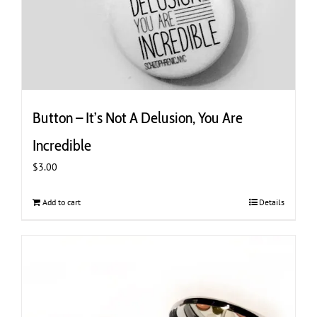
Button – It’s Not A Delusion, You Are
Incredible
$
3.00
Add to cart
Details