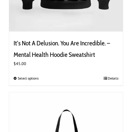
It’s Not A Delusion. You Are Incredible. –
Mental Health Hoodie Sweatshirt
$
45.00
Select options
This
Details
product
has
multiple
variants.
The
options
may
be