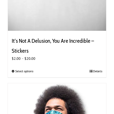
It’s Not A Delusion, You Are Incredible –
Stickers
Price
$
2.00
–
$
20.00
range:
$2.00
Select options
This
Details
through
product
$20.00
has
multiple
variants.
The
options
may