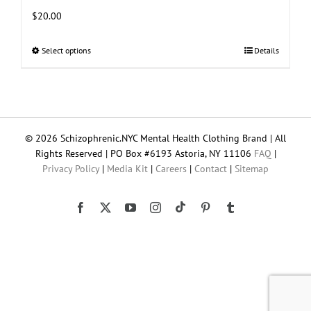
$
20.00
Select options
This
Details
product
has
multiple
variants.
The
© 2026 Schizophrenic.NYC Mental Health Clothing Brand | All
options
Rights Reserved | PO Box #6193 Astoria, NY 11106
FAQ
|
may
Privacy Policy
|
Media Kit
|
Careers
|
Contact
|
Sitemap
be
chosen
on
Tiktok
Facebook
X
YouTube
Instagram
Pinterest
Tumblr
the
product
page