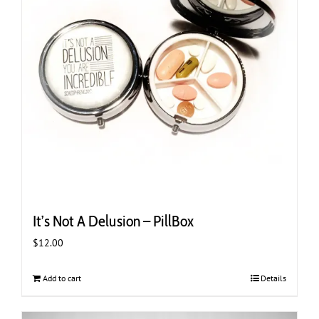
It’s Not A Delusion – PillBox
$
12.00
Add to cart
Details