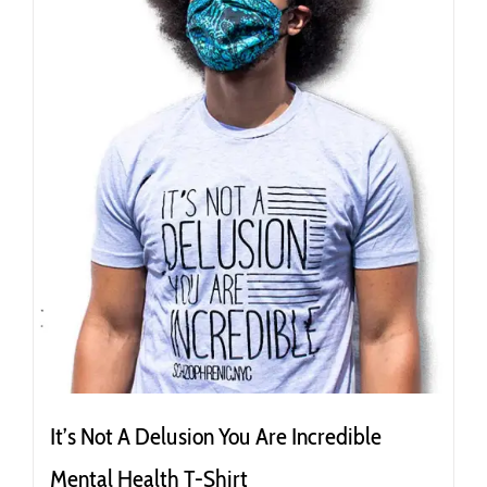
be
chosen
on
the
product
page
It’s Not A Delusion You Are Incredible
Mental Health T-Shirt