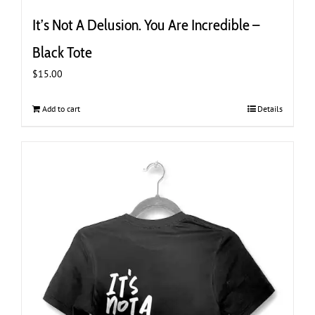
It’s Not A Delusion. You Are Incredible –
Black Tote
$
15.00
Add to cart
Details