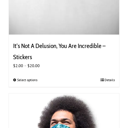
It’s Not A Delusion, You Are Incredible –
Stickers
Price
$
2.00
–
$
20.00
range:
$2.00
Select options
This
Details
through
product
$20.00
has
multiple
variants.
The
options
may