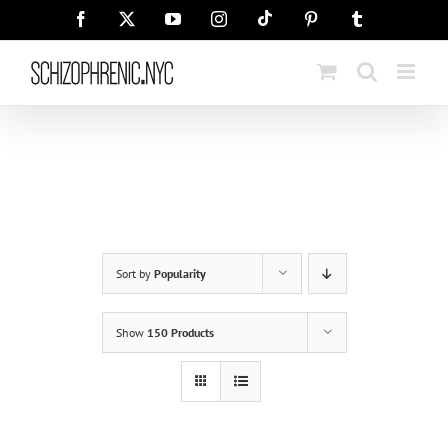
Skip
Tiktok
Facebook
X
YouTube
Instagram
Pinterest
Tumblr
to
content
Sort by
Popularity
Show
150 Products