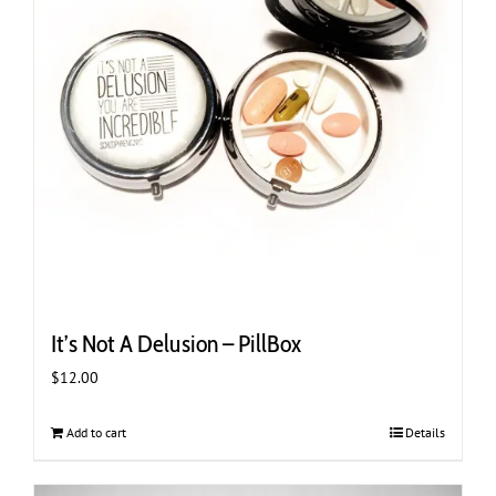
It’s Not A Delusion – PillBox
$
12.00
Add to cart
Details