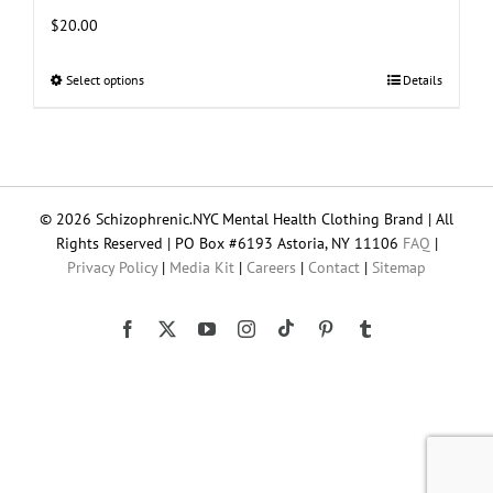
$
20.00
Select options
This
Details
product
has
multiple
variants.
The
© 2026 Schizophrenic.NYC Mental Health Clothing Brand | All
options
Rights Reserved | PO Box #6193 Astoria, NY 11106
FAQ
|
may
Privacy Policy
|
Media Kit
|
Careers
|
Contact
|
Sitemap
be
chosen
on
Tiktok
Facebook
X
YouTube
Instagram
Pinterest
Tumblr
the
product
page