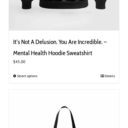
It’s Not A Delusion. You Are Incredible. –
Mental Health Hoodie Sweatshirt
$
45.00
Select options
This
Details
product
has
multiple
variants.
The
options
may
be