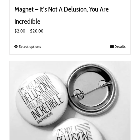
Magnet – It’s Not A Delusion, You Are
Incredible
Price
$
2.00
–
$
20.00
range:
$2.00
Select options
This
Details
through
product
$20.00
has
multiple
variants.
The
options
may
be
chosen
on
the
product
page