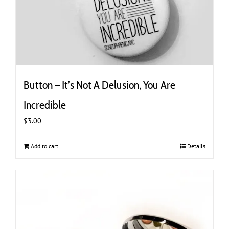
Button – It’s Not A Delusion, You Are
Incredible
$
3.00
Add to cart
Details