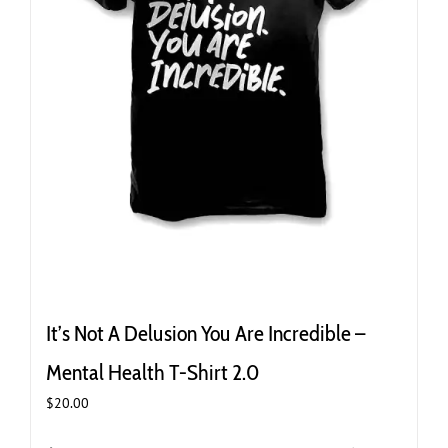
It’s Not A Delusion You Are Incredible –
Mental Health T-Shirt 2.0
$
20.00