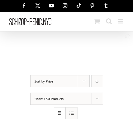
Skip
Tiktok
Facebook
X
YouTube
Instagram
Pinterest
Tumblr
to
content
Sort by
Price
Show
150 Products