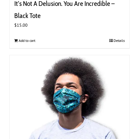
It’s Not A Delusion. You Are Incredible –
Black Tote
$
15.00
Add to cart
Details