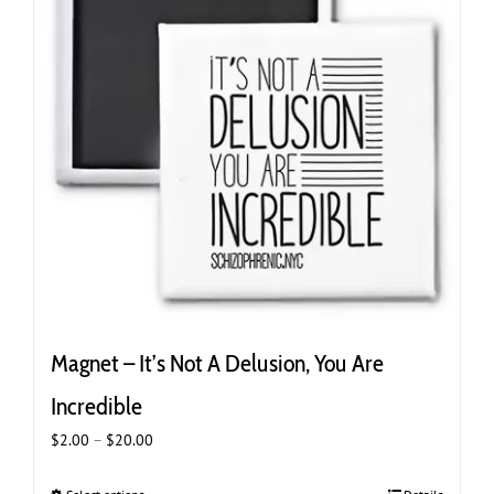
may
be
chosen
on
the
product
page
Magnet – It’s Not A Delusion, You Are
Incredible
Price
$
2.00
–
$
20.00
range:
$2.00