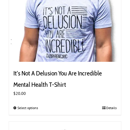
It’s Not A Delusion You Are Incredible
Mental Health T-Shirt
$
20.00
Select options
This
Details
product
has
multiple