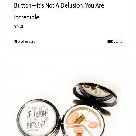
Button – It’s Not A Delusion, You Are
Incredible
$
3.00
Add to cart
Details