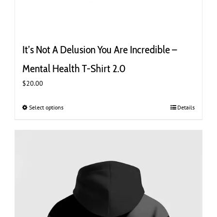
It’s Not A Delusion You Are Incredible –
Mental Health T-Shirt 2.0
$
20.00
Select options
This
Details
product
has
multiple
variants.
The
options
may
be
chosen
on