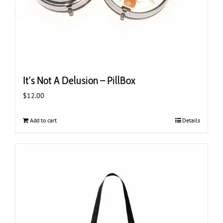
It’s Not A Delusion – PillBox
$
12.00
Add to cart
Details