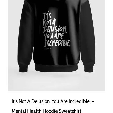
the
product
page
It’s Not A Delusion. You Are Incredible. –
Mental Health Hoodie Sweatshirt