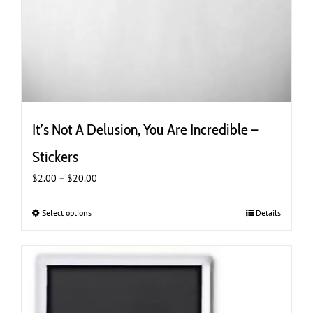
It’s Not A Delusion, You Are Incredible –
Stickers
Price
$
2.00
–
$
20.00
range:
$2.00
Select options
This
Details
through
product
$20.00
has
multiple
variants.
The
options