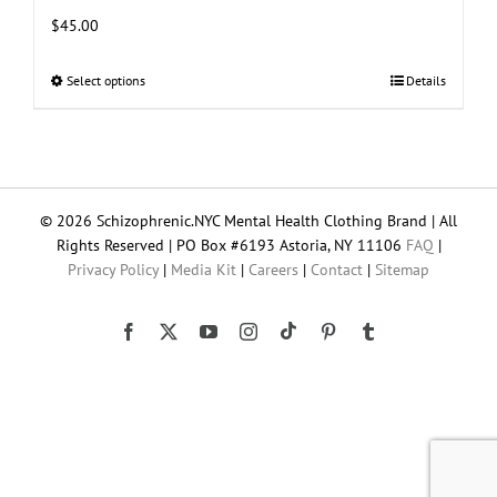
$
45.00
Select options
This
Details
product
has
multiple
variants.
The
© 2026 Schizophrenic.NYC Mental Health Clothing Brand | All
options
Rights Reserved | PO Box #6193 Astoria, NY 11106
FAQ
|
may
Privacy Policy
|
Media Kit
|
Careers
|
Contact
|
Sitemap
be
chosen
on
Tiktok
Facebook
X
YouTube
Instagram
Pinterest
Tumblr
the
product
page