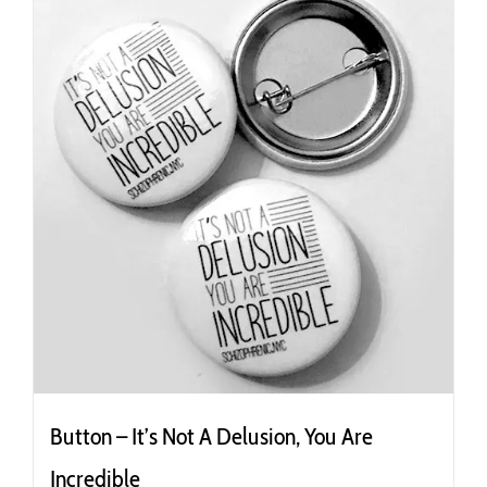
Button – It’s Not A Delusion, You Are
Incredible