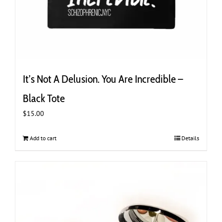
It’s Not A Delusion. You Are Incredible –
Black Tote
$
15.00
Add to cart
Details