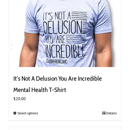
It’s Not A Delusion You Are Incredible
Mental Health T-Shirt
$
20.00
Select options
This
Details
product
has