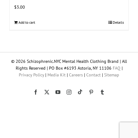
$
3.00
Add to cart
Details
© 2026 Schizophrenic.NYC Mental Health Clothing Brand | All
Rights Reserved | PO Box #6193 Astoria, NY 11106
FAQ
|
Privacy Policy
|
Media Kit
|
Careers
|
Contact
|
Sitemap
Tiktok
Facebook
X
YouTube
Instagram
Pinterest
Tumblr