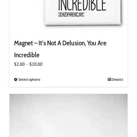
Magnet – It’s Not A Delusion, You Are
Incredible
Price
$
2.00
–
$
20.00
range:
$2.00
Select options
This
Details
through
product
$20.00
has
multiple
variants.
The
options
may
be