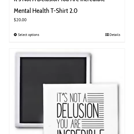
Mental Health T-Shirt 2.0
$
20.00
Select options
This
Details
product
has
multiple
variants.
The
options
may
be
chosen
on
the
product
page