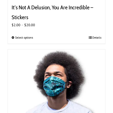
It’s Not A Delusion, You Are Incredible –
Stickers
Price
$
2.00
–
$
20.00
range:
$2.00
Select options
This
Details
through
product
$20.00
has
multiple
variants.
The
options
may
be
chosen
on
the
product
page