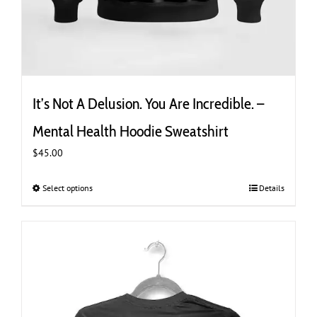
It’s Not A Delusion. You Are Incredible. –
Mental Health Hoodie Sweatshirt
$
45.00
Select options
This
Details
product
has
multiple
variants.
The
options
may
be