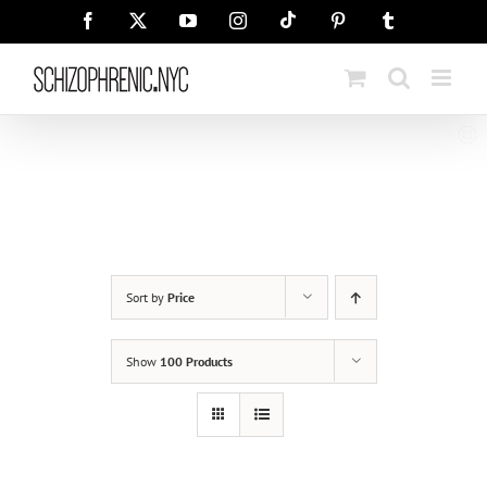
Skip
Tiktok
Facebook
X
YouTube
Instagram
Pinterest
Tumblr
to
content
Sort by
Price
Show
100 Products