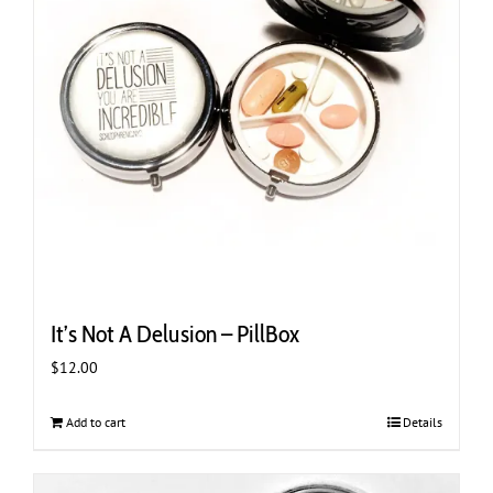
It’s Not A Delusion – PillBox
$
12.00
Add to cart
Details