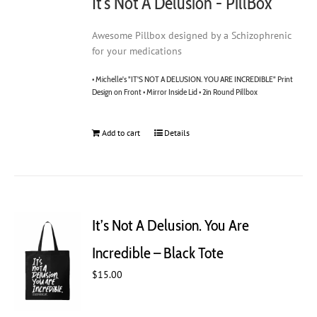
It's Not A Delusion - PillBox
Awesome Pillbox designed by a Schizophrenic
for your medications
• Michelle's "IT'S NOT A DELUSION. YOU ARE INCREDIBLE" Print
Design on Front • Mirror Inside Lid • 2in Round Pillbox
Add to cart
Details
It’s Not A Delusion. You Are
Incredible – Black Tote
$
15.00