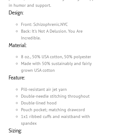
in humor and support.
Design:
Front: Schizophrenic.NYC
Back: It's Not A Delusion. You Are
Incredible.
Material:
8 oz., 50% USA cotton, 50% polyester
Made with 50% sustainably and fairly
grown USA cotton
Feature:
Pill-resistant air jet yarn
Double-needle stitching throughout
Double-lined hood
Pouch pocket; matching drawcord
1x1 ribbed cuffs and waistband with
spandex
Sizing: