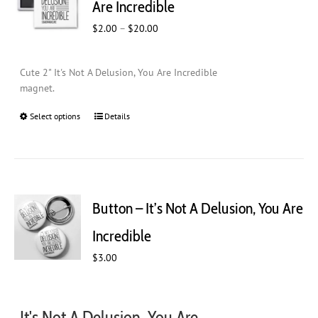
Are Incredible
be
Price
$
2.00
–
$
20.00
chosen
range:
on
$2.00
the
Cute 2" It's Not A Delusion, You Are Incredible
through
product
magnet.
$20.00
page
Select options
This
Details
product
has
multiple
variants.
The
Button – It’s Not A Delusion, You Are
options
may
Incredible
be
$
chosen
3.00
on
the
product
It's Not A Delusion, You Are