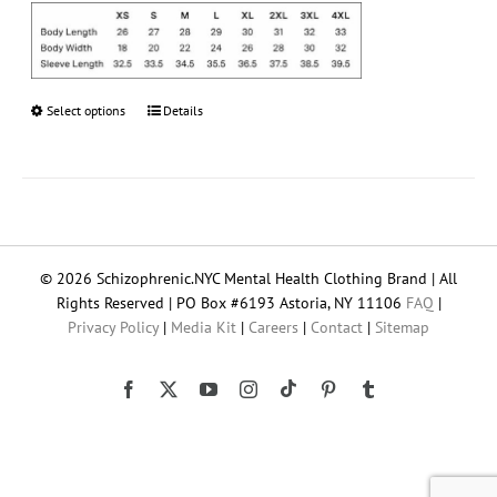
Select options
This
Details
product
has
multiple
variants.
The
options
© 2026 Schizophrenic.NYC Mental Health Clothing Brand | All
may
Rights Reserved | PO Box #6193 Astoria, NY 11106
FAQ
|
be
Privacy Policy
|
Media Kit
|
Careers
|
Contact
|
Sitemap
chosen
on
the
Tiktok
Facebook
X
YouTube
Instagram
Pinterest
Tumblr
product
page