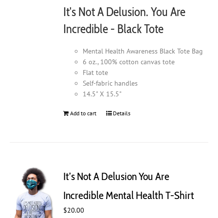
It's Not A Delusion. You Are
Incredible - Black Tote
Mental Health Awareness Black Tote Bag
6 oz., 100% cotton canvas tote
Flat tote
Self-fabric handles
14.5" X 15.5"
Add to cart
Details
It’s Not A Delusion You Are
Incredible Mental Health T-Shirt
$
20.00