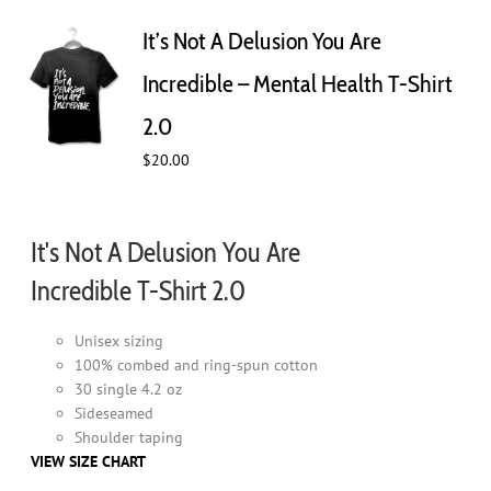
The
It’s Not A Delusion You Are
options
may
Incredible – Mental Health T-Shirt
be
chosen
2.0
on
$
20.00
the
product
page
It's Not A Delusion You Are
Incredible T-Shirt 2.0
Unisex sizing
100% combed and ring-spun cotton
30 single 4.2 oz
Sideseamed
Shoulder taping
VIEW SIZE CHART