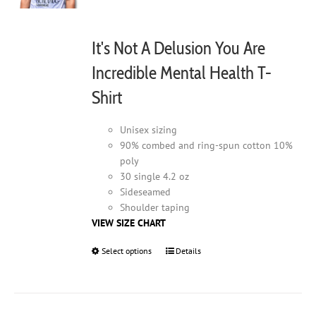
It's Not A Delusion You Are
Incredible Mental Health T-
Shirt
Unisex sizing
90% combed and ring-spun cotton 10%
poly
30 single 4.2 oz
Sideseamed
Shoulder taping
VIEW SIZE CHART
Select options
This
Details
product
has
multiple
variants.