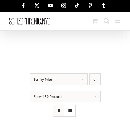
Skip
Tiktok
Facebook
X
YouTube
Instagram
Pinterest
Tumblr
to
content
Sort by
Price
Show
150 Products