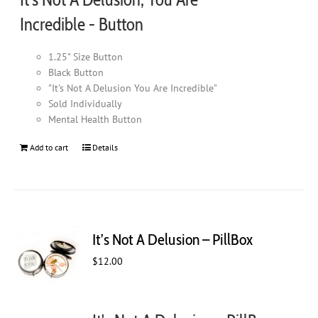
page
Incredible - Button
1.25" Size Button
Black Button
"It's Not A Delusion You Are Incredible"
Sold Individually
Mental Health Button
Add to cart
Details
It’s Not A Delusion – PillBox
$
12.00