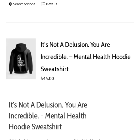
Select options
This
Details
product
has
multiple
variants.
The
It’s Not A Delusion. You Are
options
may
Incredible. – Mental Health Hoodie
be
chosen
Sweatshirt
on
$
45.00
the
product
page
It's Not A Delusion. You Are
Incredible. - Mental Health
Hoodie Sweatshirt