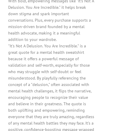
With bold, empowering messages like "It's Not A
Delusion. You Are Incredible." it helps break
down stigma and spark important
conversations. Plus, every purchase supports a
mission-driven brand founded by a mental
health advocate, making it a meaningful
addition to your wardrobe.
"It's Not A Delusion. You Are Incredible." is a
great quote for a mental health sweatshirt
because it offers a powerful message of
validation and self-worth, especially for those
who may struggle with self-doubt or feel
misunderstood. By playfully referencing the
concept of a "delusion," often associated with
mental health challenges, it flips the narrative,
encouraging people to recognize their value
and believe in their greatness. The quote is
both uplifting and empowering, reminding
everyone that they are truly amazing, regardless
of any mental health battles they may face. It's a
positive, confidence-boosting message wrapped