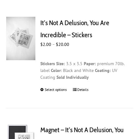
It’s Not A Delusion, You Are
Incredible – Stickers
Price
$
2.00
–
$
20.00
range:
$2.00
Stickers
Size:
3.5 x 3.5
Paper:
premium 70lb.
through
label
Color
: Black and White
Coating:
UV
$20.00
Coating
Sold Individually
Select options
This
Details
product
has
multiple
variants.
The
Magnet – It’s Not A Delusion, You
options
may