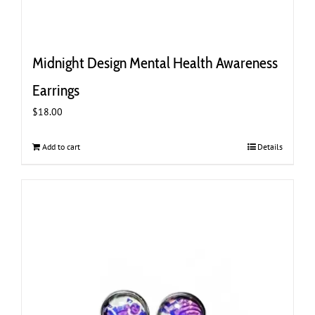
Midnight Design Mental Health Awareness
Earrings
$
18.00
Add to cart
Details