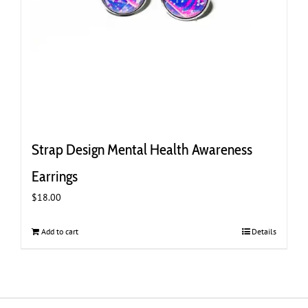
Strap Design Mental Health Awareness
Earrings
$
18.00
Add to cart
Details