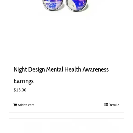
Night Design Mental Health Awareness
Earrings
$
18.00
Add to cart
Details