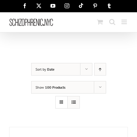
Skip
Tiktok
Facebook
X
YouTube
Instagram
Pinterest
Tumblr
to
content
Sort by
Date
Show
100 Products