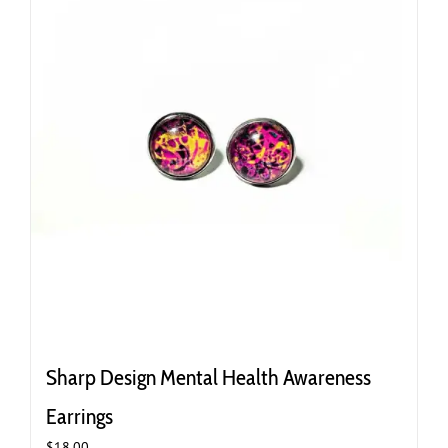
Sharp Design Mental Health Awareness
Earrings
$
18.00