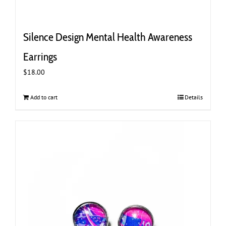
Silence Design Mental Health Awareness
Earrings
$
18.00
Add to cart
Details