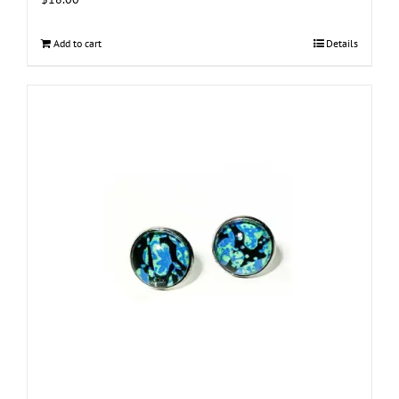
Add to cart
Details