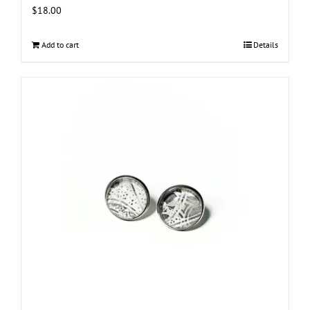
$
18.00
Add to cart
Details