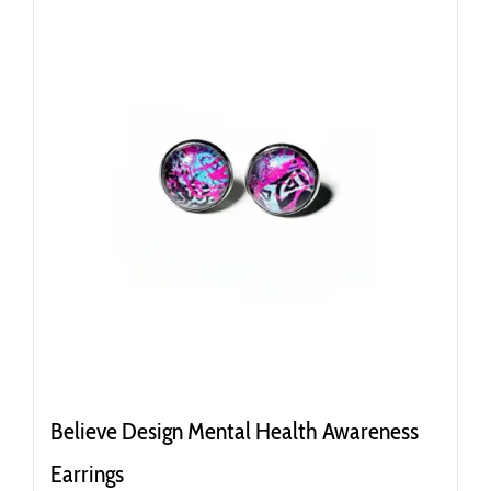
Believe Design Mental Health Awareness
Earrings