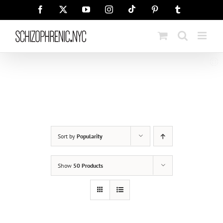
Skip
Tiktok
Facebook
X
YouTube
Instagram
Pinterest
Tumblr
to
content
Sort by
Popularity
Show
50 Products