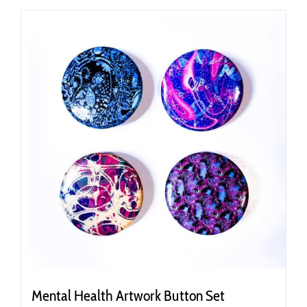
Mental Health Artwork Button Set