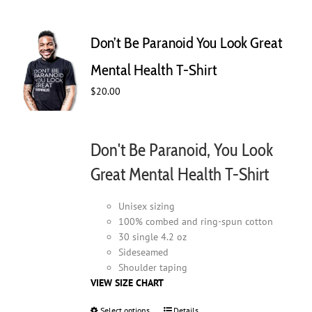
variants.
The
Don’t Be Paranoid You Look Great
options
may
Mental Health T-Shirt
be
$
20.00
chosen
on
the
product
Don't Be Paranoid, You Look
page
Great Mental Health T-Shirt
Unisex sizing
100% combed and ring-spun cotton
30 single 4.2 oz
Sideseamed
Shoulder taping
VIEW SIZE CHART
Select options
This
Details