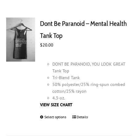
Dont Be Paranoid – Mental Health
Tank Top
$
20.00
DONT BE PARANOID, YOU LOOK GREAT
Tank Top
Tri-Blend Tank
50% polyester/25% ring-spun combed
cotton/25% rayon
4.3-oz.
VIEW SIZE CHART
Select options
This
Details
product
has
multiple