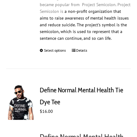
became popular from Project Semicolon. Project
Semicolon is
a non-profit organization that
aims to raise awareness of mental health issues
and reduce suicide. The project's symbol is the
semicolon, which is used to represent that a
sentence can continue, and so can life.
Select options
This
Details
product
has
multiple
variants.
The
Define Normal Mental Health Tie
options
may
Dye Tee
be
$
16.00
chosen
on
the
product