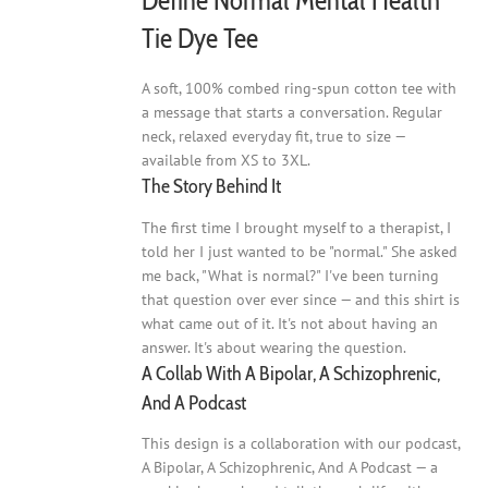
Define Normal Mental Health
page
Tie Dye Tee
A soft, 100% combed ring-spun cotton tee with
a message that starts a conversation. Regular
neck, relaxed everyday fit, true to size —
available from XS to 3XL.
The Story Behind It
The first time I brought myself to a therapist, I
told her I just wanted to be "normal." She asked
me back, "What is normal?" I've been turning
that question over ever since — and this shirt is
what came out of it. It's not about having an
answer. It's about wearing the question.
A Collab With A Bipolar, A Schizophrenic,
And A Podcast
This design is a collaboration with our podcast,
A Bipolar, A Schizophrenic, And A Podcast — a