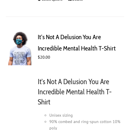
product
has
multiple
variants.
The
It’s Not A Delusion You Are
options
may
Incredible Mental Health T-Shirt
be
$
20.00
chosen
on
the
product
It's Not A Delusion You Are
page
Incredible Mental Health T-
Shirt
Unisex sizing
90% combed and ring-spun cotton 10%
poly