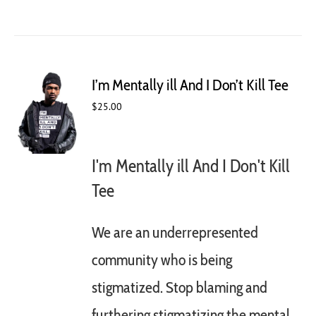
product
has
multiple
variants.
The
I’m Mentally ill And I Don’t Kill Tee
options
may
$
25.00
be
chosen
on
I'm Mentally ill And I Don't Kill
the
product
Tee
page
We are an underrepresented
community who is being
stigmatized. Stop blaming and
furthering stigmatizing the mental