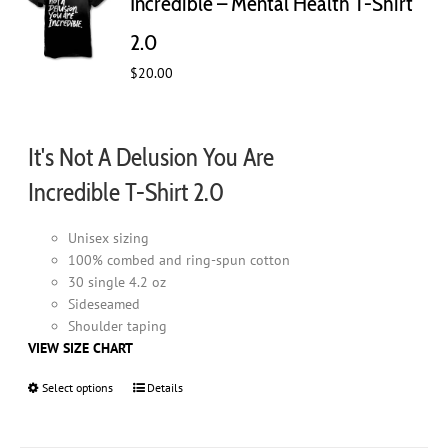
Incredible – Mental Health T-Shirt
be
chosen
2.0
on
$
20.00
the
product
page
It's Not A Delusion You Are
Incredible T-Shirt 2.0
Unisex sizing
100% combed and ring-spun cotton
30 single 4.2 oz
Sideseamed
Shoulder taping
VIEW SIZE CHART
Select options
This
Details
product
has