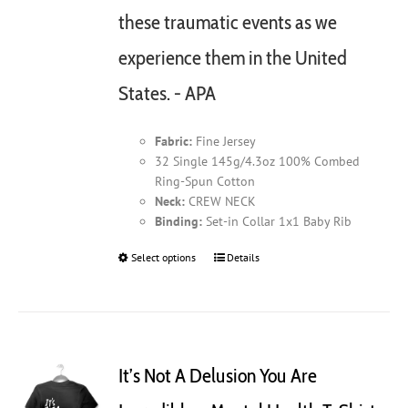
these traumatic events as we
experience them in the United
States. - APA
Fabric:
Fine Jersey
32 Single 145g/4.3oz 100% Combed
Ring-Spun Cotton
Neck:
CREW NECK
Binding:
Set-in Collar 1x1 Baby Rib
Select options
This
Details
product
has
multiple
variants.
The
It’s Not A Delusion You Are
options
may