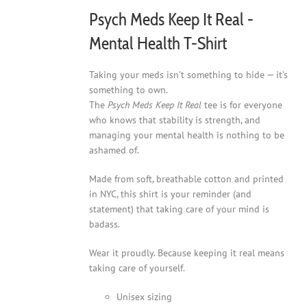
product
Psych Meds Keep It Real -
page
Mental Health T-Shirt
Taking your meds isn’t something to hide — it’s
something to own.
The
Psych Meds Keep It Real
tee is for everyone
who knows that stability is strength, and
managing your mental health is nothing to be
ashamed of.
Made from soft, breathable cotton and printed
in NYC, this shirt is your reminder (and
statement) that taking care of your mind is
badass.
Wear it proudly. Because keeping it real means
taking care of yourself.
Unisex sizing