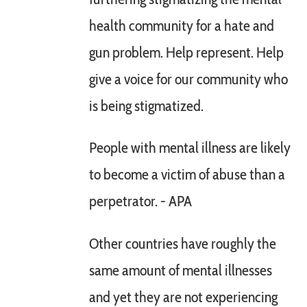
health community for a hate and
gun problem. Help represent. Help
give a voice for our community who
is being stigmatized.
People with mental illness are likely
to become a victim of abuse than a
perpetrator. - APA
Other countries have roughly the
same amount of mental illnesses
and yet they are not experiencing