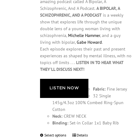
amazing podcast called A Bipolar, A
Schizophrenic, And A Podcast.
A BIPOLAR, A
SCHIZOPHRENIC, AND A PODCAST
is a weekly
show that explores life through the unique
double lens of a young woman living with
schizophrenia,
Michelle Hammer
, and a guy
living with bipolar,
Gabe Howard
.
Each episode explores their past and present
experiences as shaped by mental illness, with no
topics off limits . . .
LISTEN IN TO HEAR WHAT
THEY’LL DISCUSS NEXT!
LISTEN NOW
Fabric:
Fine Jersey
32 Single
145g/4.3oz 100% Combed Ring-Spun
Cotton
Neck:
CREW NECK
Binding:
Set-in Collar 1x1 Baby Rib
Select options
This
Details