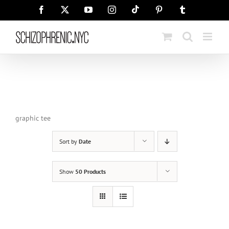
Skip
Tiktok
Facebook
X
YouTube
Instagram
Pinterest
Tumblr
to
content
graphic tee
Sort by
Date
Show
50 Products