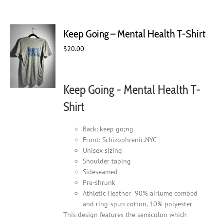
multiple
variants.
The
Keep Going – Mental Health T-Shirt
options
may
$
20.00
be
chosen
on
Keep Going - Mental Health T-
the
product
Shirt
page
Back: keep go;ng
Front: Schizophrenic.NYC
Unisex sizing
Shoulder taping
Sideseamed
Pre-shrunk
Athletic Heather 90% airlume combed
and ring-spun cotton, 10% polyester
This design features the semicolon which