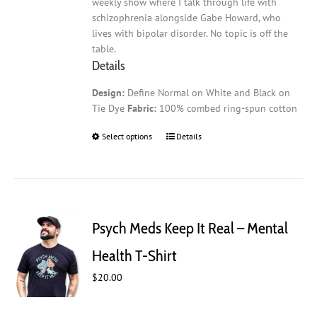
weekly show where I talk through life with
schizophrenia alongside Gabe Howard, who
lives with bipolar disorder. No topic is off the
table.
Details
Design:
Define Normal on White and Black on
Tie Dye
Fabric:
100% combed ring-spun cotton
Select options
This
Details
product
has
multiple
variants.
The
Psych Meds Keep It Real – Mental
options
may
Health T-Shirt
be
$
20.00
chosen
on
the