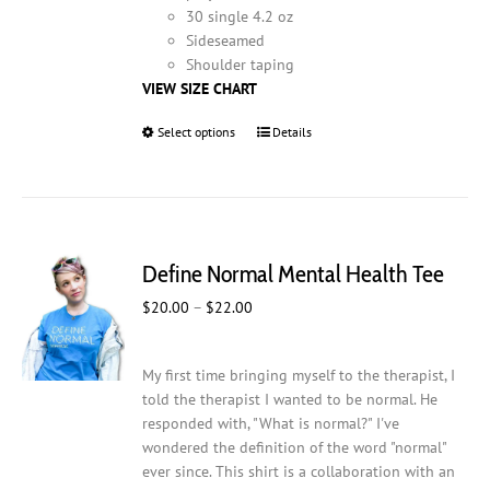
30 single 4.2 oz
Sideseamed
Shoulder taping
VIEW SIZE CHART
Select options
This
Details
product
has
multiple
variants.
The
Define Normal Mental Health Tee
options
may
Price
$
20.00
–
$
22.00
be
range:
chosen
$20.00
on
My first time bringing myself to the therapist, I
through
the
told the therapist I wanted to be normal. He
$22.00
product
responded with, "What is normal?" I've
page
wondered the definition of the word "normal"
ever since. This shirt is a collaboration with an