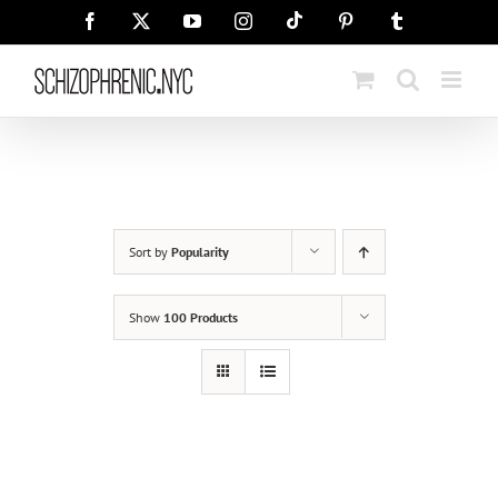
Skip
Tiktok
Facebook
X
YouTube
Instagram
Pinterest
Tumblr
to
content
Sort by
Popularity
Show
100 Products