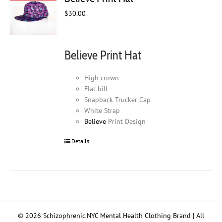
$
30.00
Believe Print Hat
High crown
Flat bill
Snapback Trucker Cap
White Strap
Believe
Print Design
Details
© 2026 Schizophrenic.NYC Mental Health Clothing Brand | All