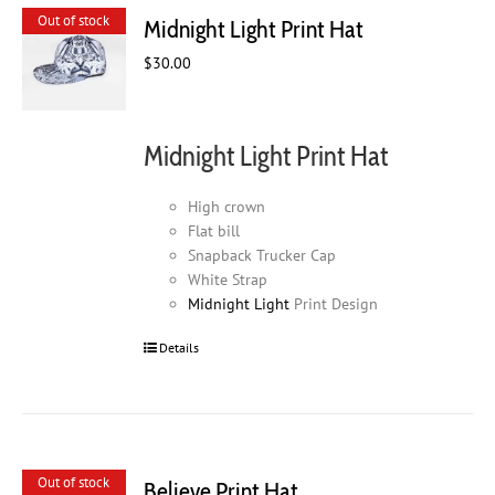
Out of stock
Midnight Light Print Hat
$
30.00
Midnight Light Print Hat
High crown
Flat bill
Snapback Trucker Cap
White Strap
Midnight Light
Print Design
Details
Out of stock
Believe Print Hat