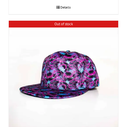
Details
Out of stock