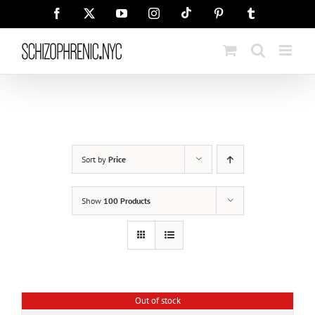
Skip
Tiktok
Facebook
X
YouTube
Instagram
Pinterest
Tumblr
to
content
Sort by
Price
Show
100 Products
Out of stock