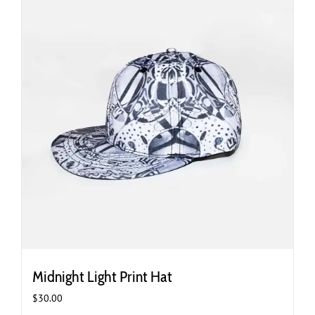
Midnight Light Print Hat
$
30.00