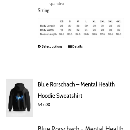
spandex
Sizing:
Select options
This
Details
product
has
multiple
variants.
The
Blue Rorschach – Mental Health
options
may
Hoodie Sweatshirt
be
chosen
$
45.00
on
the
product
Blue Rorschach - Mental Health
page