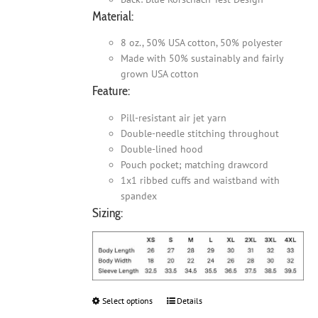
Material:
8 oz., 50% USA cotton, 50% polyester
Made with 50% sustainably and fairly
grown USA cotton
Feature:
Pill-resistant air jet yarn
Double-needle stitching throughout
Double-lined hood
Pouch pocket; matching drawcord
1x1 ribbed cuffs and waistband with
spandex
Sizing:
Select options
This
Details
product