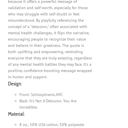
because it offers a powerful message of
validation and self-worth, especially for those
who may struggle with self-doubt or feel
misunderstood. By playfully referencing the
concept of a "delusion," often associated with
mental health challenges, it flips the narrative,
encouraging people to recognize their value
and believe in their greatness. The quote is
both uplifting and empowering, reminding
everyone that they are truly amazing, regardless
of any mental health battles they may face. It's a
positive, confidence-boosting message wrapped
in humor and support.
Design:
Front: Schizophrenic.NYC
Back: It's Not A Delusion. You Are
Incredible.
Material:
8 oz., 50% USA cotton, 50% polyester