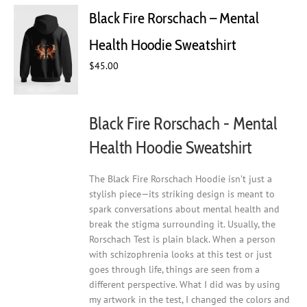
Black Fire Rorschach – Mental
Health Hoodie Sweatshirt
$
45.00
Black Fire Rorschach - Mental
Health Hoodie Sweatshirt
The Black Fire Rorschach Hoodie isn’t just a
stylish piece—its striking design is meant to
spark conversations about mental health and
break the stigma surrounding it. Usually, the
Rorschach Test is plain black. When a person
with schizophrenia looks at this test or just
goes through life, things are seen from a
different perspective. What I did was by using
my artwork in the test, I changed the colors and