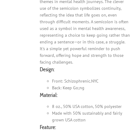
themes in mental health journeys. The clever
use of the semicolon symbolizes continuity,
reflecting the idea that life goes on, even
through difficult moments. A semicolon is often
used as a symbol in mental health awareness,
representing a choice to keep going rather than
ending a sentence—or in this case, a struggle.
It's a simple yet powerful reminder to push
forward, offering hope and strength to those
facing challenges.
Design:
Front: Schizophrenic.NYC
Back: Keep Go;ng
Material:
8 oz., 50% USA cotton, 50% polyester
Made with 50% sustainably and fairly
grown USA cotton
Feature: