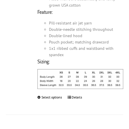
grown USA cotton
Feature:
Pill-resistant air jet yarn
Double-needle stitching throughout
Double-lined hood
Pouch pocket; matching drawcord
1x1 ribbed cuffs and waistband with
spandex
Sizing:
Select options
This
Details
product
has
multiple
variants.