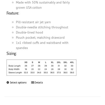
Made with 50% sustainably and fairly
grown USA cotton
Feature:
Pill-resistant air jet yarn
Double-needle stitching throughout
Double-lined hood
Pouch pocket; matching drawcord
1x1 ribbed cuffs and waistband with
spandex
Sizing:
Select options
This
Details
product
has
multiple
variants.