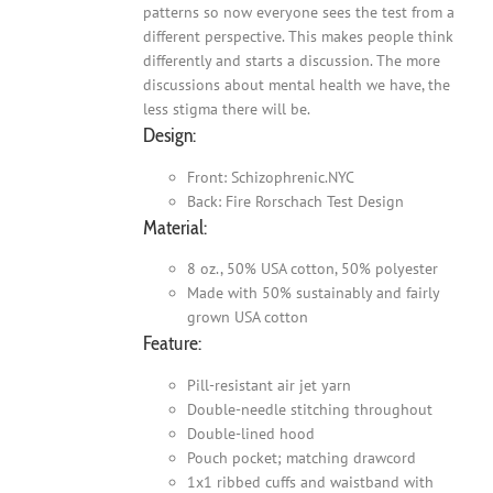
patterns so now everyone sees the test from a
different perspective. This makes people think
differently and starts a discussion. The more
discussions about mental health we have, the
less stigma there will be.
Design:
Front: Schizophrenic.NYC
Back: Fire Rorschach Test Design
Material:
8 oz., 50% USA cotton, 50% polyester
Made with 50% sustainably and fairly
grown USA cotton
Feature:
Pill-resistant air jet yarn
Double-needle stitching throughout
Double-lined hood
Pouch pocket; matching drawcord
1x1 ribbed cuffs and waistband with