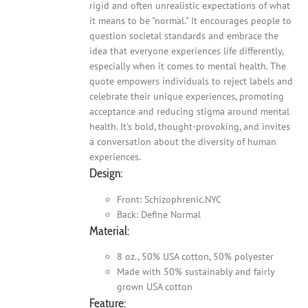
rigid and often unrealistic expectations of what
it means to be "normal." It encourages people to
question societal standards and embrace the
idea that everyone experiences life differently,
especially when it comes to mental health. The
quote empowers individuals to reject labels and
celebrate their unique experiences, promoting
acceptance and reducing stigma around mental
health. It's bold, thought-provoking, and invites
a conversation about the diversity of human
experiences.
Design:
Front: Schizophrenic.NYC
Back: Define Normal
Material:
8 oz., 50% USA cotton, 50% polyester
Made with 50% sustainably and fairly
grown USA cotton
Feature: