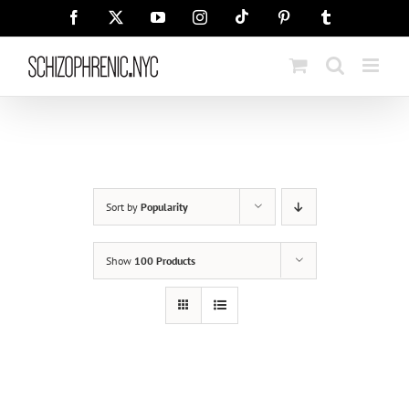
Skip
Tiktok
Facebook
X
YouTube
Instagram
Pinterest
Tumblr
to
content
Sort by
Popularity
Show
100 Products