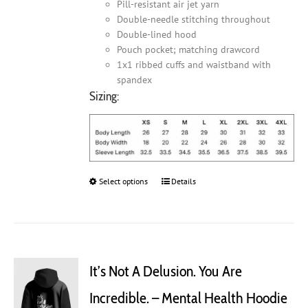
Pill-resistant air jet yarn
Double-needle stitching throughout
Double-lined hood
Pouch pocket; matching drawcord
1x1 ribbed cuffs and waistband with
spandex
Sizing:
Select options
This
Details
product
has
multiple
variants.
The
It’s Not A Delusion. You Are
options
may
Incredible. – Mental Health Hoodie
be