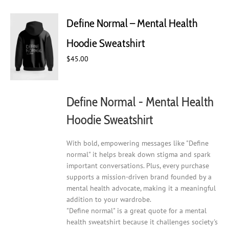
variants.
The
Define Normal – Mental Health
options
may
Hoodie Sweatshirt
be
chosen
$
45.00
on
the
product
Define Normal - Mental Health
page
Hoodie Sweatshirt
With bold, empowering messages like "Define
normal" it helps break down stigma and spark
important conversations. Plus, every purchase
supports a mission-driven brand founded by a
mental health advocate, making it a meaningful
addition to your wardrobe.
"Define normal" is a great quote for a mental
health sweatshirt because it challenges society's