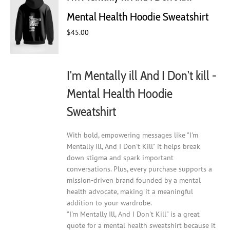
may
Mental Health Hoodie Sweatshirt
be
chosen
$
45.00
on
the
product
I'm Mentally ill And I Don't kill -
page
Mental Health Hoodie
Sweatshirt
With bold, empowering messages like "I'm
Mentally ill, And I Don't Kill" it helps break
down stigma and spark important
conversations. Plus, every purchase supports a
mission-driven brand founded by a mental
health advocate, making it a meaningful
addition to your wardrobe.
"I'm Mentally Ill, And I Don't Kill" is a great
quote for a mental health sweatshirt because it