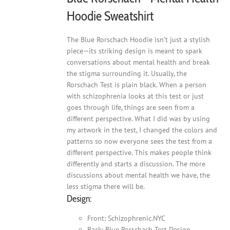
Hoodie Sweatshirt
The Blue Rorschach Hoodie isn’t just a stylish
piece—its striking design is meant to spark
conversations about mental health and break
the stigma surrounding it. Usually, the
Rorschach Test is plain black. When a person
with schizophrenia looks at this test or just
goes through life, things are seen from a
different perspective. What I did was by using
my artwork in the test, I changed the colors and
patterns so now everyone sees the test from a
different perspective. This makes people think
differently and starts a discussion. The more
discussions about mental health we have, the
less stigma there will be.
Design:
Front: Schizophrenic.NYC
Back: Blue Rorschach Test Design