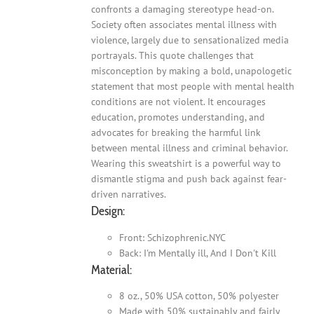
confronts a damaging stereotype head-on.
Society often associates mental illness with
violence, largely due to sensationalized media
portrayals. This quote challenges that
misconception by making a bold, unapologetic
statement that most people with mental health
conditions are not violent. It encourages
education, promotes understanding, and
advocates for breaking the harmful link
between mental illness and criminal behavior.
Wearing this sweatshirt is a powerful way to
dismantle stigma and push back against fear-
driven narratives.
Design:
Front: Schizophrenic.NYC
Back: I'm Mentally ill, And I Don't Kill
Material:
8 oz., 50% USA cotton, 50% polyester
Made with 50% sustainably and fairly