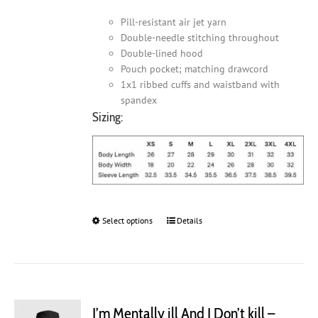
Pill-resistant air jet yarn
Double-needle stitching throughout
Double-lined hood
Pouch pocket; matching drawcord
1x1 ribbed cuffs and waistband with
spandex
Sizing:
Select options
This
Details
product
has
multiple
variants.
The
I’m Mentally ill And I Don’t kill –
options