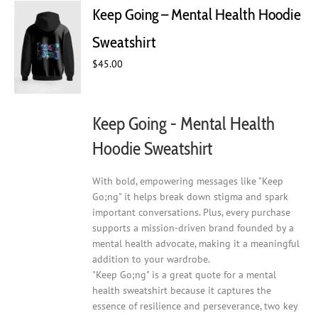
The
Keep Going – Mental Health Hoodie
options
may
Sweatshirt
be
chosen
$
45.00
on
the
product
Keep Going - Mental Health
page
Hoodie Sweatshirt
With bold, empowering messages like "Keep
Go;ng" it helps break down stigma and spark
important conversations. Plus, every purchase
supports a mission-driven brand founded by a
mental health advocate, making it a meaningful
addition to your wardrobe.
"Keep Go;ng" is a great quote for a mental
health sweatshirt because it captures the
essence of resilience and perseverance, two key