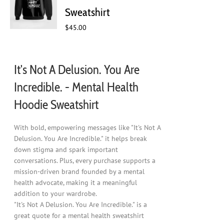
chosen
Sweatshirt
on
$
45.00
the
product
page
It's Not A Delusion. You Are
Incredible. - Mental Health
Hoodie Sweatshirt
With bold, empowering messages like "It's Not A
Delusion. You Are Incredible." it helps break
down stigma and spark important
conversations. Plus, every purchase supports a
mission-driven brand founded by a mental
health advocate, making it a meaningful
addition to your wardrobe.
"It's Not A Delusion. You Are Incredible." is a
great quote for a mental health sweatshirt