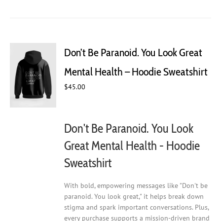
has
multiple
variants.
The
Don’t Be Paranoid. You Look Great
options
may
Mental Health – Hoodie Sweatshirt
be
chosen
$
45.00
on
the
product
Don't Be Paranoid. You Look
page
Great Mental Health - Hoodie
Sweatshirt
With bold, empowering messages like "Don't be
paranoid. You look great," it helps break down
stigma and spark important conversations. Plus,
every purchase supports a mission-driven brand