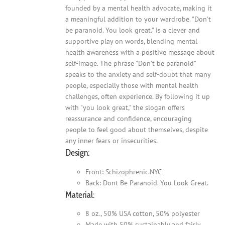
founded by a mental health advocate, making it
a meaningful addition to your wardrobe. "Don't
be paranoid. You look great." is a clever and
supportive play on words, blending mental
health awareness with a positive message about
self-image. The phrase "Don't be paranoid"
speaks to the anxiety and self-doubt that many
people, especially those with mental health
challenges, often experience. By following it up
with "you look great," the slogan offers
reassurance and confidence, encouraging
people to feel good about themselves, despite
any inner fears or insecurities.
Design:
Front: Schizophrenic.NYC
Back: Dont Be Paranoid. You Look Great.
Material:
8 oz., 50% USA cotton, 50% polyester
Made with 50% sustainably and fairly