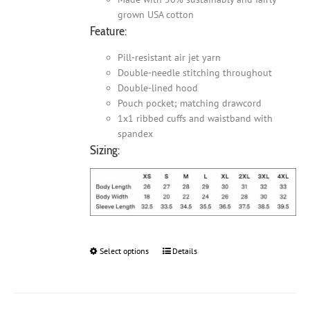
grown USA cotton
Feature:
Pill-resistant air jet yarn
Double-needle stitching throughout
Double-lined hood
Pouch pocket; matching drawcord
1x1 ribbed cuffs and waistband with
spandex
Sizing:
Select options
This
Details
product
has
multiple