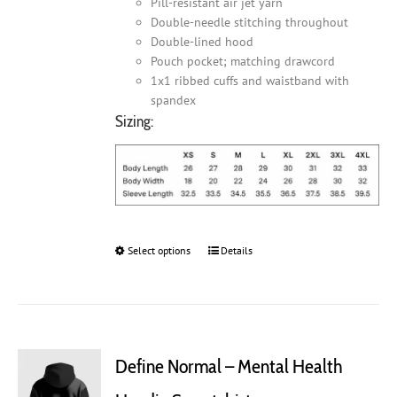
Pill-resistant air jet yarn
Double-needle stitching throughout
Double-lined hood
Pouch pocket; matching drawcord
1x1 ribbed cuffs and waistband with
spandex
Sizing:
Select options
This
Details
product
has
multiple
variants.
The
Define Normal – Mental Health
options
may