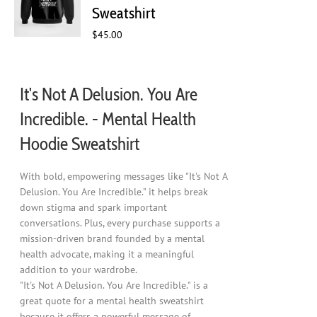
chosen
Sweatshirt
on
$
45.00
the
product
page
It's Not A Delusion. You Are
Incredible. - Mental Health
Hoodie Sweatshirt
With bold, empowering messages like "It's Not A
Delusion. You Are Incredible." it helps break
down stigma and spark important
conversations. Plus, every purchase supports a
mission-driven brand founded by a mental
health advocate, making it a meaningful
addition to your wardrobe.
"It's Not A Delusion. You Are Incredible." is a
great quote for a mental health sweatshirt
because it offers a powerful message of