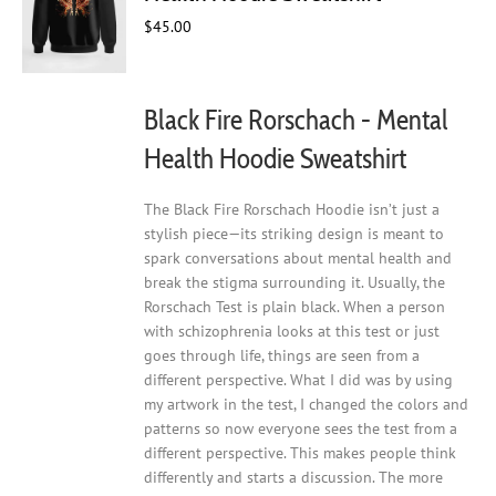
be
chosen
$
45.00
on
the
product
Black Fire Rorschach - Mental
page
Health Hoodie Sweatshirt
The Black Fire Rorschach Hoodie isn’t just a
stylish piece—its striking design is meant to
spark conversations about mental health and
break the stigma surrounding it. Usually, the
Rorschach Test is plain black. When a person
with schizophrenia looks at this test or just
goes through life, things are seen from a
different perspective. What I did was by using
my artwork in the test, I changed the colors and
patterns so now everyone sees the test from a
different perspective. This makes people think
differently and starts a discussion. The more