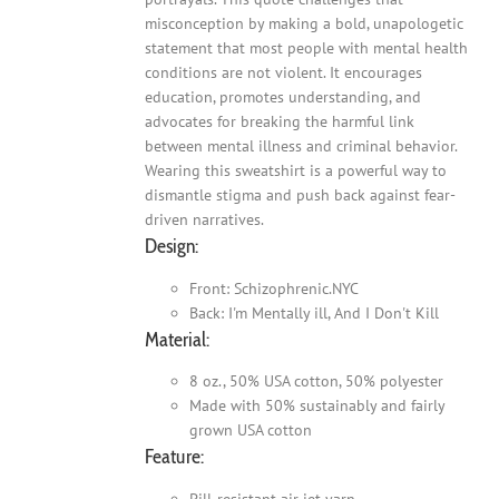
misconception by making a bold, unapologetic
statement that most people with mental health
conditions are not violent. It encourages
education, promotes understanding, and
advocates for breaking the harmful link
between mental illness and criminal behavior.
Wearing this sweatshirt is a powerful way to
dismantle stigma and push back against fear-
driven narratives.
Design:
Front: Schizophrenic.NYC
Back: I'm Mentally ill, And I Don't Kill
Material:
8 oz., 50% USA cotton, 50% polyester
Made with 50% sustainably and fairly
grown USA cotton
Feature:
Pill-resistant air jet yarn