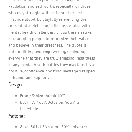
validation and self-worth, especially for those
who may struggle with self-doubt or feel
misunderstood. By playfully referencing the
concept of a "delusion," often associated with
mental health challenges, it flips the narrative,
encouraging people to recognize their value
and believe in their greatness. The quote is
both uplifting and empowering, reminding
everyone that they are truly amazing, regardless
of any mental health battles they may face. It's a
positive, confidence-boosting message wrapped
in humor and support.
Design:
Front: Schizophrenic.NYC
Back: It's Not A Delusion. You Are
Incredible.
Material:
8 oz., 50% USA cotton, 50% polyester