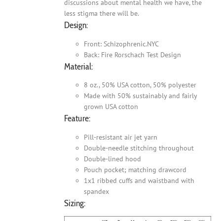
discussions about mental health we have, the
less stigma there will be.
Design:
Front: Schizophrenic.NYC
Back: Fire Rorschach Test Design
Material:
8 oz., 50% USA cotton, 50% polyester
Made with 50% sustainably and fairly
grown USA cotton
Feature:
Pill-resistant air jet yarn
Double-needle stitching throughout
Double-lined hood
Pouch pocket; matching drawcord
1x1 ribbed cuffs and waistband with
spandex
Sizing: