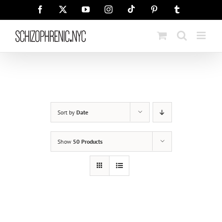
Skip
Tiktok
Facebook
X
YouTube
Instagram
Pinterest
Tumblr
to
content
Sort by
Date
Show
50 Products