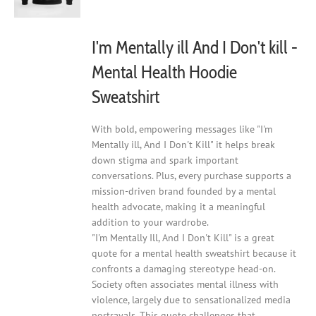
on
the
product
I'm Mentally ill And I Don't kill -
page
Mental Health Hoodie
Sweatshirt
With bold, empowering messages like "I'm
Mentally ill, And I Don't Kill" it helps break
down stigma and spark important
conversations. Plus, every purchase supports a
mission-driven brand founded by a mental
health advocate, making it a meaningful
addition to your wardrobe.
"I'm Mentally Ill, And I Don't Kill" is a great
quote for a mental health sweatshirt because it
confronts a damaging stereotype head-on.
Society often associates mental illness with
violence, largely due to sensationalized media
portrayals. This quote challenges that