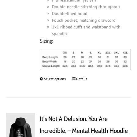
Double-needle stitching throughout
Double-lined hood
Pouch pocket; matching drawcord
1x1 ribbed cuffs and waistband with
spandex
Sizing:
Select options
This
Details
product
has
multiple
variants.
The
It’s Not A Delusion. You Are
options
may
Incredible. – Mental Health Hoodie
be