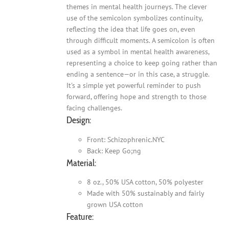
themes in mental health journeys. The clever
use of the semicolon symbolizes continuity,
reflecting the idea that life goes on, even
through difficult moments. A semicolon is often
used as a symbol in mental health awareness,
representing a choice to keep going rather than
ending a sentence—or in this case, a struggle.
It's a simple yet powerful reminder to push
forward, offering hope and strength to those
facing challenges.
Design:
Front: Schizophrenic.NYC
Back: Keep Go;ng
Material:
8 oz., 50% USA cotton, 50% polyester
Made with 50% sustainably and fairly
grown USA cotton
Feature: