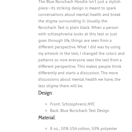
The Blue Rorschach Hoodie isn’t just a stylish
piece—its striking design is meant to spark
conversations about mental health and break
the stigma surrounding it. Usually, the
Rorschach Test is plain black. When a person
with schizophrenia looks at this test or just
goes through life, things are seen from a
different perspective. What I did was by using
my artwork in the test, I changed the colors and
patterns so now everyone sees the test from a
different perspective. This makes people think
differently and starts a discussion. The more
discussions about mental health we have, the
less stigma there will be.
Design:
Front: Schizophrenic.NYC
Back: Blue Rorschach Test Design
Material:
8 oz., 50% USA cotton, 50% polyester