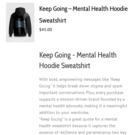
The
Keep Going – Mental Health Hoodie
options
may
Sweatshirt
be
chosen
$
45.00
on
the
product
Keep Going - Mental Health
page
Hoodie Sweatshirt
With bold, empowering messages like "Keep
Go;ng" it helps break down stigma and spark
important conversations. Plus, every purchase
supports a mission-driven brand founded by a
mental health advocate, making it a meaningful
addition to your wardrobe.
"Keep Go;ng" is a great quote for a mental
health sweatshirt because it captures the
essence of resilience and perseverance, two key