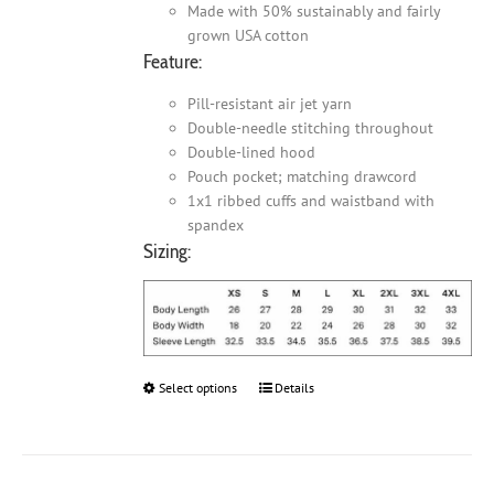
Made with 50% sustainably and fairly
grown USA cotton
Feature:
Pill-resistant air jet yarn
Double-needle stitching throughout
Double-lined hood
Pouch pocket; matching drawcord
1x1 ribbed cuffs and waistband with
spandex
Sizing:
Select options
This
Details
product
has
multiple
variants.