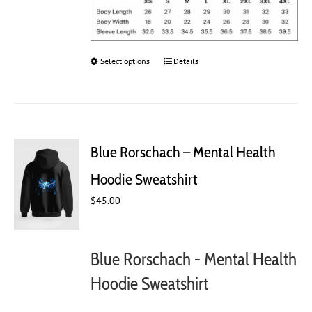
Select options
This
Details
product
has
multiple
variants.
The
Blue Rorschach – Mental Health
options
may
Hoodie Sweatshirt
be
chosen
$
45.00
on
the
product
Blue Rorschach - Mental Health
page
Hoodie Sweatshirt