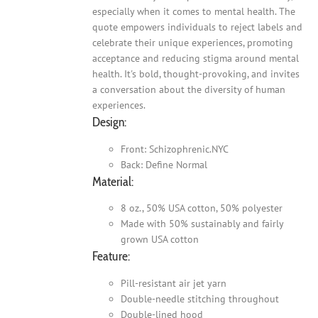
especially when it comes to mental health. The
quote empowers individuals to reject labels and
celebrate their unique experiences, promoting
acceptance and reducing stigma around mental
health. It's bold, thought-provoking, and invites
a conversation about the diversity of human
experiences.
Design:
Front: Schizophrenic.NYC
Back: Define Normal
Material:
8 oz., 50% USA cotton, 50% polyester
Made with 50% sustainably and fairly
grown USA cotton
Feature:
Pill-resistant air jet yarn
Double-needle stitching throughout
Double-lined hood