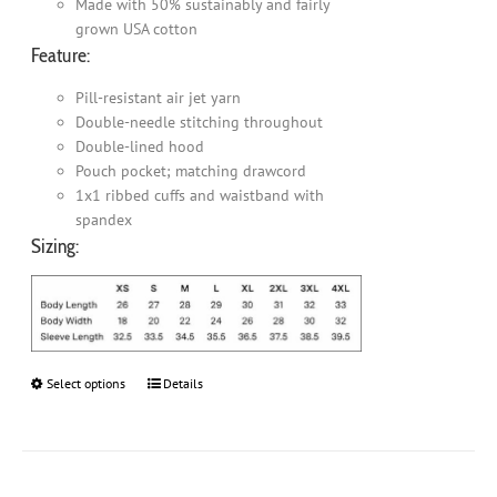
Made with 50% sustainably and fairly
grown USA cotton
Feature:
Pill-resistant air jet yarn
Double-needle stitching throughout
Double-lined hood
Pouch pocket; matching drawcord
1x1 ribbed cuffs and waistband with
spandex
Sizing:
Select options
This
Details
product
has
multiple
variants.