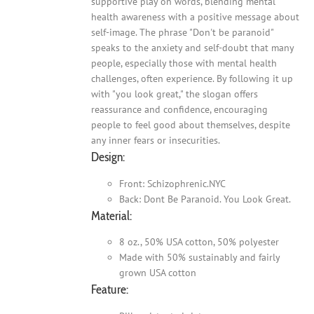
supportive play on words, blending mental
health awareness with a positive message about
self-image. The phrase "Don't be paranoid"
speaks to the anxiety and self-doubt that many
people, especially those with mental health
challenges, often experience. By following it up
with "you look great," the slogan offers
reassurance and confidence, encouraging
people to feel good about themselves, despite
any inner fears or insecurities.
Design:
Front: Schizophrenic.NYC
Back: Dont Be Paranoid. You Look Great.
Material:
8 oz., 50% USA cotton, 50% polyester
Made with 50% sustainably and fairly
grown USA cotton
Feature: