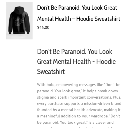
Don’t Be Paranoid. You Look Great
Mental Health – Hoodie Sweatshirt
$
45.00
Don't Be Paranoid. You Look
Great Mental Health - Hoodie
Sweatshirt
With bold, empowering messages like "Don't be
paranoid. You look great," it helps break down
stigma and spark important conversations. Plus,
every purchase supports a mission-driven brand
founded by a mental health advocate, making it
a meaningful addition to your wardrobe. "Don't
be paranoid. You look great." is a clever and