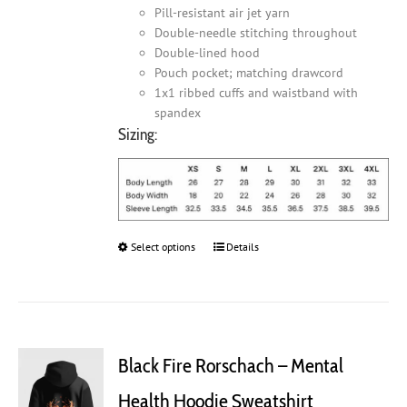
Pill-resistant air jet yarn
Double-needle stitching throughout
Double-lined hood
Pouch pocket; matching drawcord
1x1 ribbed cuffs and waistband with
spandex
Sizing:
Select options
This
Details
product
has
multiple
variants.
The
Black Fire Rorschach – Mental
options
may
Health Hoodie Sweatshirt