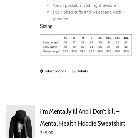
Pouch pocket; matching drawcord
1x1 ribbed cuffs and waistband with
spandex
Sizing:
Select options
This
Details
product
has
multiple
variants.
The
I’m Mentally ill And I Don’t kill –
options
may
Mental Health Hoodie Sweatshirt
be
chosen
$
45.00