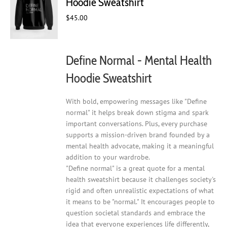
Hoodie Sweatshirt
be
chosen
$
45.00
on
the
product
Define Normal - Mental Health
page
Hoodie Sweatshirt
With bold, empowering messages like "Define
normal" it helps break down stigma and spark
important conversations. Plus, every purchase
supports a mission-driven brand founded by a
mental health advocate, making it a meaningful
addition to your wardrobe.
"Define normal" is a great quote for a mental
health sweatshirt because it challenges society's
rigid and often unrealistic expectations of what
it means to be "normal." It encourages people to
question societal standards and embrace the
idea that everyone experiences life differently,