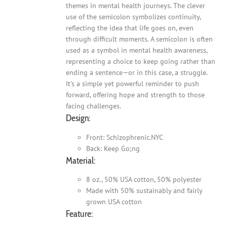
themes in mental health journeys. The clever
use of the semicolon symbolizes continuity,
reflecting the idea that life goes on, even
through difficult moments. A semicolon is often
used as a symbol in mental health awareness,
representing a choice to keep going rather than
ending a sentence—or in this case, a struggle.
It's a simple yet powerful reminder to push
forward, offering hope and strength to those
facing challenges.
Design:
Front: Schizophrenic.NYC
Back: Keep Go;ng
Material:
8 oz., 50% USA cotton, 50% polyester
Made with 50% sustainably and fairly
grown USA cotton
Feature: