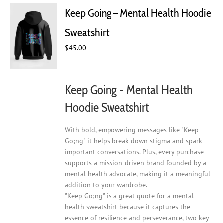
Keep Going – Mental Health Hoodie
Sweatshirt
$
45.00
Keep Going - Mental Health
Hoodie Sweatshirt
With bold, empowering messages like "Keep
Go;ng" it helps break down stigma and spark
important conversations. Plus, every purchase
supports a mission-driven brand founded by a
mental health advocate, making it a meaningful
addition to your wardrobe.
"Keep Go;ng" is a great quote for a mental
health sweatshirt because it captures the
essence of resilience and perseverance, two key