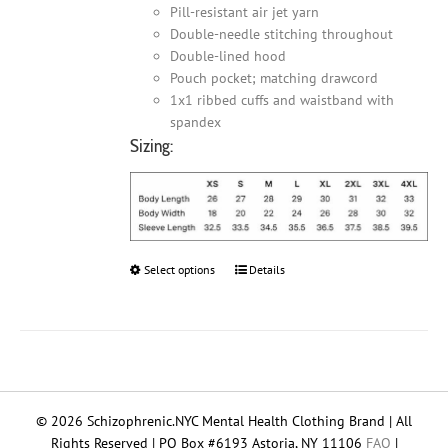
Pill-resistant air jet yarn
Double-needle stitching throughout
Double-lined hood
Pouch pocket; matching drawcord
1x1 ribbed cuffs and waistband with
spandex
Sizing:
Select options
This
Details
product
has
multiple
variants.
The
options
© 2026 Schizophrenic.NYC Mental Health Clothing Brand | All
may
Rights Reserved | PO Box #6193 Astoria, NY 11106
FAQ
|
be