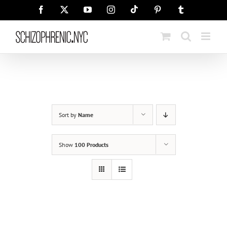
Skip
Tiktok
Facebook
X
YouTube
Instagram
Pinterest
Tumblr
to
content
Sort by
Name
Show
100 Products