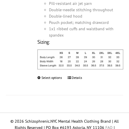
Pill-resistant air jet yarn
Double-needle stitching throughout
Double-lined hood
Pouch pocket; matching drawcord
1x1 ribbed cuffs and waistband with
spandex
Sizing:
Select options
This
Details
product
has
multiple
variants.
The
options
© 2026 Schizophrenic.NYC Mental Health Clothing Brand | All
may
Rights Reserved | PO Box #6193 Astoria, NY 11106
FAQ
|
be