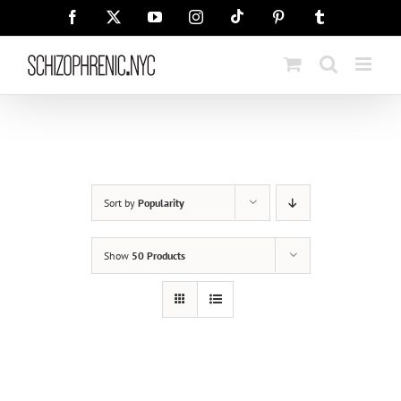
Skip
Tiktok
Facebook
X
YouTube
Instagram
Pinterest
Tumblr
to
content
Sort by
Popularity
Show
50 Products