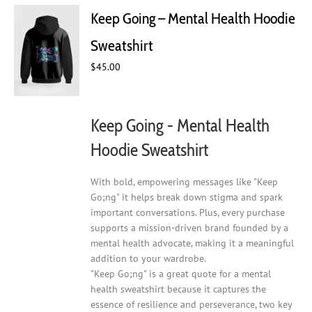
Keep Going – Mental Health Hoodie
Sweatshirt
$
45.00
Keep Going - Mental Health
Hoodie Sweatshirt
With bold, empowering messages like "Keep
Go;ng" it helps break down stigma and spark
important conversations. Plus, every purchase
supports a mission-driven brand founded by a
mental health advocate, making it a meaningful
addition to your wardrobe.
"Keep Go;ng" is a great quote for a mental
health sweatshirt because it captures the
essence of resilience and perseverance, two key