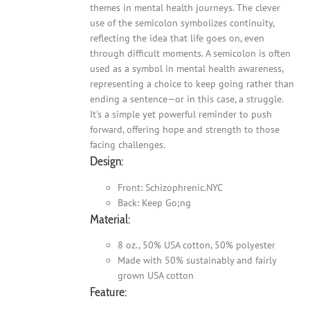
themes in mental health journeys. The clever
use of the semicolon symbolizes continuity,
reflecting the idea that life goes on, even
through difficult moments. A semicolon is often
used as a symbol in mental health awareness,
representing a choice to keep going rather than
ending a sentence—or in this case, a struggle.
It's a simple yet powerful reminder to push
forward, offering hope and strength to those
facing challenges.
Design:
Front: Schizophrenic.NYC
Back: Keep Go;ng
Material:
8 oz., 50% USA cotton, 50% polyester
Made with 50% sustainably and fairly
grown USA cotton
Feature: