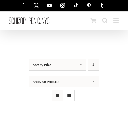
Skip
Tiktok
Facebook
X
YouTube
Instagram
Pinterest
Tumblr
to
content
Sort by
Price
Show
50 Products