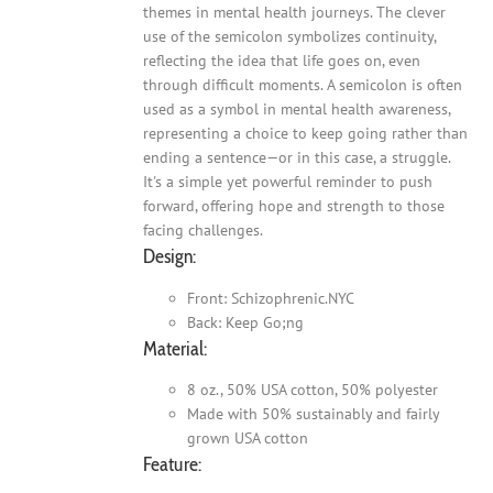
themes in mental health journeys. The clever
use of the semicolon symbolizes continuity,
reflecting the idea that life goes on, even
through difficult moments. A semicolon is often
used as a symbol in mental health awareness,
representing a choice to keep going rather than
ending a sentence—or in this case, a struggle.
It's a simple yet powerful reminder to push
forward, offering hope and strength to those
facing challenges.
Design:
Front: Schizophrenic.NYC
Back: Keep Go;ng
Material:
8 oz., 50% USA cotton, 50% polyester
Made with 50% sustainably and fairly
grown USA cotton
Feature: