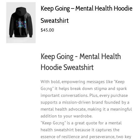
Keep Going – Mental Health Hoodie
Sweatshirt
$
45.00
Keep Going - Mental Health
Hoodie Sweatshirt
With bold, empowering messages like "Keep
Go;ng" it helps break down stigma and spark
important conversations. Plus, every purchase
supports a mission-driven brand founded by a
mental health advocate, making it a meaningful
addition to your wardrobe.
"Keep Go;ng" is a great quote for a mental
health sweatshirt because it captures the
essence of resilience and perseverance, two key