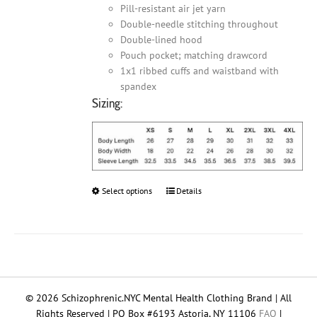
Pill-resistant air jet yarn
Double-needle stitching throughout
Double-lined hood
Pouch pocket; matching drawcord
1x1 ribbed cuffs and waistband with
spandex
Sizing:
Select options
This
Details
product
has
multiple
variants.
The
options
© 2026 Schizophrenic.NYC Mental Health Clothing Brand | All
may
Rights Reserved | PO Box #6193 Astoria, NY 11106
FAQ
|
be