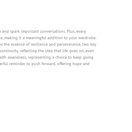
and spark important conversations. Plus, every
e, making it a meaningful addition to your wardrobe.
es the essence of resilience and perseverance, two key
ntinuity, reflecting the idea that life goes on, even
alth awareness, representing a choice to keep going
werful reminder to push forward, offering hope and