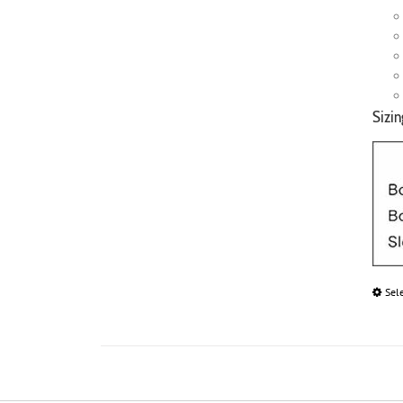
Sizin
Sel