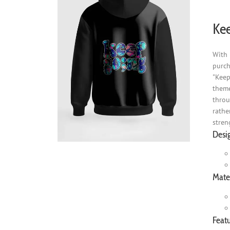
Kee
With 
purch
"Keep
theme
throu
rathe
stren
Desi
Mater
Featu