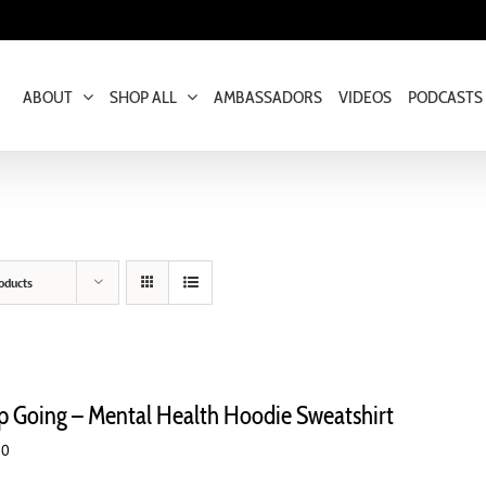
ABOUT
SHOP ALL
AMBASSADORS
VIDEOS
PODCASTS
oducts
p Going – Mental Health Hoodie Sweatshirt
00