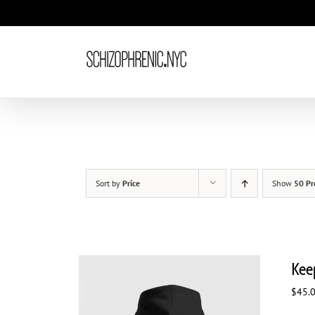
Skip
to
content
Sort by
Price
Show
50 Pr
Kee
$
45.