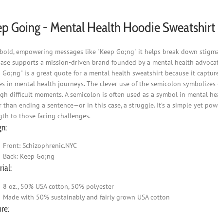
p Going - Mental Health Hoodie Sweatshirt
bold, empowering messages like "Keep Go;ng" it helps break down stigma 
ase supports a mission-driven brand founded by a mental health advocat
 Go;ng" is a great quote for a mental health sweatshirt because it captur
s in mental health journeys. The clever use of the semicolon symbolizes co
gh difficult moments. A semicolon is often used as a symbol in mental he
r than ending a sentence—or in this case, a struggle. It's a simple yet po
gth to those facing challenges.
gn:
Front: Schizophrenic.NYC
Back: Keep Go;ng
ial:
8 oz., 50% USA cotton, 50% polyester
Made with 50% sustainably and fairly grown USA cotton
re: