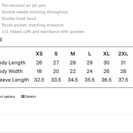
Pill-resistant air jet yarn
Double-needle stitching throughout
Double-lined hood
Pouch pocket; matching drawcord
1x1 ribbed cuffs and waistband with spandex
g:
ect options
This
Details
product
has
multiple
variants.
The