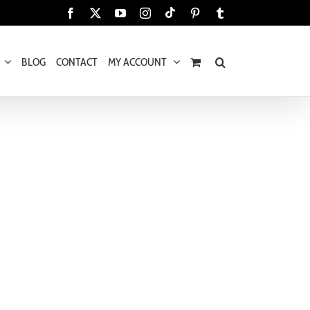
Tiktok
Facebook
X
YouTube
Instagram
Pinterest
Tumblr
BLOG
CONTACT
MY ACCOUNT