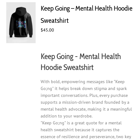
Keep Going – Mental Health Hoodie
Sweatshirt
$
45.00
Keep Going - Mental Health
Hoodie Sweatshirt
With bold, empowering messages like "Keep
Go;ng" it helps break down stigma and spark
important conversations. Plus, every purchase
supports a mission-driven brand founded by a
mental health advocate, making it a meaningful
addition to your wardrobe.
"Keep Go;ng" is a great quote for a mental
health sweatshirt because it captures the
essence of resilience and perseverance, two key