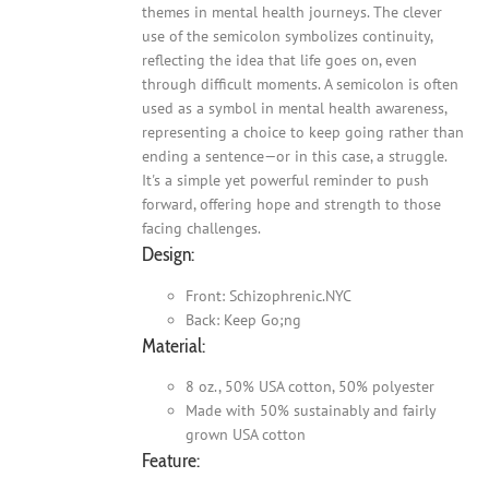
themes in mental health journeys. The clever
use of the semicolon symbolizes continuity,
reflecting the idea that life goes on, even
through difficult moments. A semicolon is often
used as a symbol in mental health awareness,
representing a choice to keep going rather than
ending a sentence—or in this case, a struggle.
It's a simple yet powerful reminder to push
forward, offering hope and strength to those
facing challenges.
Design:
Front: Schizophrenic.NYC
Back: Keep Go;ng
Material:
8 oz., 50% USA cotton, 50% polyester
Made with 50% sustainably and fairly
grown USA cotton
Feature: