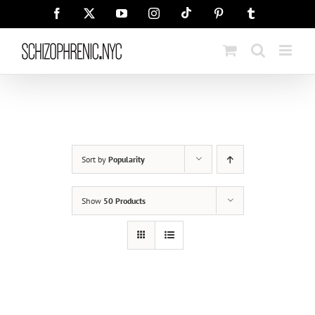
Skip
Tiktok
Facebook
X
YouTube
Instagram
Pinterest
Tumblr
to
content
Sort by
Popularity
Show
50 Products