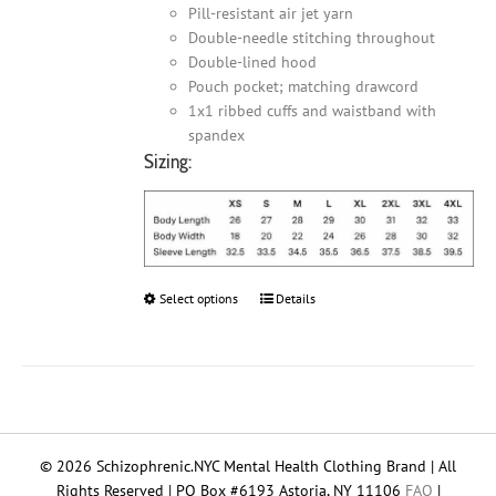
Pill-resistant air jet yarn
Double-needle stitching throughout
Double-lined hood
Pouch pocket; matching drawcord
1x1 ribbed cuffs and waistband with
spandex
Sizing:
Select options
This
Details
product
has
multiple
variants.
The
options
© 2026 Schizophrenic.NYC Mental Health Clothing Brand | All
may
Rights Reserved | PO Box #6193 Astoria, NY 11106
FAQ
|
be