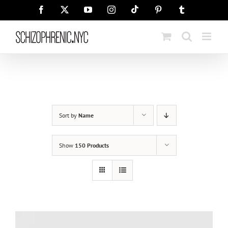
Skip
Tiktok
Facebook
X
YouTube
Instagram
Pinterest
Tumblr
to
content
Sort by
Name
Show
150 Products