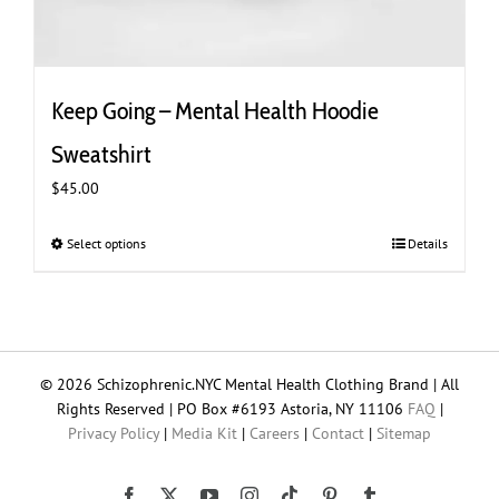
Keep Going – Mental Health Hoodie
Sweatshirt
$
45.00
Select options
This
Details
product
has
multiple
variants.
The
© 2026 Schizophrenic.NYC Mental Health Clothing Brand | All
options
Rights Reserved | PO Box #6193 Astoria, NY 11106
FAQ
|
may
Privacy Policy
|
Media Kit
|
Careers
|
Contact
|
Sitemap
be
chosen
on
Tiktok
Facebook
X
YouTube
Instagram
Pinterest
Tumblr