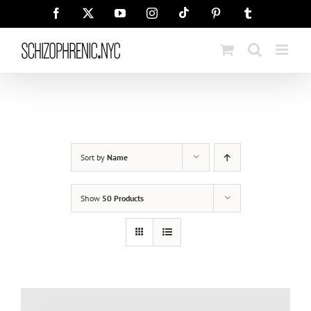
Skip
Tiktok
Facebook
X
YouTube
Instagram
Pinterest
Tumblr
to
content
Sort by
Name
Show
50 Products