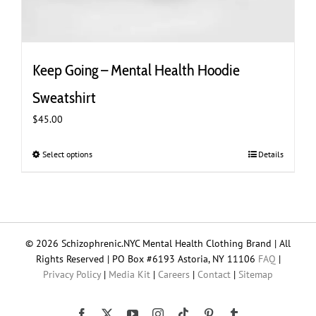
Keep Going – Mental Health Hoodie
Sweatshirt
$
45.00
Select options
This
Details
product
has
multiple
variants.
The
© 2026 Schizophrenic.NYC Mental Health Clothing Brand | All
options
Rights Reserved | PO Box #6193 Astoria, NY 11106
FAQ
|
may
Privacy Policy
|
Media Kit
|
Careers
|
Contact
|
Sitemap
be
chosen
on
Tiktok
Facebook
X
YouTube
Instagram
Pinterest
Tumblr