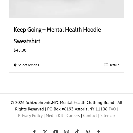
Keep Going – Mental Health Hoodie
Sweatshirt
$
45.00
Select options
This
Details
product
has
multiple
variants.
The
© 2026 Schizophrenic.NYC Mental Health Clothing Brand | All
options
Rights Reserved | PO Box #6193 Astoria, NY 11106
FAQ
|
may
Privacy Policy
|
Media Kit
|
Careers
|
Contact
|
Sitemap
be
chosen
on
Tiktok
Facebook
X
YouTube
Instagram
Pinterest
Tumblr