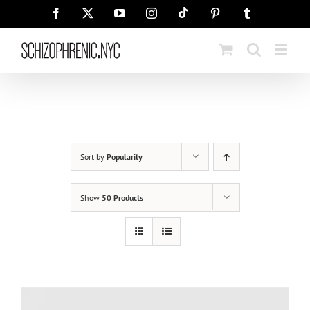
Skip
Tiktok
Facebook
X
YouTube
Instagram
Pinterest
Tumblr
to
content
Sort by
Popularity
Show
50 Products