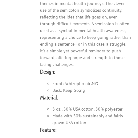
themes in mental health journeys. The clever
use of the semicolon symbolizes continuity,
reflecting the idea that life goes on, even
through difficult moments. A semicolon is often
used as a symbol in mental health awareness,
representing a choice to keep going rather than
ending a sentence—or in this case, a struggle.
It's a simple yet powerful reminder to push
forward, offering hope and strength to those
facing challenges.
Design:
Front: Schizophrenic.NYC
Back: Keep Go;ng
Material:
8 oz., 50% USA cotton, 50% polyester
Made with 50% sustainably and fairly
grown USA cotton
Feature: