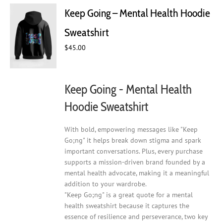
Keep Going – Mental Health Hoodie
Sweatshirt
$
45.00
Keep Going - Mental Health
Hoodie Sweatshirt
With bold, empowering messages like "Keep
Go;ng" it helps break down stigma and spark
important conversations. Plus, every purchase
supports a mission-driven brand founded by a
mental health advocate, making it a meaningful
addition to your wardrobe.
"Keep Go;ng" is a great quote for a mental
health sweatshirt because it captures the
essence of resilience and perseverance, two key