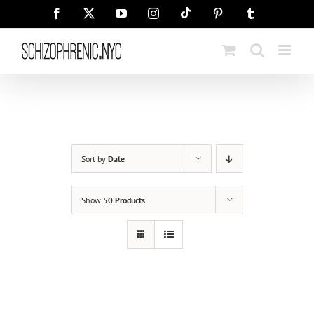
Skip
Tiktok
Facebook
X
YouTube
Instagram
Pinterest
Tumblr
to
content
Sort by
Date
Show
50 Products