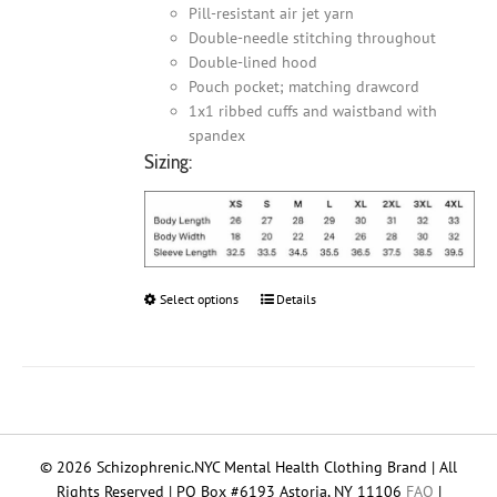
Pill-resistant air jet yarn
Double-needle stitching throughout
Double-lined hood
Pouch pocket; matching drawcord
1x1 ribbed cuffs and waistband with
spandex
Sizing:
Select options
This
Details
product
has
multiple
variants.
The
options
© 2026 Schizophrenic.NYC Mental Health Clothing Brand | All
may
Rights Reserved | PO Box #6193 Astoria, NY 11106
FAQ
|
be