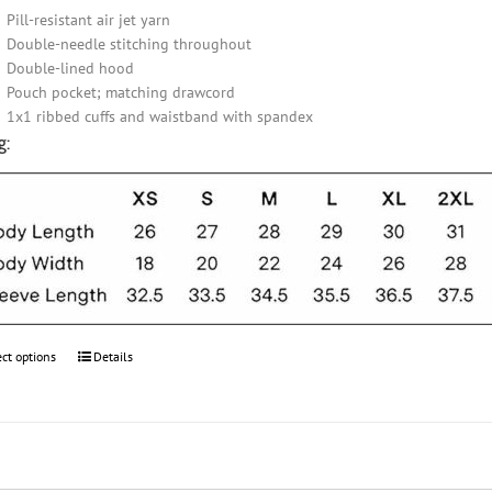
Pill-resistant air jet yarn
Double-needle stitching throughout
Double-lined hood
Pouch pocket; matching drawcord
1x1 ribbed cuffs and waistband with spandex
g:
ect options
This
Details
product
has
multiple
variants.
The