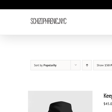
Skip
to
content
Sort by
Popularity
Show
150 P
Kee
$
45.