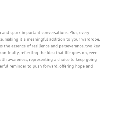
and spark important conversations. Plus, every
e, making it a meaningful addition to your wardrobe.
es the essence of resilience and perseverance, two key
ntinuity, reflecting the idea that life goes on, even
alth awareness, representing a choice to keep going
werful reminder to push forward, offering hope and