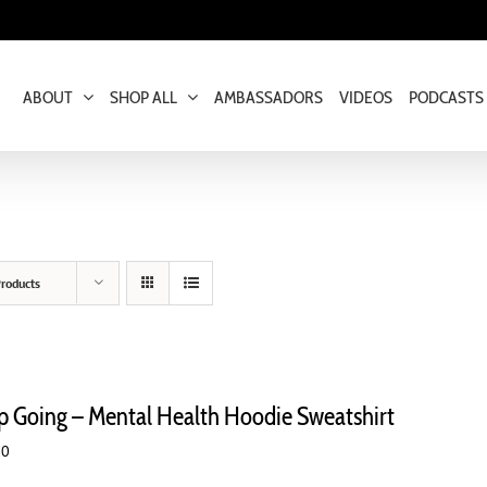
ABOUT
SHOP ALL
AMBASSADORS
VIDEOS
PODCASTS
roducts
p Going – Mental Health Hoodie Sweatshirt
00