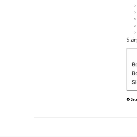
Sizin
Sel