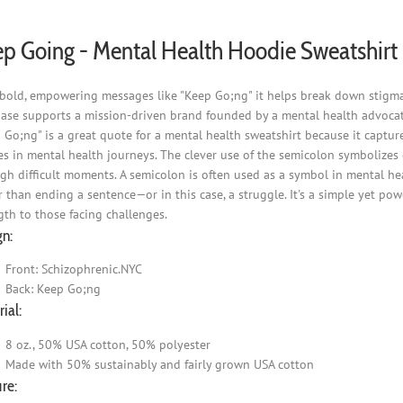
p Going - Mental Health Hoodie Sweatshirt
bold, empowering messages like "Keep Go;ng" it helps break down stigma 
ase supports a mission-driven brand founded by a mental health advocat
 Go;ng" is a great quote for a mental health sweatshirt because it captur
s in mental health journeys. The clever use of the semicolon symbolizes co
gh difficult moments. A semicolon is often used as a symbol in mental he
r than ending a sentence—or in this case, a struggle. It's a simple yet po
gth to those facing challenges.
gn:
Front: Schizophrenic.NYC
Back: Keep Go;ng
ial:
8 oz., 50% USA cotton, 50% polyester
Made with 50% sustainably and fairly grown USA cotton
re: