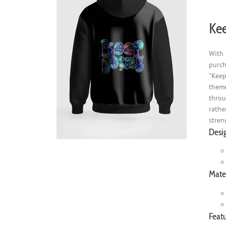
Kee
With 
purch
"Keep
theme
throu
rathe
stren
Desi
Mater
Featu