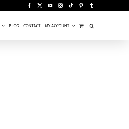
Tiktok
Facebook
X
YouTube
Instagram
Pinterest
Tumblr
BLOG
CONTACT
MY ACCOUNT