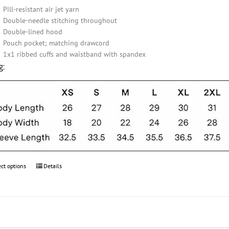
Pill-resistant air jet yarn
Double-needle stitching throughout
Double-lined hood
Pouch pocket; matching drawcord
1x1 ribbed cuffs and waistband with spandex
g:
ect options
This
Details
product
has
multiple
variants.
The