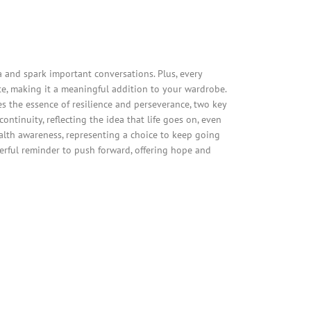
and spark important conversations. Plus, every
e, making it a meaningful addition to your wardrobe.
es the essence of resilience and perseverance, two key
ntinuity, reflecting the idea that life goes on, even
alth awareness, representing a choice to keep going
werful reminder to push forward, offering hope and