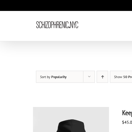
Skip
to
content
Sort by
Popularity
Show
50 Pr
Kee
$
45.