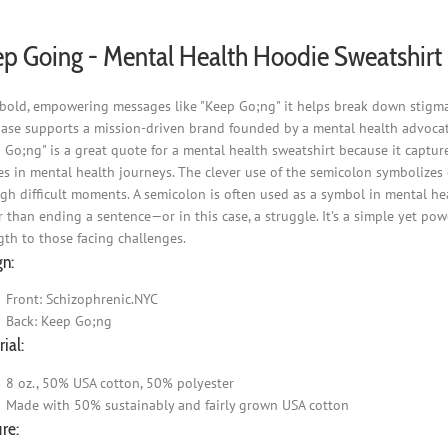
p Going - Mental Health Hoodie Sweatshirt
bold, empowering messages like "Keep Go;ng" it helps break down stigma 
ase supports a mission-driven brand founded by a mental health advocat
 Go;ng" is a great quote for a mental health sweatshirt because it captur
s in mental health journeys. The clever use of the semicolon symbolizes co
gh difficult moments. A semicolon is often used as a symbol in mental he
r than ending a sentence—or in this case, a struggle. It's a simple yet po
gth to those facing challenges.
gn:
Front: Schizophrenic.NYC
Back: Keep Go;ng
ial:
8 oz., 50% USA cotton, 50% polyester
Made with 50% sustainably and fairly grown USA cotton
re: