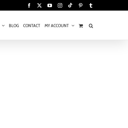
Tiktok
Facebook
X
YouTube
Instagram
Pinterest
Tumblr
BLOG
CONTACT
MY ACCOUNT