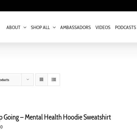
ABOUT
SHOP ALL
AMBASSADORS
VIDEOS
PODCASTS
oducts
p Going – Mental Health Hoodie Sweatshirt
00