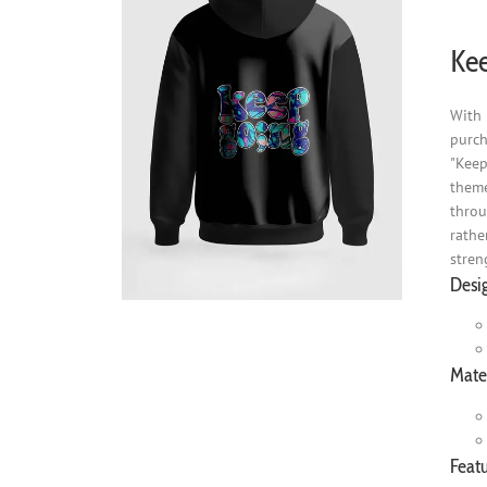
Kee
With 
purch
"Keep
theme
throu
rathe
stren
Desi
Mater
Featu