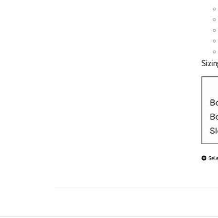
Sizin
Sel