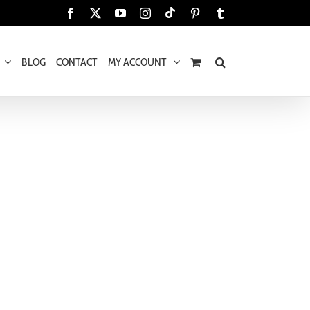
Tiktok
Facebook
X
YouTube
Instagram
Pinterest
Tumblr
BLOG
CONTACT
MY ACCOUNT