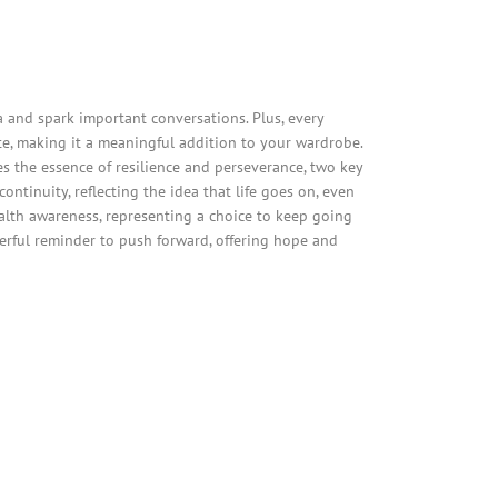
and spark important conversations. Plus, every
e, making it a meaningful addition to your wardrobe.
es the essence of resilience and perseverance, two key
ntinuity, reflecting the idea that life goes on, even
alth awareness, representing a choice to keep going
werful reminder to push forward, offering hope and