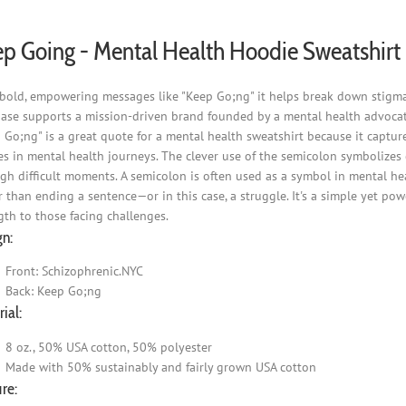
p Going - Mental Health Hoodie Sweatshirt
bold, empowering messages like "Keep Go;ng" it helps break down stigma 
ase supports a mission-driven brand founded by a mental health advocat
 Go;ng" is a great quote for a mental health sweatshirt because it captur
s in mental health journeys. The clever use of the semicolon symbolizes co
gh difficult moments. A semicolon is often used as a symbol in mental he
r than ending a sentence—or in this case, a struggle. It's a simple yet po
gth to those facing challenges.
gn:
Front: Schizophrenic.NYC
Back: Keep Go;ng
ial:
8 oz., 50% USA cotton, 50% polyester
Made with 50% sustainably and fairly grown USA cotton
re: