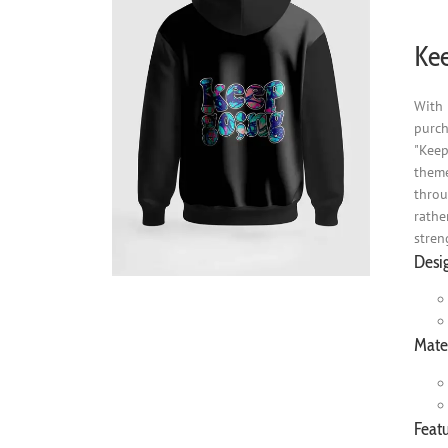
Kee
With 
purch
"Keep
theme
throu
rathe
stren
Desi
Mater
Featu