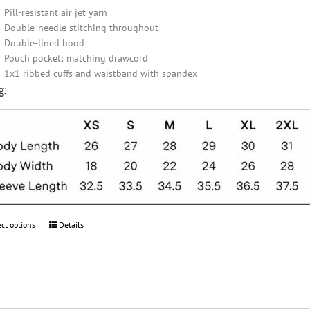
Pill-resistant air jet yarn
Double-needle stitching throughout
Double-lined hood
Pouch pocket; matching drawcord
1x1 ribbed cuffs and waistband with spandex
g:
ect options
This
Details
product
has
multiple
variants.
The