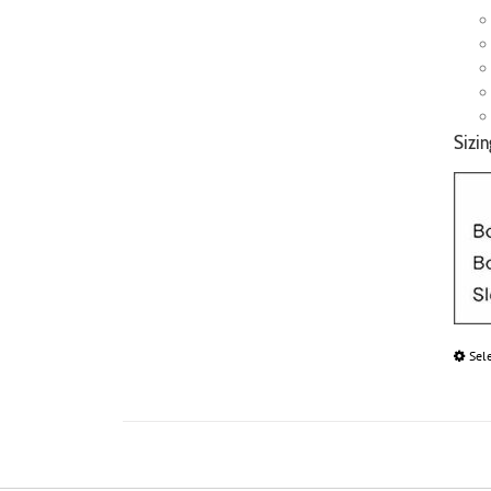
Sizin
Sel