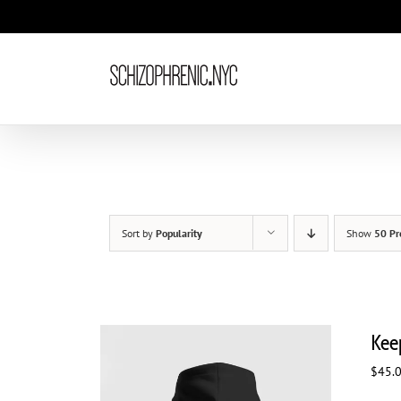
Skip
to
content
Sort by
Popularity
Show
50 Pr
Kee
$
45.