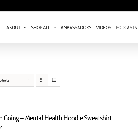
ABOUT
SHOP ALL
AMBASSADORS
VIDEOS
PODCASTS
oducts
p Going – Mental Health Hoodie Sweatshirt
00