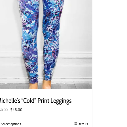
the
product
page
ichelle’s “Cold” Print Leggings
Original
Current
$
48.00
60.00
price
price
was:
is:
Select options
This
Details