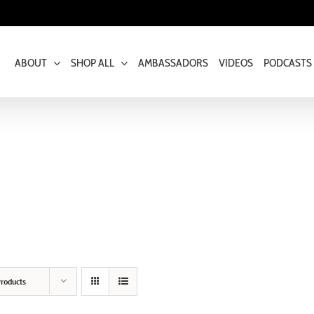
ABOUT
SHOP ALL
AMBASSADORS
VIDEOS
PODCASTS
roducts