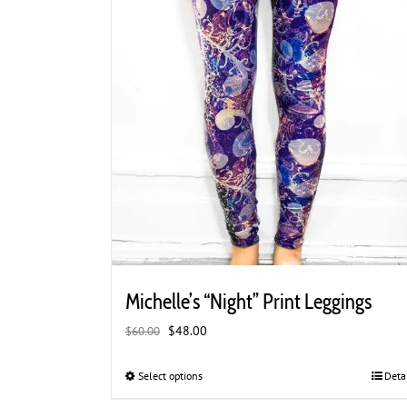
product
page
Michelle’s “Night” Print Leggings
Original
Current
$
48.00
$
60.00
price
price
was:
is:
Select options
This
Deta
$60.00.
$48.00.
product