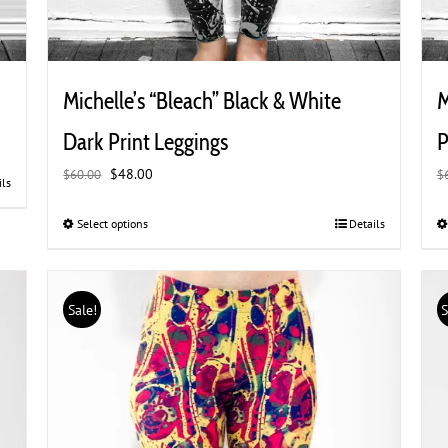
Michelle’s “Bleach” Black & White
M
Dark Print Leggings
P
Original
Current
$
48.00
$
60.00
$
ils
price
price
was:
is:
Select options
This
Details
$60.00.
$48.00.
product
has
multiple
Sale!
S
variants.
The
options
may
be
chosen
on