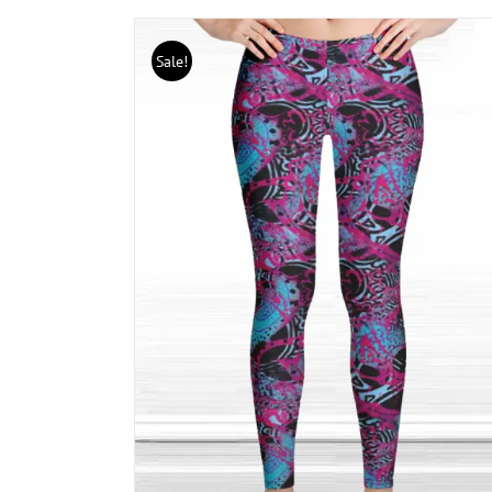
Sale!