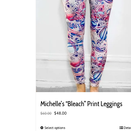
page
Michelle’s “Bleach” Print Leggings
Original
Current
$
48.00
$
60.00
price
price
was:
is:
Select options
This
Deta