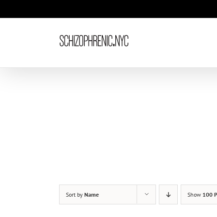
Skip
to
content
Sort by
Name
Show
100 P