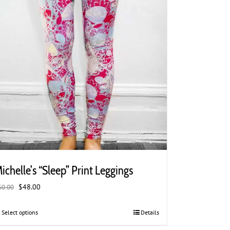
product
page
ichelle’s “Sleep” Print Leggings
Original
Current
$
48.00
60.00
price
price
was:
is:
Select options
This
Details
$60.00.
$48.00.
product