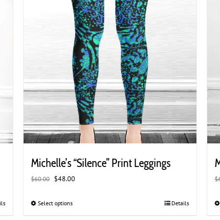
product
page
Michelle’s “Silence” Print Leggings
M
Original
Current
$
48.00
$
60.00
$
price
price
was:
is:
ils
Select options
This
Details
$60.00.
$48.00.
product