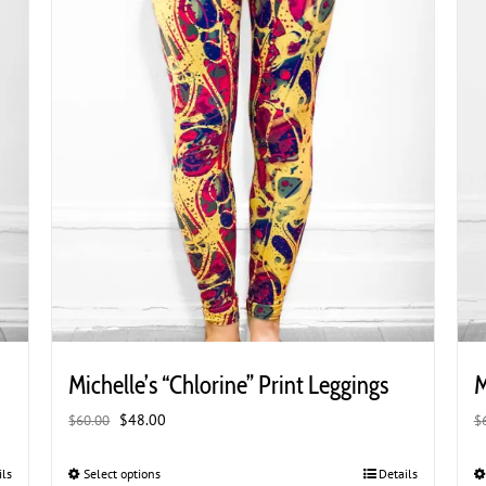
the
product
page
Michelle’s “Chlorine” Print Leggings
M
Original
Current
$
48.00
$
60.00
$
price
price
was:
is:
ils
Select options
This
Details