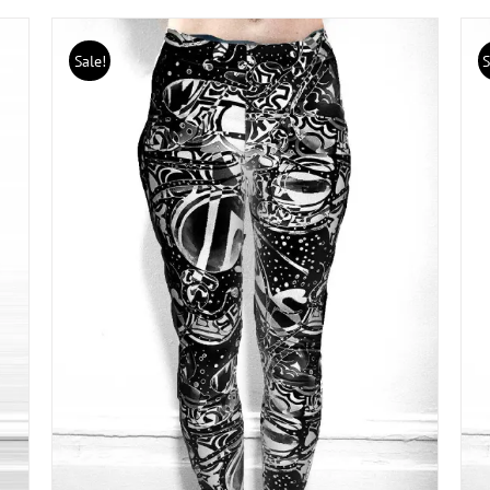
Sale!
S