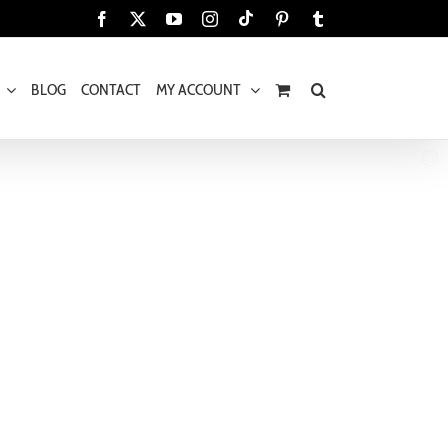
Tiktok
Facebook
X
YouTube
Instagram
Pinterest
Tumblr
BLOG
CONTACT
MY ACCOUNT