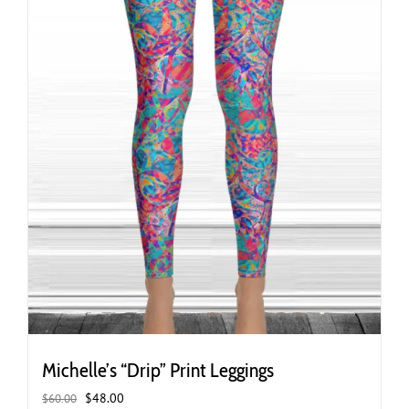
the
product
page
Michelle’s “Drip” Print Leggings
Original
Current
$
48.00
$
60.00