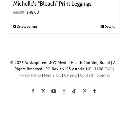
Michelle’s “Bleach” Print Leggings
Original
Current
$
48.00
$
60.00
price
price
was:
is:
Select options
This
Details
$60.00.
$48.00.
product
has
multiple
variants.
The
© 2026 Schizophrenic.NYC Mental Health Clothing Brand | All
options
Rights Reserved | PO Box #6193 Astoria, NY 11106
FAQ
|
may
Privacy Policy
|
Media Kit
|
Careers
|
Contact
|
Sitemap
be
chosen
on
Tiktok
Facebook
X
YouTube
Instagram
Pinterest
Tumblr
the
product
page