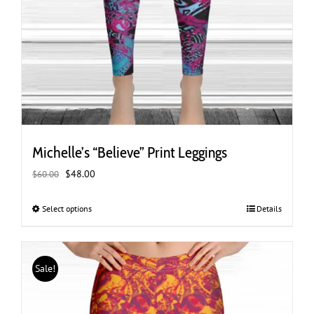
Michelle’s “Believe” Print Leggings
Original
Current
$
48.00
$
60.00
price
price
was:
is:
Select options
This
Details
$60.00.
$48.00.
product
has
multiple
Sale!
variants.
The
options