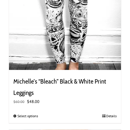
Michelle’s “Bleach” Black & White Print
Leggings
Original
Current
$
48.00
$
60.00
price
price
was:
is:
Select options
This
Details
$60.00.
$48.00.
product
has