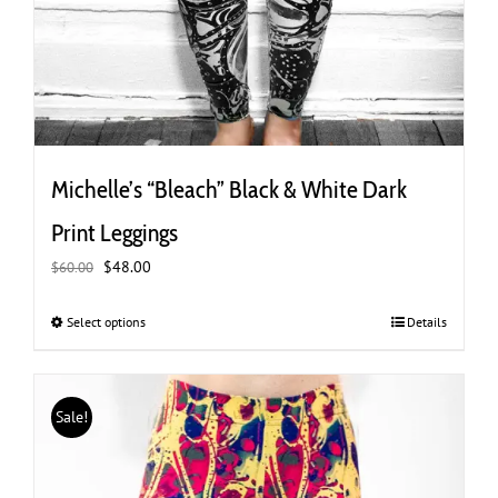
Michelle’s “Bleach” Black & White Dark
Print Leggings
Original
Current
$
48.00
$
60.00
price
price
was:
is:
Select options
This
Details
$60.00.
$48.00.
product
has
multiple
Sale!
variants.
The
options
may