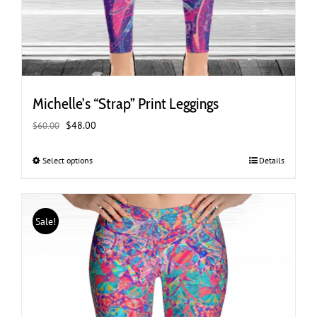
Michelle’s “Strap” Print Leggings
Original
Current
$
48.00
$
60.00
price
price
was:
is:
Select options
This
Details
$60.00.
$48.00.
product
has
multiple
Sale!
variants.
The
options
may
be
chosen
on