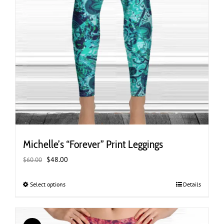
Michelle’s “Forever” Print Leggings
Original
Current
$
48.00
$
60.00
price
price
was:
is:
Select options
This
Details
$60.00.
$48.00.
product
has
multiple