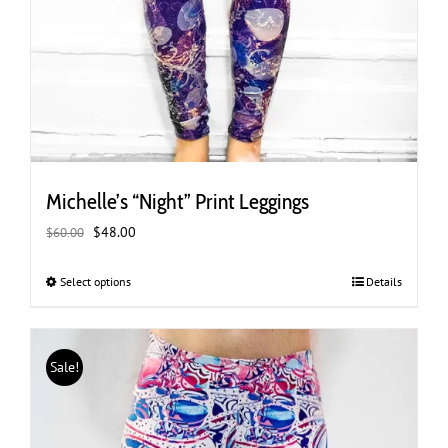
Michelle’s “Night” Print Leggings
Original
Current
$
48.00
$
60.00
price
price
was:
is:
Select options
This
Details
$60.00.
$48.00.
product
has
multiple
Sale!
variants.
The
options
may