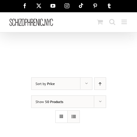
Skip
Tiktok
Facebook
X
YouTube
Instagram
Pinterest
Tumblr
to
content
Sort by
Price
Show
50 Products