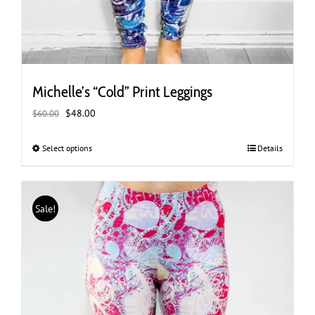
Michelle’s “Cold” Print Leggings
Original
Current
$
48.00
$
60.00
price
price
was:
is:
Select options
This
Details
$60.00.
$48.00.
product
has
multiple
Sale!
variants.
The
options
may
be
chosen
on