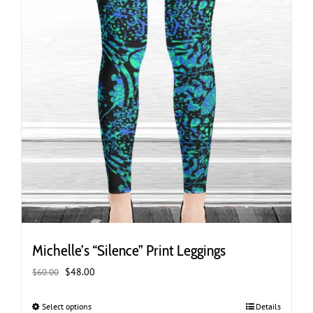
page
Michelle’s “Silence” Print Leggings
Original
Current
$
48.00
$
60.00
price
price
was:
is:
Select options
This
Details