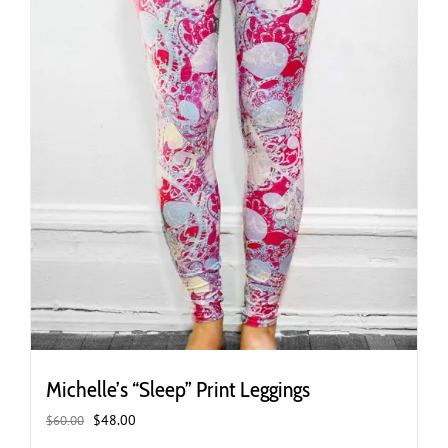
the
product
page
Michelle’s “Sleep” Print Leggings
Original
Current
$
48.00
$
60.00
price
price