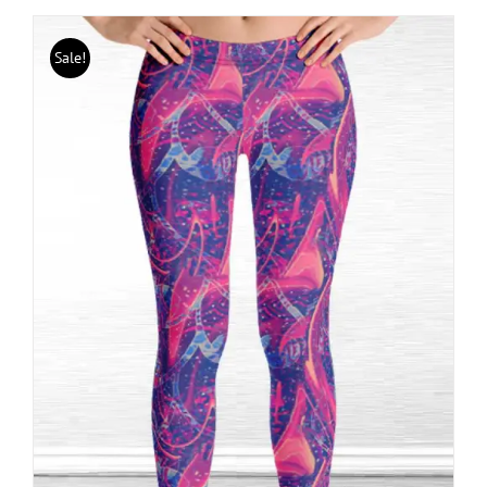
Sale!