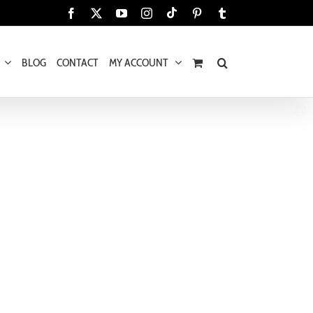
Tiktok
Facebook
X
YouTube
Instagram
Pinterest
Tumblr
BLOG
CONTACT
MY ACCOUNT