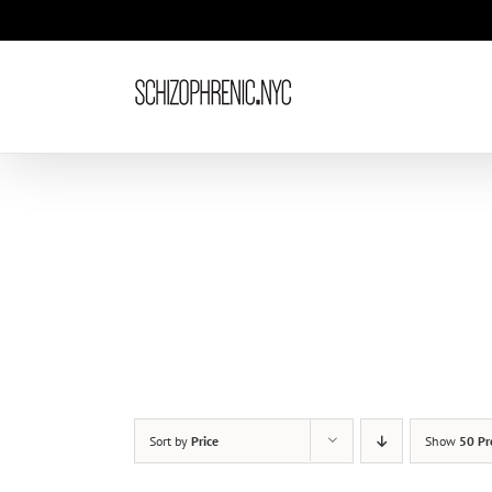
Skip
to
content
Sort by
Price
Show
50 Pr