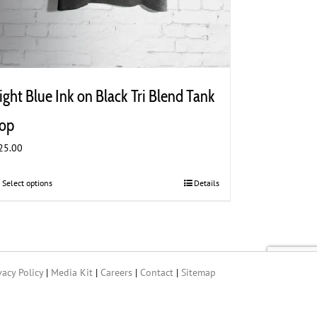
ight Blue Ink on Black Tri Blend Tank
op
25.00
Select options
This
Details
product
has
multiple
variants.
The
vacy Policy
|
Media Kit
|
Careers
|
Contact
|
Sitemap
options
may
be