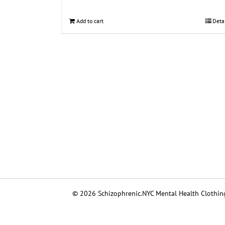
Add to cart
Deta
© 2026 Schizophrenic.NYC Mental Health Clothing