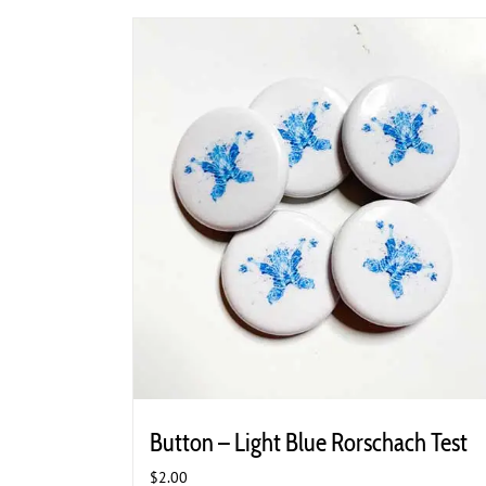
Button – Light Blue Rorschach Test
$
2.00