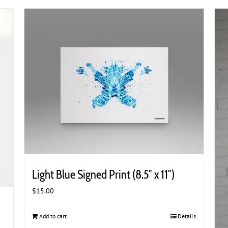
Light Blue Signed Print (8.5″ x 11″)
$
15.00
Add to cart
Details