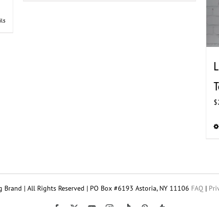
ils
L
T
$
 Brand | All Rights Reserved | PO Box #6193 Astoria, NY 11106
FAQ
|
Pri
Tiktok
Facebook
X
YouTube
Instagram
Pinterest
Tumblr