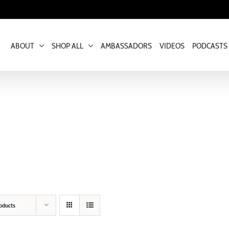
ABOUT
SHOP ALL
AMBASSADORS
VIDEOS
PODCASTS
oducts