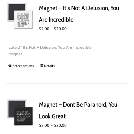
Magnet – It’s Not A Delusion, You
Are Incredible
Price
$
2.00
–
$
20.00
range:
$2.00
Cute 2" It's Not A Delusion, You Are Incredible
through
magnet.
$20.00
Select options
This
Details
product
has
multiple
variants.
The
Magnet – Dont Be Paranoid, You
options
may
Look Great
be
Price
$
chosen
2.00
–
$
20.00
range:
on