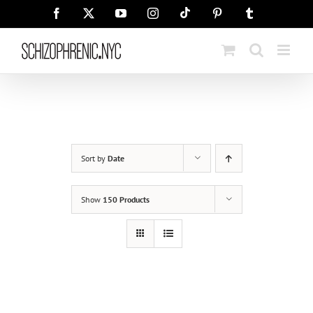
Skip
Tiktok
Facebook
X
YouTube
Instagram
Pinterest
Tumblr
to
content
Sort by
Date
Show
150 Products