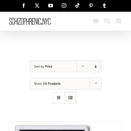
Skip
Tiktok
Facebook
X
YouTube
Instagram
Pinterest
Tumblr
to
content
Sort by
Price
Show
50 Products