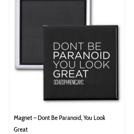
Magnet – Dont Be Paranoid, You Look
Great