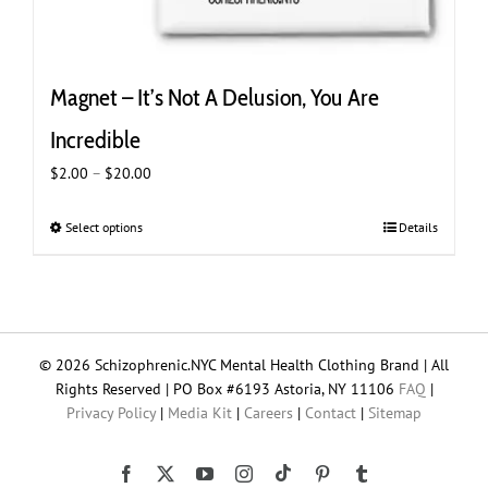
Magnet – It’s Not A Delusion, You Are
Incredible
Price
$
2.00
–
$
20.00
range:
$2.00
Select options
This
Details
through
product
$20.00
has
multiple
variants.
The
© 2026 Schizophrenic.NYC Mental Health Clothing Brand | All
options
Rights Reserved | PO Box #6193 Astoria, NY 11106
FAQ
|
may
Privacy Policy
|
Media Kit
|
Careers
|
Contact
|
Sitemap
be
chosen
on
Tiktok
Facebook
X
YouTube
Instagram
Pinterest
Tumblr