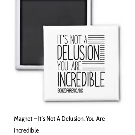
Magnet – It’s Not A Delusion, You Are
Incredible