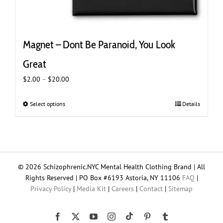
Magnet – Dont Be Paranoid, You Look
Great
Price
$
2.00
–
$
20.00
range:
$2.00
Select options
This
Details
through
product
$20.00
has
multiple
variants.
The
© 2026 Schizophrenic.NYC Mental Health Clothing Brand | All
options
Rights Reserved | PO Box #6193 Astoria, NY 11106
FAQ
|
may
Privacy Policy
|
Media Kit
|
Careers
|
Contact
|
Sitemap
be
chosen
on
Tiktok
Facebook
X
YouTube
Instagram
Pinterest
Tumblr