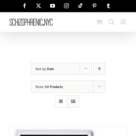
Skip
Tiktok
Facebook
X
YouTube
Instagram
Pinterest
Tumblr
to
content
Sort by
Date
Show
50 Products