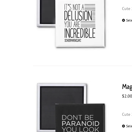
Cute 
Sel
Mag
$
2.0
Cute 
Sel