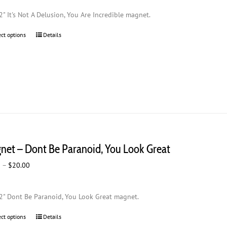
$2.00
2" It's Not A Delusion, You Are Incredible magnet.
through
$20.00
ect options
This
Details
product
has
multiple
variants.
The
options
may
be
chosen
net – Dont Be Paranoid, You Look Great
on
the
Price
0
–
$
20.00
product
range:
page
$2.00
2" Dont Be Paranoid, You Look Great magnet.
through
$20.00
ect options
This
Details