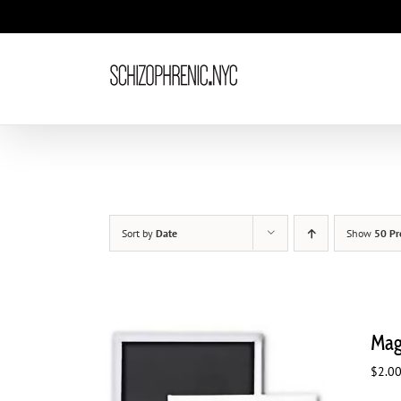
Skip
to
content
Sort by
Date
Show
50 Pr
Magn
$
2.0