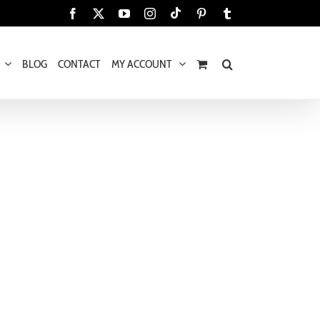
Tiktok
Facebook
X
YouTube
Instagram
Pinterest
Tumblr
BLOG
CONTACT
MY ACCOUNT