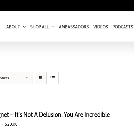
ABOUT
SHOP ALL
AMBASSADORS
VIDEOS
PODCASTS
oducts
et – It’s Not A Delusion, You Are Incredible
Price
0
–
$
20.00
range: