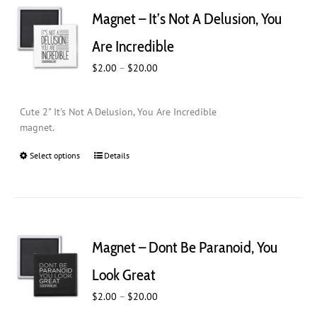
Magnet – It’s Not A Delusion, You
Are Incredible
Price
$
2.00
–
$
20.00
range:
$2.00
Cute 2" It's Not A Delusion, You Are Incredible
through
magnet.
$20.00
Select options
This
Details
product
has
multiple
variants.
The
Magnet – Dont Be Paranoid, You
options
may
Look Great
be
Price
$
chosen
2.00
–
$
20.00
range:
on