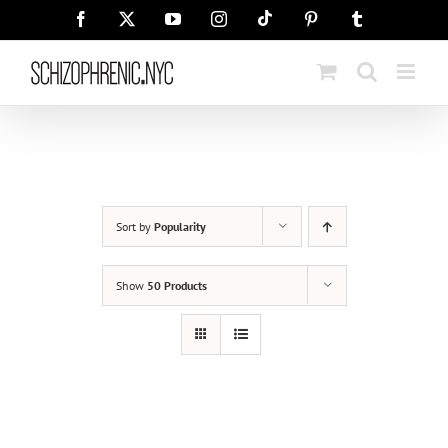
Skip
Tiktok
Facebook
X
YouTube
Instagram
Pinterest
Tumblr
to
content
Sort by
Popularity
Show
50 Products