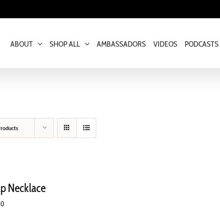
ABOUT
SHOP ALL
AMBASSADORS
VIDEOS
PODCASTS
roducts
ap Necklace
00