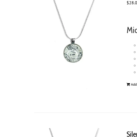
$
28.
Mid
Add
Sil