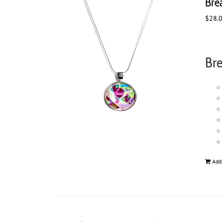
Bre
$
28.
Bre
Add