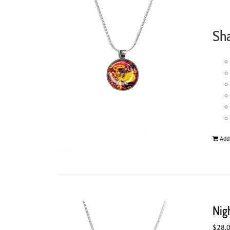
Sh
Add
Nig
$
28.