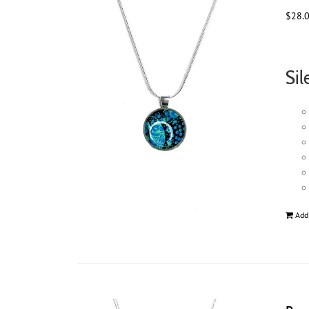
$
28.
Sil
Add