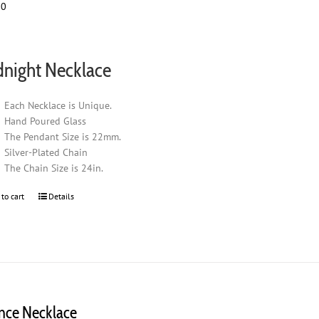
00
night Necklace
Each Necklace is Unique.
Hand Poured Glass
The Pendant Size is 22mm.
Silver-Plated Chain
The Chain Size is 24in.
 to cart
Details
ence Necklace