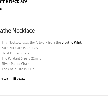
athe Necklace
00
athe Necklace
This Necklace uses the Artwork from the
Breathe Print
.
Each Necklace is Unique.
Hand Poured Glass
The Pendant Size is 22mm.
Silver-Plated Chain
The Chain Size is 24in.
 to cart
Details