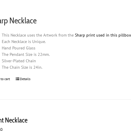
arp Necklace
This Necklace uses the Artwork from the
Sharp print used in this pillbo
Each Necklace is Unique.
Hand Poured Glass
The Pendant Size is 22mm.
Silver-Plated Chain
The Chain Size is 24in.
 to cart
Details
ht Necklace
00