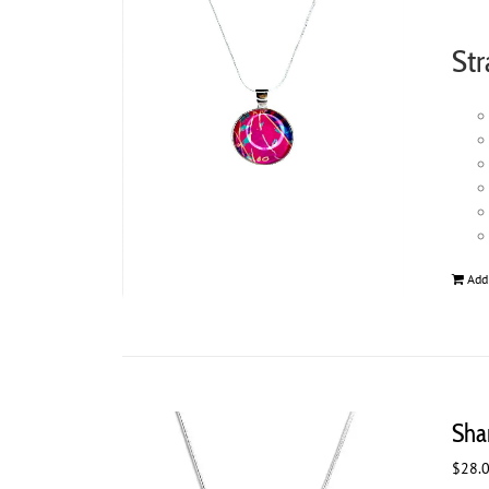
Str
Add
Sha
$
28.