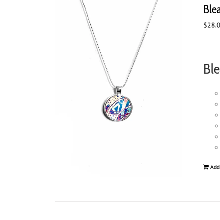
Ble
$
28.
Ble
Add