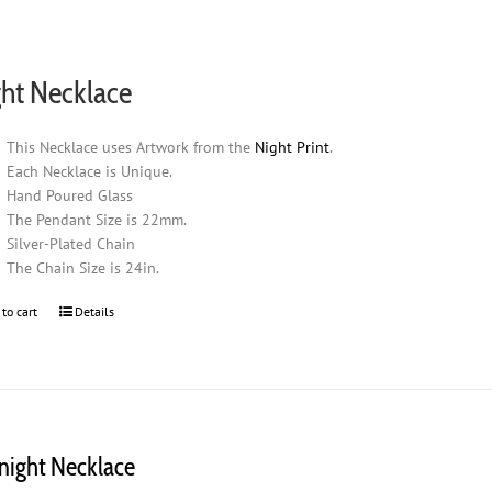
ht Necklace
This Necklace uses Artwork from the
Night Print
.
Each Necklace is Unique.
Hand Poured Glass
The Pendant Size is 22mm.
Silver-Plated Chain
The Chain Size is 24in.
 to cart
Details
night Necklace