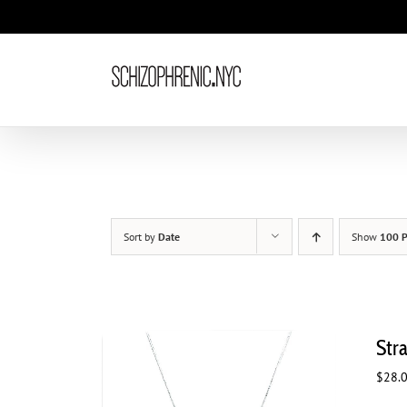
Skip
to
content
Sort by
Date
Show
100 P
Str
$
28.