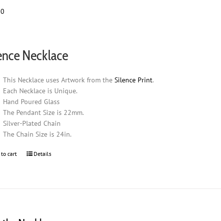
00
ence Necklace
This Necklace uses Artwork from the
Silence Print
.
Each Necklace is Unique.
Hand Poured Glass
The Pendant Size is 22mm.
Silver-Plated Chain
The Chain Size is 24in.
 to cart
Details