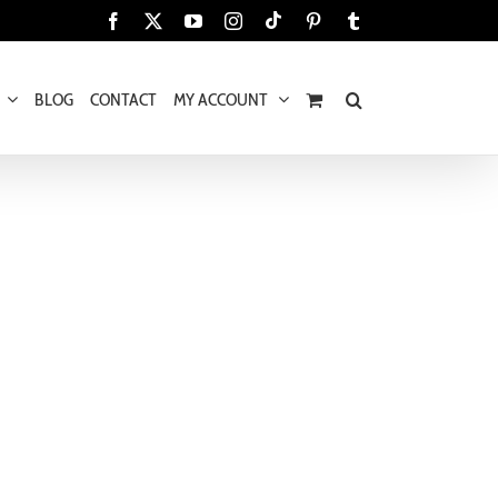
Tiktok
Facebook
X
YouTube
Instagram
Pinterest
Tumblr
BLOG
CONTACT
MY ACCOUNT