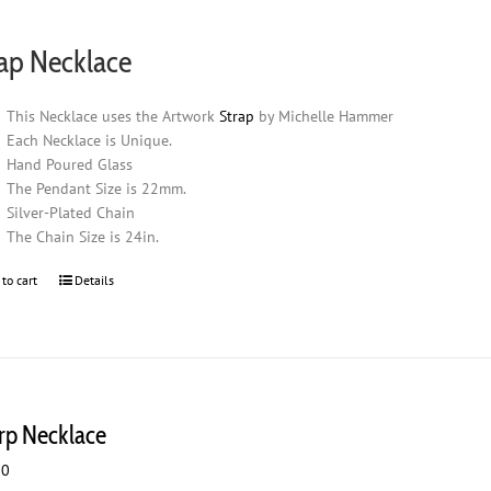
ap Necklace
This Necklace uses the Artwork
Strap
by Michelle Hammer
Each Necklace is Unique.
Hand Poured Glass
The Pendant Size is 22mm.
Silver-Plated Chain
The Chain Size is 24in.
 to cart
Details
rp Necklace
00