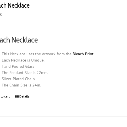
ach Necklace
00
ach Necklace
This Necklace uses the Artwork from the
Bleach Print
.
Each Necklace is Unique.
Hand Poured Glass
The Pendant Size is 22mm.
Silver-Plated Chain
The Chain Size is 24in.
 to cart
Details