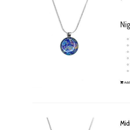
Nig
Add
Mid