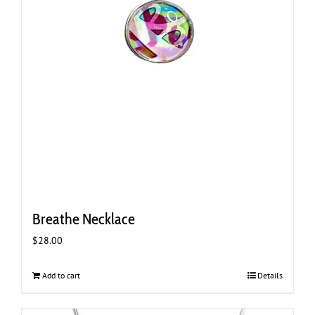
Breathe Necklace
$
28.00
Add to cart
Details