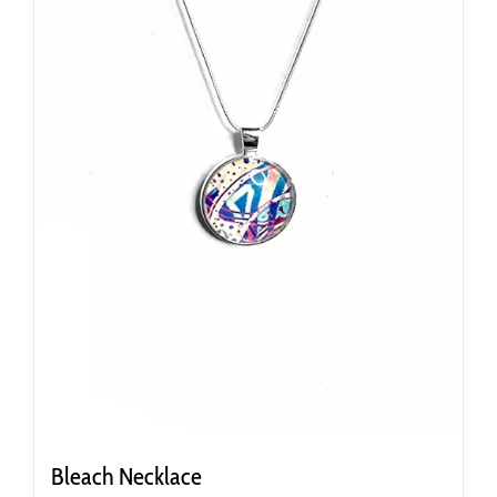
Bleach Necklace