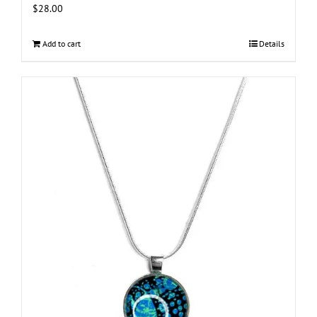
$
28.00
Add to cart
Details