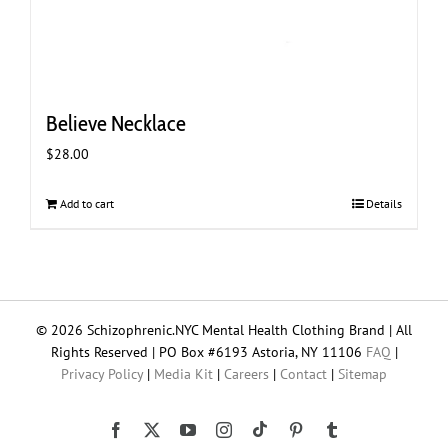
Believe Necklace
$
28.00
Add to cart
Details
© 2026 Schizophrenic.NYC Mental Health Clothing Brand | All
Rights Reserved | PO Box #6193 Astoria, NY 11106
FAQ
|
Privacy Policy
|
Media Kit
|
Careers
|
Contact
|
Sitemap
Tiktok
Facebook
X
YouTube
Instagram
Pinterest
Tumblr