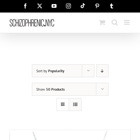
Skip
Tiktok
Facebook
X
YouTube
Instagram
Pinterest
Tumblr
to
content
Sort by
Popularity
Show
50 Products