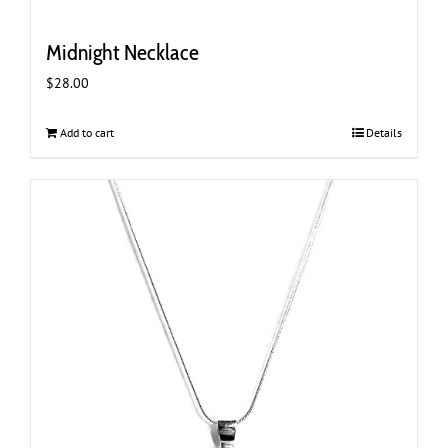
Midnight Necklace
$
28.00
Add to cart
Details