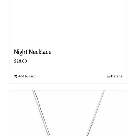
Night Necklace
$
28.00
Add to cart
Details