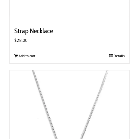
Strap Necklace
$
28.00
Add to cart
Details