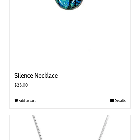
Silence Necklace
$
28.00
Add to cart
Details