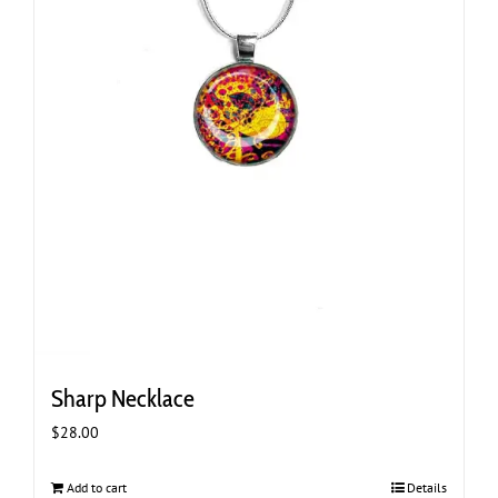
Sharp Necklace
$
28.00
Add to cart
Details