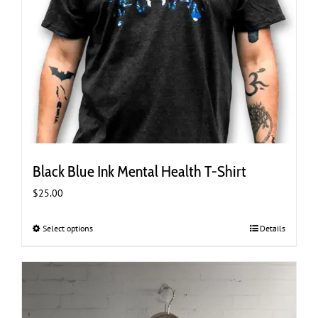
Black Blue Ink Mental Health T-Shirt
$
25.00
Select options
This
Details
product
has
multiple
variants.
The