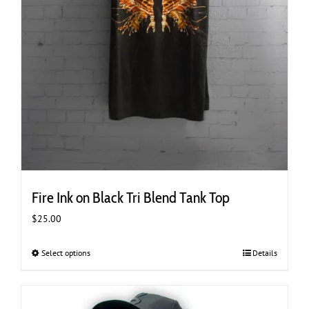
Fire Ink on Black Tri Blend Tank Top
$
25.00
Select options
This
Details
product
has
multiple