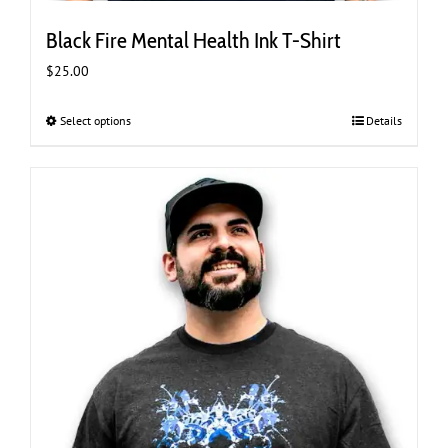
Black Fire Mental Health Ink T-Shirt
$
25.00
Select options
This
Details
product
has
multiple
variants.
The
options
may
be
chosen
on
the
product
page