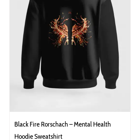
the
product
page
Black Fire Rorschach – Mental Health
Hoodie Sweatshirt