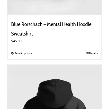
Blue Rorschach – Mental Health Hoodie
Sweatshirt
$
45.00
Select options
This
Details
product
has
multiple
variants.
The
options
may
be
chosen
on