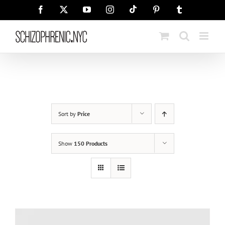
Skip
Tiktok
Facebook
X
YouTube
Instagram
Pinterest
Tumblr
to
content
Sort by
Price
Show
150 Products