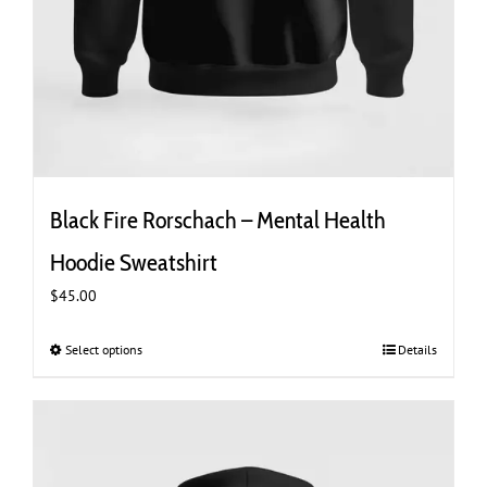
Black Fire Rorschach – Mental Health
Hoodie Sweatshirt
$
45.00
Select options
This
Details
product
has
multiple
variants.
The