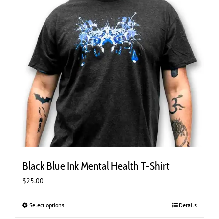
the
product
page
Black Blue Ink Mental Health T-Shirt
$
25.00
Select options
This
Details
product