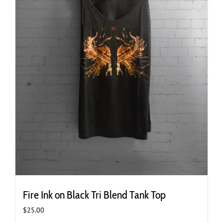
page
Fire Ink on Black Tri Blend Tank Top
$
25.00