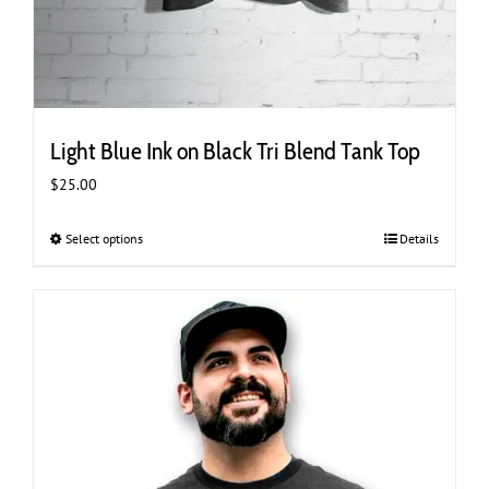
Light Blue Ink on Black Tri Blend Tank Top
$
25.00
Select options
This
Details
product
has
multiple
variants.
The
options
may
be
chosen
on