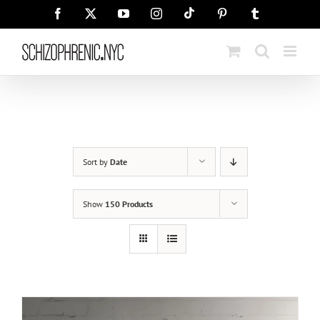
Skip
Tiktok
Facebook
X
YouTube
Instagram
Pinterest
Tumblr
to
content
Sort by
Date
Show
150 Products