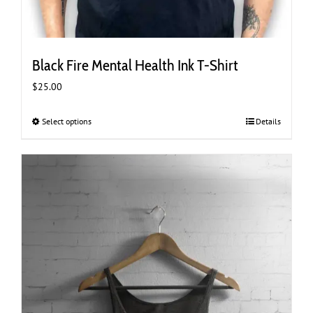
Black Fire Mental Health Ink T-Shirt
$
25.00
Select options
This
Details
product
has
multiple
variants.
The
options
may
be
chosen
on
the
product