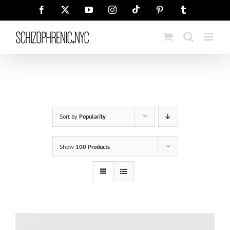
Skip
Tiktok
Facebook
X
YouTube
Instagram
Pinterest
Tumblr
to
content
Sort by
Popularity
Show
100 Products