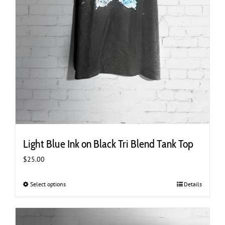
Light Blue Ink on Black Tri Blend Tank Top
$
25.00
Select options
This
Details
product
has
multiple