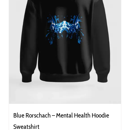
the
product
page
Blue Rorschach – Mental Health Hoodie
Sweatshirt