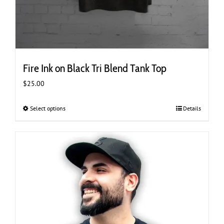
Fire Ink on Black Tri Blend Tank Top
$
25.00
Select options
This
Details
product
has
multiple
variants.
The
options
may
be
chosen
on