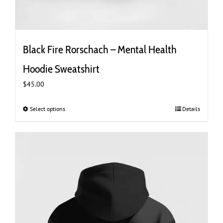
Black Fire Rorschach – Mental Health
Hoodie Sweatshirt
$
45.00
Select options
This
Details
product
has
multiple
variants.
The
options
may
be
chosen
on