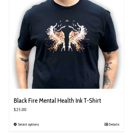
the
product
page
Black Fire Mental Health Ink T-Shirt
$
25.00
Select options
This
Details
product