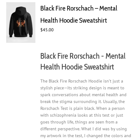
Black Fire Rorschach – Mental
Health Hoodie Sweatshirt
$
45.00
Black Fire Rorschach - Mental
Health Hoodie Sweatshirt
The Black Fire Rorschach Hoodie isn’t just a
stylish piece—its striking design is meant to
spark conversations about mental health and
break the stigma surrounding it. Usually, the
Rorschach Test is plain black. When a person
with schizophrenia looks at this test or just
goes through life, things are seen from a
different perspective. What I did was by using
my artwork in the test, I changed the colors and