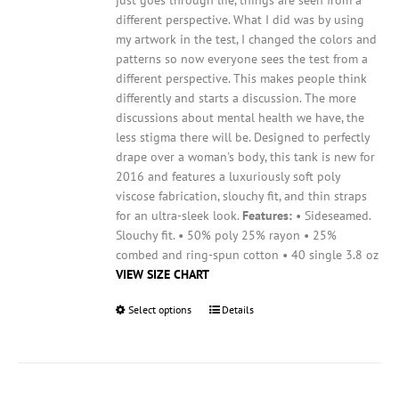
page
different perspective. What I did was by using
my artwork in the test, I changed the colors and
patterns so now everyone sees the test from a
different perspective. This makes people think
differently and starts a discussion. The more
discussions about mental health we have, the
less stigma there will be.
Designed to perfectly
drape over a woman's body, this tank is new for
2016 and features a luxuriously soft poly
viscose fabrication, slouchy fit, and thin straps
for an ultra-sleek look.
Features:
• Sideseamed.
Slouchy fit. • 50% poly 25% rayon • 25%
combed and ring-spun cotton • 40 single 3.8 oz
VIEW SIZE CHART
Select options
This
Details
product
has
multiple
variants.