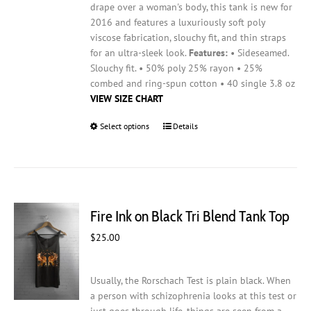
drape over a woman's body, this tank is new for
2016 and features a luxuriously soft poly
viscose fabrication, slouchy fit, and thin straps
for an ultra-sleek look.
Features:
• Sideseamed.
Slouchy fit. • 50% poly 25% rayon • 25%
combed and ring-spun cotton • 40 single 3.8 oz
VIEW SIZE CHART
Select options
This
Details
product
has
multiple
variants.
The
Fire Ink on Black Tri Blend Tank Top
options
may
$
25.00
be
chosen
on
Usually, the Rorschach Test is plain black. When
the
a person with schizophrenia looks at this test or
product
just goes through life, things are seen from a