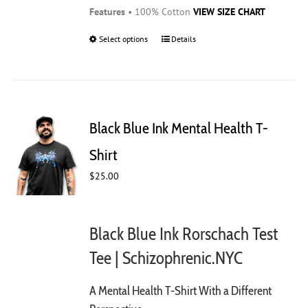
Features
• 100% Cotton
VIEW SIZE CHART
Select options
This
Details
product
has
multiple
variants.
The
Black Blue Ink Mental Health T-
options
may
Shirt
be
$
25.00
chosen
on
the
product
Black Blue Ink Rorschach Test
page
Tee | Schizophrenic.NYC
A Mental Health T-Shirt With a Different