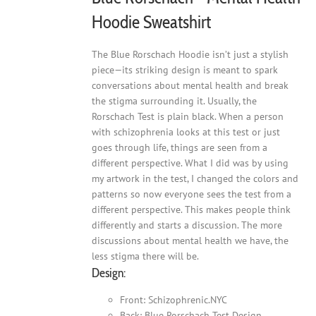
Hoodie Sweatshirt
The Blue Rorschach Hoodie isn’t just a stylish
piece—its striking design is meant to spark
conversations about mental health and break
the stigma surrounding it. Usually, the
Rorschach Test is plain black. When a person
with schizophrenia looks at this test or just
goes through life, things are seen from a
different perspective. What I did was by using
my artwork in the test, I changed the colors and
patterns so now everyone sees the test from a
different perspective. This makes people think
differently and starts a discussion. The more
discussions about mental health we have, the
less stigma there will be.
Design:
Front: Schizophrenic.NYC
Back: Blue Rorschach Test Design