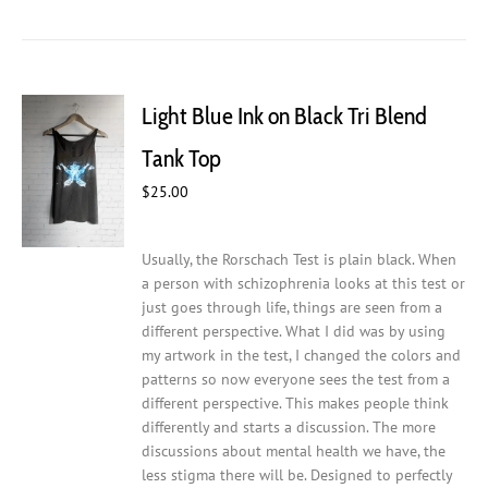
has
multiple
variants.
The
Light Blue Ink on Black Tri Blend
options
may
Tank Top
be
chosen
$
25.00
on
the
Usually, the Rorschach Test is plain black. When
product
a person with schizophrenia looks at this test or
page
just goes through life, things are seen from a
different perspective. What I did was by using
my artwork in the test, I changed the colors and
patterns so now everyone sees the test from a
different perspective. This makes people think
differently and starts a discussion. The more
discussions about mental health we have, the
less stigma there will be.
Designed to perfectly