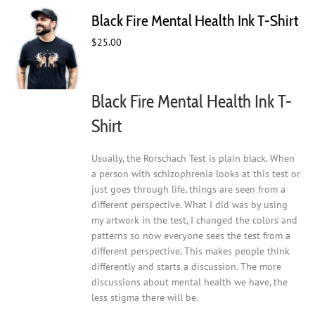
The
Black Fire Mental Health Ink T-Shirt
options
may
$
25.00
be
chosen
on
Black Fire Mental Health Ink T-
the
product
Shirt
page
Usually, the Rorschach Test is plain black. When
a person with schizophrenia looks at this test or
just goes through life, things are seen from a
different perspective. What I did was by using
my artwork in the test, I changed the colors and
patterns so now everyone sees the test from a
different perspective. This makes people think
differently and starts a discussion. The more
discussions about mental health we have, the
less stigma there will be.