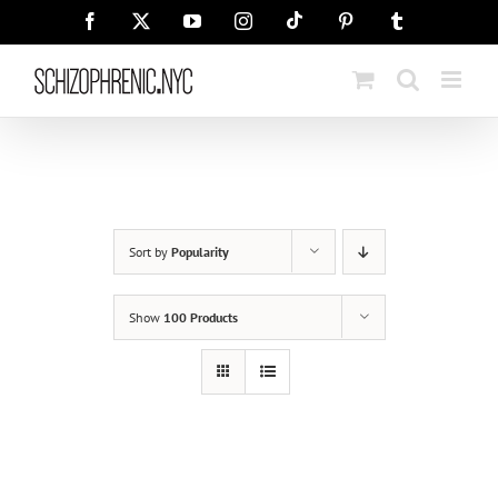
Skip
Tiktok
Facebook
X
YouTube
Instagram
Pinterest
Tumblr
to
content
Sort by
Popularity
Show
100 Products