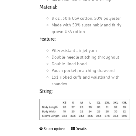
Material:
8 oz., 50% USA cotton, 50% polyester
Made with 50% sustainably and fairly
grown USA cotton
Feature:
Pill-resistant air jet yarn
Double-needle stitching throughout
Double-lined hood
Pouch pocket; matching drawcord
1x1 ribbed cuffs and waistband with
spandex
Sizing:
Select options
This
Details
product