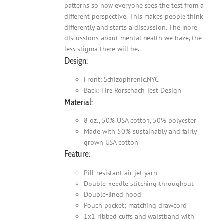
patterns so now everyone sees the test from a
different perspective. This makes people think
differently and starts a discussion. The more
discussions about mental health we have, the
less stigma there will be.
Design:
Front: Schizophrenic.NYC
Back: Fire Rorschach Test Design
Material:
8 oz., 50% USA cotton, 50% polyester
Made with 50% sustainably and fairly
grown USA cotton
Feature:
Pill-resistant air jet yarn
Double-needle stitching throughout
Double-lined hood
Pouch pocket; matching drawcord
1x1 ribbed cuffs and waistband with