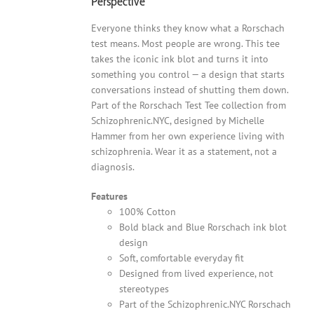
Perspective
Everyone thinks they know what a Rorschach
test means. Most people are wrong. This tee
takes the iconic ink blot and turns it into
something you control — a design that starts
conversations instead of shutting them down.
Part of the Rorschach Test Tee collection from
Schizophrenic.NYC, designed by Michelle
Hammer from her own experience living with
schizophrenia. Wear it as a statement, not a
diagnosis.
Features
100% Cotton
Bold black and Blue Rorschach ink blot
design
Soft, comfortable everyday fit
Designed from lived experience, not
stereotypes
Part of the Schizophrenic.NYC Rorschach