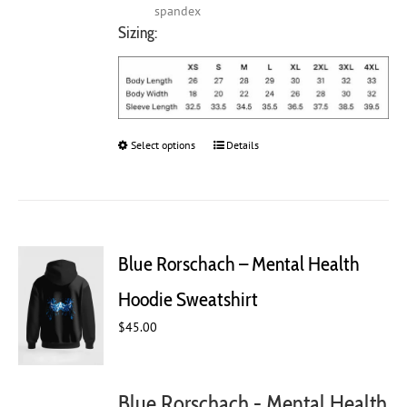
spandex
Sizing:
Select options
This
Details
product
has
multiple
variants.
The
Blue Rorschach – Mental Health
options
may
Hoodie Sweatshirt
be
chosen
$
45.00
on
the
product
Blue Rorschach - Mental Health
page