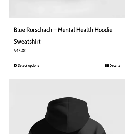
Blue Rorschach – Mental Health Hoodie
Sweatshirt
$
45.00
Select options
This
Details
product
has
multiple
variants.
The
options
may
be
chosen
on