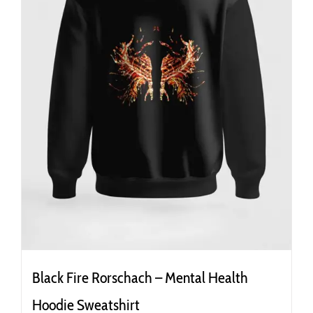
the
product
page
Black Fire Rorschach – Mental Health
Hoodie Sweatshirt