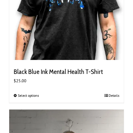
Black Blue Ink Mental Health T-Shirt
$
25.00
Select options
This
Details
product
has
multiple
variants.
The