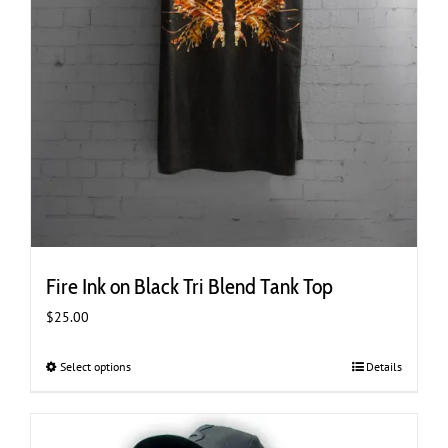
Fire Ink on Black Tri Blend Tank Top
$
25.00
Select options
This
Details
product
has
multiple