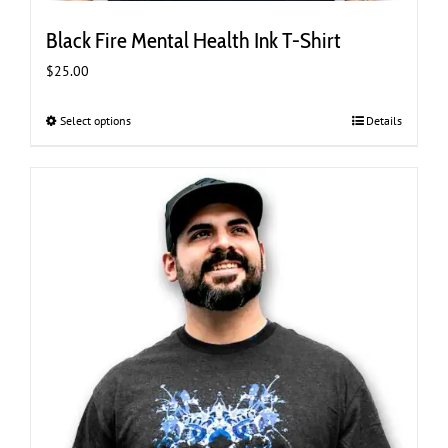
Black Fire Mental Health Ink T-Shirt
$
25.00
Select options
This
Details
product
has
multiple
variants.
The
options
may
be
chosen
on
the
product
page