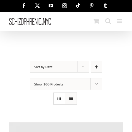
Skip
Tiktok
Facebook
X
YouTube
Instagram
Pinterest
Tumblr
to
content
Sort by
Date
Show
100 Products