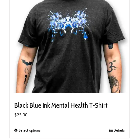
the
product
page
Black Blue Ink Mental Health T-Shirt
$
25.00
Select options
This
Details
product