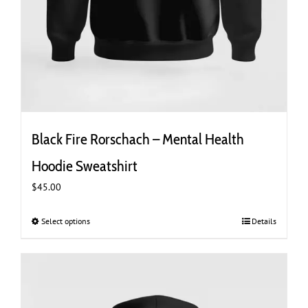
Black Fire Rorschach – Mental Health
Hoodie Sweatshirt
$
45.00
Select options
This
Details
product
has
multiple
variants.
The