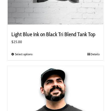
Light Blue Ink on Black Tri Blend Tank Top
$
25.00
Select options
This
Details
product
has
multiple
variants.
The
options
may
be
chosen
on