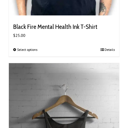
Black Fire Mental Health Ink T-Shirt
$
25.00
Select options
This
Details
product
has
multiple
variants.
The
options
may
be
chosen
on
the
product