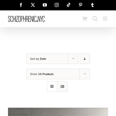
Skip
Tiktok
Facebook
X
YouTube
Instagram
Pinterest
Tumblr
to
content
Sort by
Date
Show
50 Products