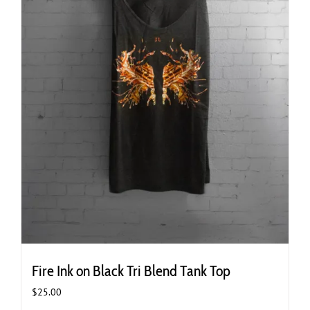
page
Fire Ink on Black Tri Blend Tank Top
$
25.00