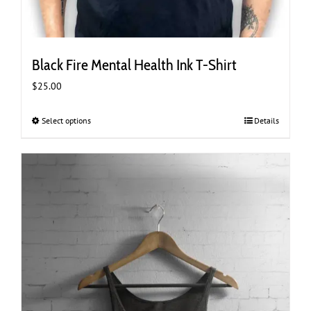
Black Fire Mental Health Ink T-Shirt
$
25.00
Select options
This
Details
product
has
multiple
variants.
The
options
may
be
chosen
on
the
product