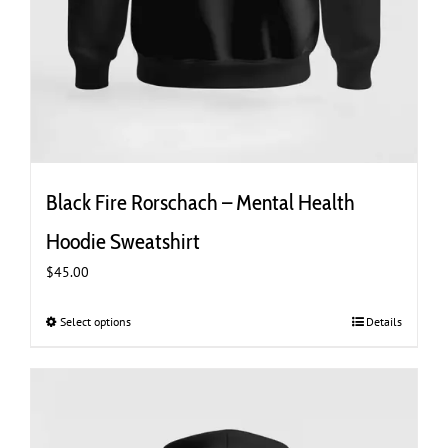
Black Fire Rorschach – Mental Health
Hoodie Sweatshirt
$
45.00
Select options
This
Details
product
has
multiple
variants.
The