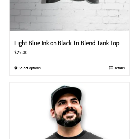
Light Blue Ink on Black Tri Blend Tank Top
$
25.00
Select options
This
Details
product
has
multiple
variants.
The
options
may
be
chosen
on