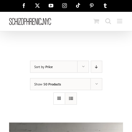
Skip
Tiktok
Facebook
X
YouTube
Instagram
Pinterest
Tumblr
to
content
Sort by
Price
Show
50 Products