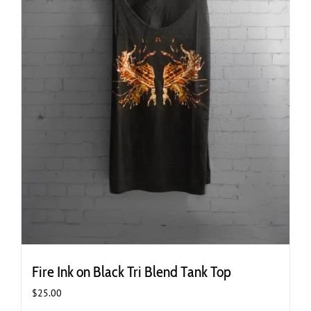
page
Fire Ink on Black Tri Blend Tank Top
$
25.00