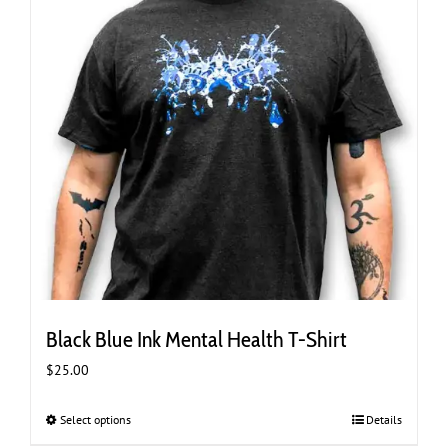
the
product
page
Black Blue Ink Mental Health T-Shirt
$
25.00
Select options
This
Details
product