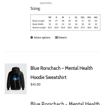
spandex
Sizing:
Select options
This
Details
product
has
multiple
variants.
The
Blue Rorschach – Mental Health
options
may
Hoodie Sweatshirt
be
chosen
$
45.00
on
the
product
Blue Rorschach - Mental Health
page