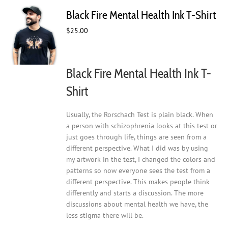
The
Black Fire Mental Health Ink T-Shirt
options
may
$
25.00
be
chosen
on
Black Fire Mental Health Ink T-
the
product
Shirt
page
Usually, the Rorschach Test is plain black. When
a person with schizophrenia looks at this test or
just goes through life, things are seen from a
different perspective. What I did was by using
my artwork in the test, I changed the colors and
patterns so now everyone sees the test from a
different perspective. This makes people think
differently and starts a discussion. The more
discussions about mental health we have, the
less stigma there will be.