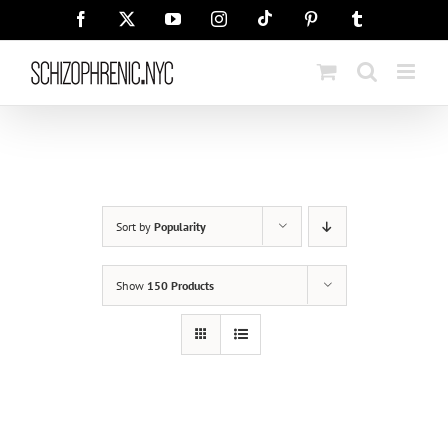
Skip
Tiktok
Facebook
X
YouTube
Instagram
Pinterest
Tumblr
to
content
Sort by
Popularity
Show
150 Products