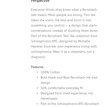
Perspective
Everyone thinks they know what a Rorschach
test means. Most people are wrong. This tee
takes the iconic ink blot and turns it into
something you control — a design that starts
conversations instead of shutting them down.
Part of the Rorschach Test Tee collection from
Schizophrenic.NYC, designed by Michelle
Hammer from her own experience living with
schizophrenia. Wear it as a statement, not a
diagnosis.
Features
100% Cotton
Bold black and Blue Rorschach ink blot
design
Soft, comfortable everyday fit
Designed from lived experience, not
stereotypes
Part of the Schizophrenic.NYC Rorschach