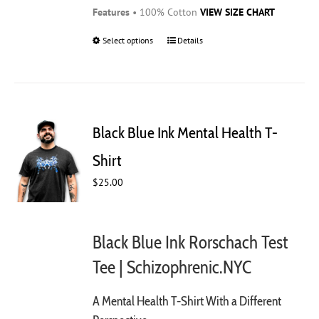
Features
• 100% Cotton
VIEW SIZE CHART
Select options
This
Details
product
has
multiple
variants.
The
Black Blue Ink Mental Health T-
options
may
Shirt
be
$
25.00
chosen
on
the
product
Black Blue Ink Rorschach Test
page
Tee | Schizophrenic.NYC
A Mental Health T-Shirt With a Different