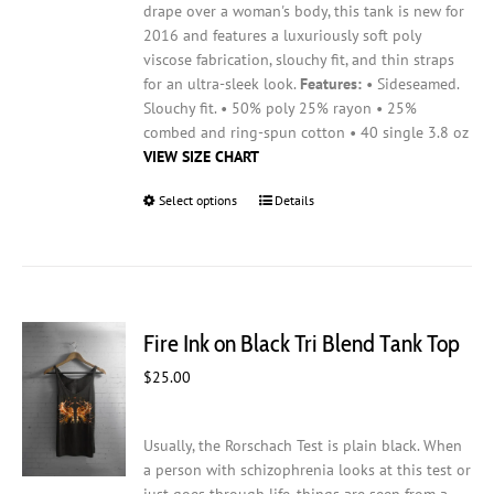
drape over a woman's body, this tank is new for
2016 and features a luxuriously soft poly
viscose fabrication, slouchy fit, and thin straps
for an ultra-sleek look.
Features:
• Sideseamed.
Slouchy fit. • 50% poly 25% rayon • 25%
combed and ring-spun cotton • 40 single 3.8 oz
VIEW SIZE CHART
Select options
This
Details
product
has
multiple
variants.
The
Fire Ink on Black Tri Blend Tank Top
options
may
$
25.00
be
chosen
on
Usually, the Rorschach Test is plain black. When
the
a person with schizophrenia looks at this test or
product
just goes through life, things are seen from a