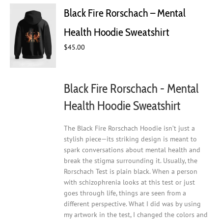
Black Fire Rorschach – Mental
Health Hoodie Sweatshirt
$
45.00
Black Fire Rorschach - Mental
Health Hoodie Sweatshirt
The Black Fire Rorschach Hoodie isn’t just a
stylish piece—its striking design is meant to
spark conversations about mental health and
break the stigma surrounding it. Usually, the
Rorschach Test is plain black. When a person
with schizophrenia looks at this test or just
goes through life, things are seen from a
different perspective. What I did was by using
my artwork in the test, I changed the colors and