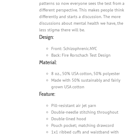
patterns so now everyone sees the test from a
different perspective. This makes people think
differently and starts a discussion. The more
discussions about mental health we have, the
less stigma there will be.
Design:
Front: Schizophrenic.NYC
Back: Fire Rorschach Test Design
Material:
8 oz., 50% USA cotton, 50% polyester
Made with 50% sustainably and fairly
grown USA cotton
Feature:
Pill-resistant air jet yarn
Double-needle stitching throughout
Double-lined hood
Pouch pocket; matching drawcord
1x1 ribbed cuffs and waistband with