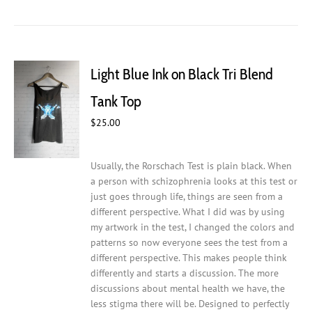
has
multiple
variants.
The
Light Blue Ink on Black Tri Blend
options
may
Tank Top
be
chosen
$
25.00
on
the
Usually, the Rorschach Test is plain black. When
product
a person with schizophrenia looks at this test or
page
just goes through life, things are seen from a
different perspective. What I did was by using
my artwork in the test, I changed the colors and
patterns so now everyone sees the test from a
different perspective. This makes people think
differently and starts a discussion. The more
discussions about mental health we have, the
less stigma there will be.
Designed to perfectly