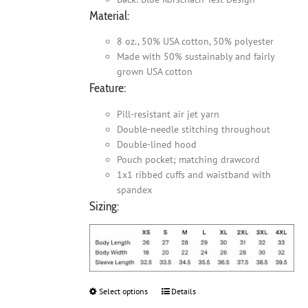
Material:
8 oz., 50% USA cotton, 50% polyester
Made with 50% sustainably and fairly
grown USA cotton
Feature:
Pill-resistant air jet yarn
Double-needle stitching throughout
Double-lined hood
Pouch pocket; matching drawcord
1x1 ribbed cuffs and waistband with
spandex
Sizing:
Select options
This
Details
product