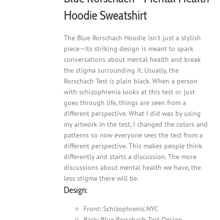
Hoodie Sweatshirt
The Blue Rorschach Hoodie isn’t just a stylish
piece—its striking design is meant to spark
conversations about mental health and break
the stigma surrounding it. Usually, the
Rorschach Test is plain black. When a person
with schizophrenia looks at this test or just
goes through life, things are seen from a
different perspective. What I did was by using
my artwork in the test, I changed the colors and
patterns so now everyone sees the test from a
different perspective. This makes people think
differently and starts a discussion. The more
discussions about mental health we have, the
less stigma there will be.
Design:
Front: Schizophrenic.NYC
Back: Blue Rorschach Test Design