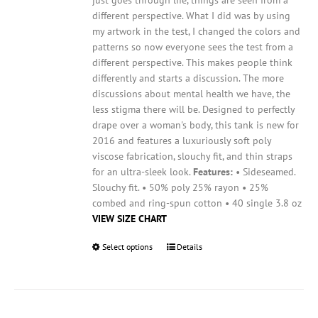
page
different perspective. What I did was by using
my artwork in the test, I changed the colors and
patterns so now everyone sees the test from a
different perspective. This makes people think
differently and starts a discussion. The more
discussions about mental health we have, the
less stigma there will be.
Designed to perfectly
drape over a woman's body, this tank is new for
2016 and features a luxuriously soft poly
viscose fabrication, slouchy fit, and thin straps
for an ultra-sleek look.
Features:
• Sideseamed.
Slouchy fit. • 50% poly 25% rayon • 25%
combed and ring-spun cotton • 40 single 3.8 oz
VIEW SIZE CHART
Select options
This
Details
product
has
multiple
variants.