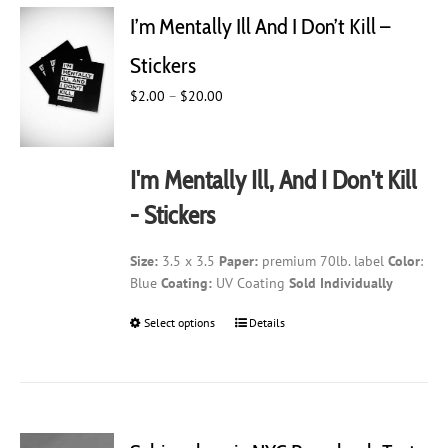
I’m Mentally Ill And I Don’t Kill –
Stickers
Price
$
2.00
–
$
20.00
range:
$2.00
through
I'm Mentally Ill, And I Don't Kill
$20.00
- Stickers
Size:
3.5 x 3.5
Paper:
premium 70lb. label
Color
:
Blue
Coating:
UV Coating
Sold Individually
Select options
This
Details
product
has
multiple
variants.
The