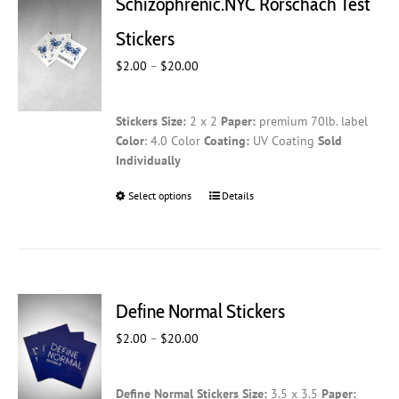
Schizophrenic.NYC Rorschach Test
options
may
Stickers
be
Price
$
2.00
–
$
20.00
chosen
range:
on
$2.00
the
Stickers
Size:
2 x 2
Paper:
premium 70lb. label
through
product
Color
: 4.0 Color
Coating:
UV Coating
Sold
$20.00
page
Individually
Select options
This
Details
product
has
multiple
variants.
The
Define Normal Stickers
options
may
Price
$
2.00
–
$
20.00
be
range:
chosen
$2.00
on
Define Normal Stickers
Size:
3.5 x 3.5
Paper:
through