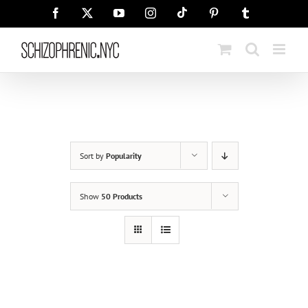
Skip
Tiktok
Facebook
X
YouTube
Instagram
Pinterest
Tumblr
to
content
Sort by
Popularity
Show
50 Products