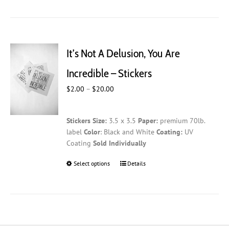
has
multiple
variants.
The
It’s Not A Delusion, You Are
options
may
Incredible – Stickers
be
Price
$
2.00
–
$
20.00
chosen
range:
on
$2.00
the
Stickers
Size:
3.5 x 3.5
Paper:
premium 70lb.
through
product
label
Color
: Black and White
Coating:
UV
$20.00
page
Coating
Sold Individually
Select options
This
Details
product
has
multiple
variants.
The