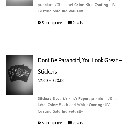
the
premium 70lb. label
Color
: Blue
Coating:
UV
$20.00
product
Coating
Sold Individually
page
Select options
This
Details
product
has
multiple
variants.
The
Dont Be Paranoid, You Look Great –
options
may
Stickers
be
Price
$
2.00
–
$
20.00
chosen
range:
on
$2.00
the
Stickers
Size:
3.5 x 3.5
Paper:
premium 70lb.
through
product
label
Color
: Black and White
Coating:
UV
$20.00
page
Coating
Sold Individually
Select options
This
Details
product