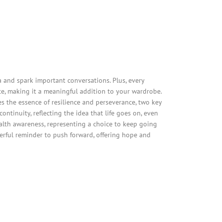
and spark important conversations. Plus, every
e, making it a meaningful addition to your wardrobe.
es the essence of resilience and perseverance, two key
ntinuity, reflecting the idea that life goes on, even
alth awareness, representing a choice to keep going
werful reminder to push forward, offering hope and