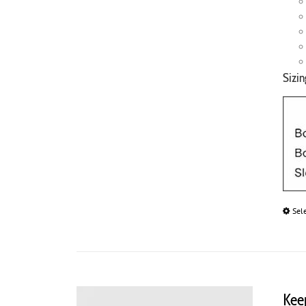
Sizin
Sel
Kee