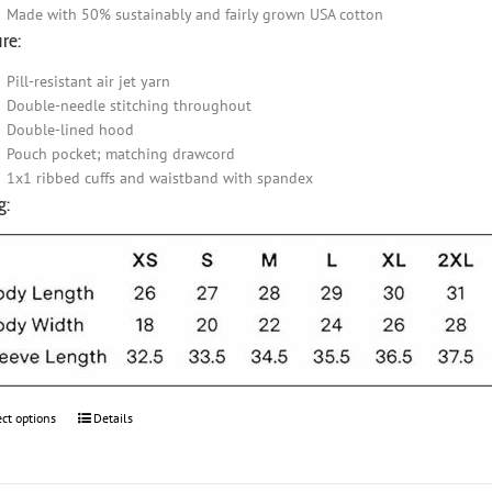
Made with 50% sustainably and fairly grown USA cotton
re:
Pill-resistant air jet yarn
Double-needle stitching throughout
Double-lined hood
Pouch pocket; matching drawcord
1x1 ribbed cuffs and waistband with spandex
g:
ect options
This
Details
product
has
multiple