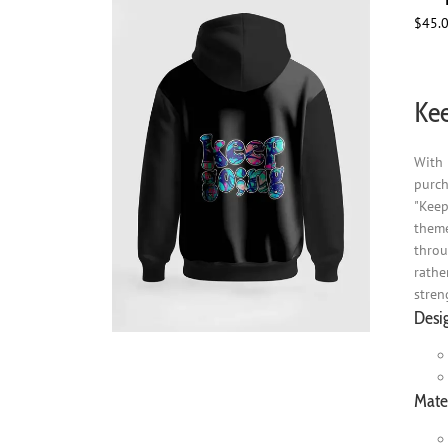
$
45.
Kee
With 
purch
"Keep
theme
throu
rathe
stren
Desi
Mater