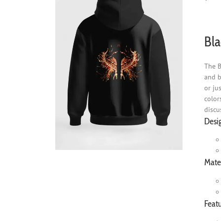
Bla
The B
and b
or ju
color
discu
Desi
Mater
Featu