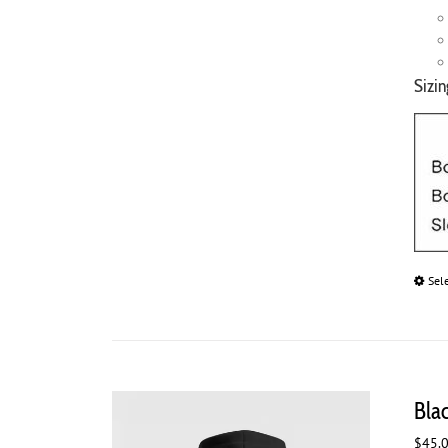
Sizin
Sel
Bla
$
45.