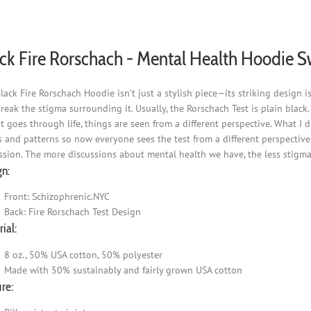
be
chosen
on
ck Fire Rorschach - Mental Health Hoodie S
the
product
page
lack Fire Rorschach Hoodie isn’t just a stylish piece—its striking design
reak the stigma surrounding it. Usually, the Rorschach Test is plain black
st goes through life, things are seen from a different perspective. What I 
s and patterns so now everyone sees the test from a different perspective.
ssion. The more discussions about mental health we have, the less stigma 
gn:
Front: Schizophrenic.NYC
Back: Fire Rorschach Test Design
ial:
8 oz., 50% USA cotton, 50% polyester
Made with 50% sustainably and fairly grown USA cotton
re: