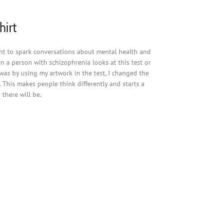
hirt
eant to spark conversations about mental health and
en a person with schizophrenia looks at this test or
 was by using my artwork in the test, I changed the
 This makes people think differently and starts a
there will be.