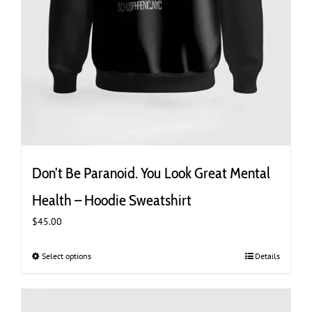
Don’t Be Paranoid. You Look Great Mental
Health – Hoodie Sweatshirt
$
45.00
Select options
This
Details
product
has
multiple