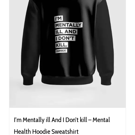
the
product
page
I’m Mentally ill And I Don’t kill – Mental
Health Hoodie Sweatshirt