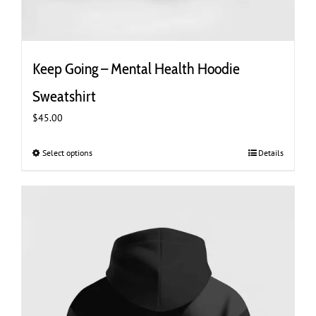
Keep Going – Mental Health Hoodie
Sweatshirt
$
45.00
Select options
This
Details
product
has
multiple
variants.
The
options
may
be
chosen
on