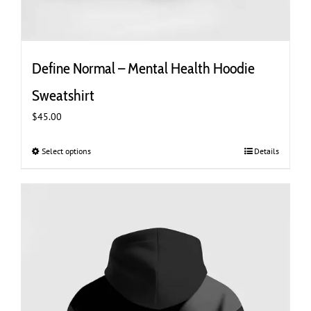
Define Normal – Mental Health Hoodie
Sweatshirt
$
45.00
Select options
This
Details
product
has
multiple
variants.
The
options
may
be
chosen
on