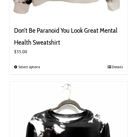
Don’t Be Paranoid You Look Great Mental
Health Sweatshirt
$
35.00
Select options
This
Details
product
has
multiple
variants.
The
options
may
be
chosen
on