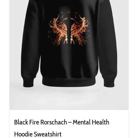
the
product
page
Black Fire Rorschach – Mental Health
Hoodie Sweatshirt