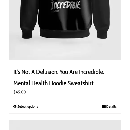
It’s Not A Delusion. You Are Incredible. –
Mental Health Hoodie Sweatshirt
$
45.00
Select options
This
Details
product
has
multiple