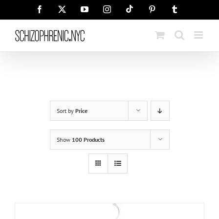
Skip
Tiktok
Facebook
X
YouTube
Instagram
Pinterest
Tumblr
to
content
Sort by
Price
Show
100 Products