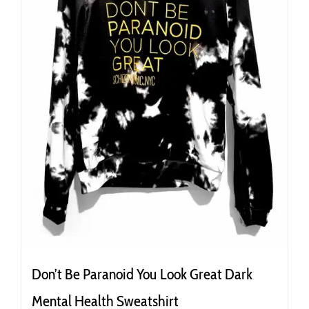
the
product
page
Don’t Be Paranoid You Look Great Dark
Mental Health Sweatshirt