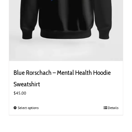
Blue Rorschach – Mental Health Hoodie
Sweatshirt
$
45.00
Select options
This
Details
product
has
multiple