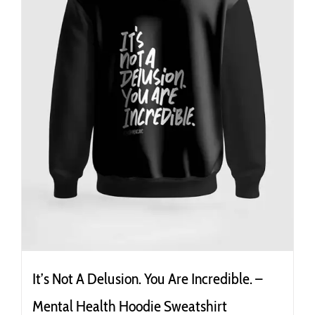
the
product
page
It’s Not A Delusion. You Are Incredible. –
Mental Health Hoodie Sweatshirt