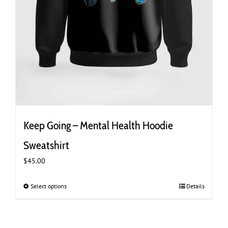
Keep Going – Mental Health Hoodie
Sweatshirt
$
45.00
Select options
This
Details
product
has
multiple