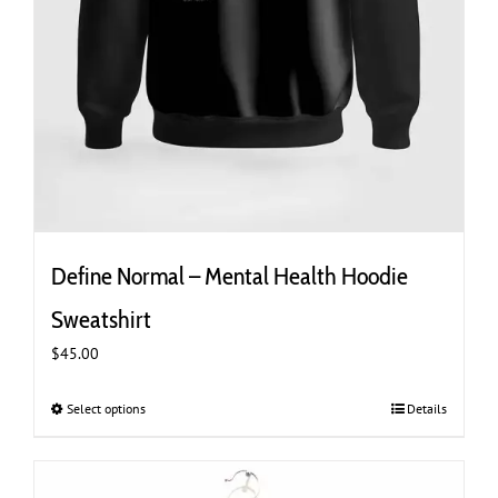
Define Normal – Mental Health Hoodie
Sweatshirt
$
45.00
Select options
This
Details
product
has
multiple