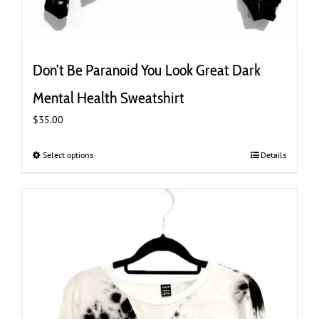
Don’t Be Paranoid You Look Great Dark
Mental Health Sweatshirt
$
35.00
Select options
This
Details
product
has
multiple
variants.
The
options
may
be
chosen
on