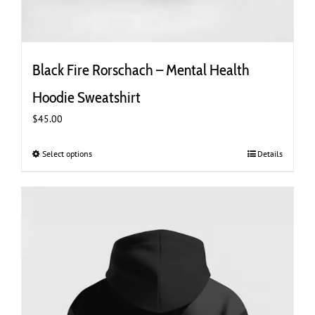
Black Fire Rorschach – Mental Health
Hoodie Sweatshirt
$
45.00
Select options
This
Details
product
has
multiple
variants.
The
options
may
be
chosen
on