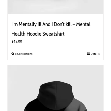
I’m Mentally ill And I Don’t kill – Mental
Health Hoodie Sweatshirt
$
45.00
Select options
This
Details
product
has
multiple
variants.
The
options
may
be
chosen
on