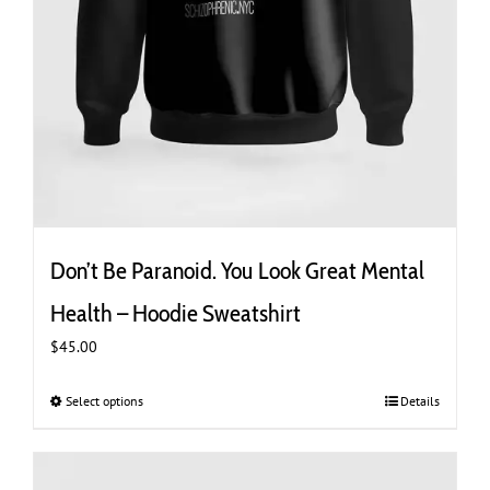
Don’t Be Paranoid. You Look Great Mental
Health – Hoodie Sweatshirt
$
45.00
Select options
This
Details
product
has
multiple