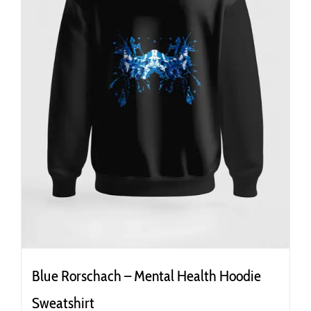
the
product
page
Blue Rorschach – Mental Health Hoodie
Sweatshirt