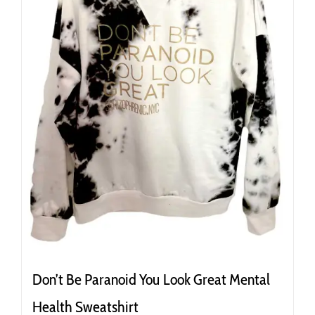
the
product
page
Don’t Be Paranoid You Look Great Mental
Health Sweatshirt