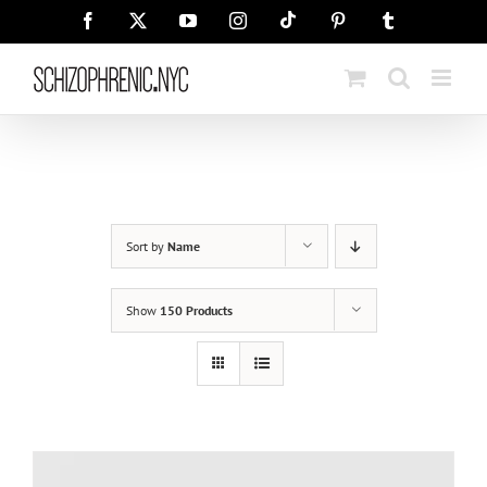
Skip
Tiktok
Facebook
X
YouTube
Instagram
Pinterest
Tumblr
to
content
Sort by
Name
Show
150 Products