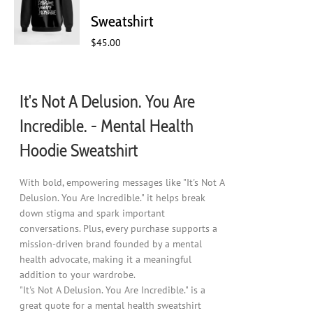
chosen
Sweatshirt
on
$
45.00
the
product
page
It's Not A Delusion. You Are
Incredible. - Mental Health
Hoodie Sweatshirt
With bold, empowering messages like "It's Not A
Delusion. You Are Incredible." it helps break
down stigma and spark important
conversations. Plus, every purchase supports a
mission-driven brand founded by a mental
health advocate, making it a meaningful
addition to your wardrobe.
"It's Not A Delusion. You Are Incredible." is a
great quote for a mental health sweatshirt