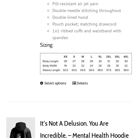
Pill-resistant air jet yarn
Double-needle stitching throughout
Double-lined hood
Pouch pocket; matching drawcord
1x1 ribbed cuffs and waistband with
spandex
Sizing:
Select options
This
Details
product
has
multiple
variants.
The
It’s Not A Delusion. You Are
options
may
Incredible. – Mental Health Hoodie
be