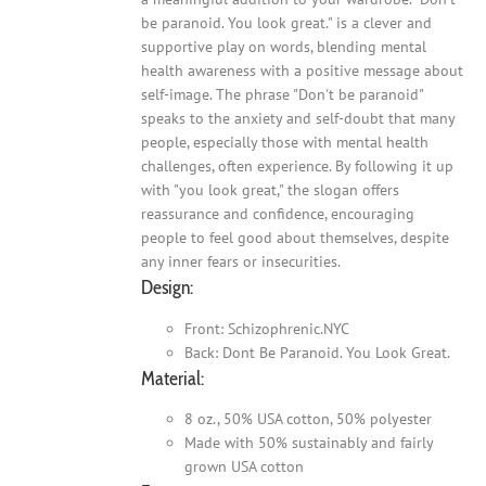
be paranoid. You look great." is a clever and
supportive play on words, blending mental
health awareness with a positive message about
self-image. The phrase "Don't be paranoid"
speaks to the anxiety and self-doubt that many
people, especially those with mental health
challenges, often experience. By following it up
with "you look great," the slogan offers
reassurance and confidence, encouraging
people to feel good about themselves, despite
any inner fears or insecurities.
Design:
Front: Schizophrenic.NYC
Back: Dont Be Paranoid. You Look Great.
Material:
8 oz., 50% USA cotton, 50% polyester
Made with 50% sustainably and fairly
grown USA cotton