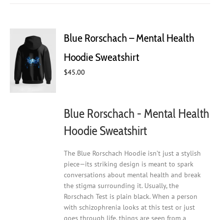
multiple
variants.
The
Blue Rorschach – Mental Health
options
may
Hoodie Sweatshirt
be
chosen
$
45.00
on
the
product
Blue Rorschach - Mental Health
page
Hoodie Sweatshirt
The Blue Rorschach Hoodie isn’t just a stylish
piece—its striking design is meant to spark
conversations about mental health and break
the stigma surrounding it. Usually, the
Rorschach Test is plain black. When a person
with schizophrenia looks at this test or just
goes through life, things are seen from a