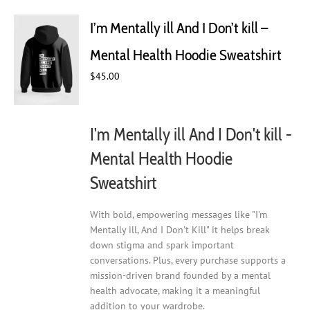
The
I’m Mentally ill And I Don’t kill –
options
may
Mental Health Hoodie Sweatshirt
be
chosen
$
45.00
on
the
product
I'm Mentally ill And I Don't kill -
page
Mental Health Hoodie
Sweatshirt
With bold, empowering messages like "I'm
Mentally ill, And I Don't Kill" it helps break
down stigma and spark important
conversations. Plus, every purchase supports a
mission-driven brand founded by a mental
health advocate, making it a meaningful
addition to your wardrobe.