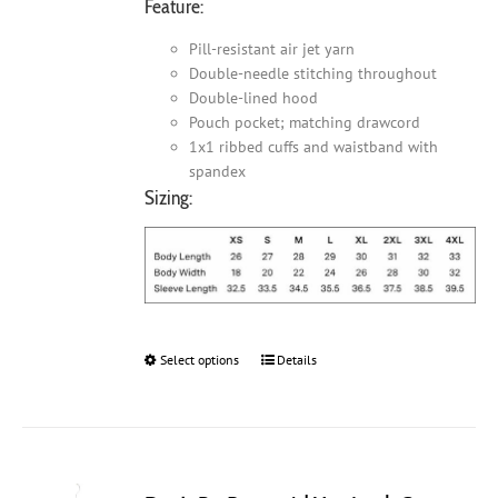
Feature:
Pill-resistant air jet yarn
Double-needle stitching throughout
Double-lined hood
Pouch pocket; matching drawcord
1x1 ribbed cuffs and waistband with
spandex
Sizing:
Select options
This
Details
product
has
multiple
variants.
The