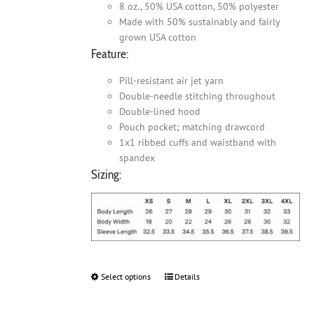
8 oz., 50% USA cotton, 50% polyester
Made with 50% sustainably and fairly
grown USA cotton
Feature:
Pill-resistant air jet yarn
Double-needle stitching throughout
Double-lined hood
Pouch pocket; matching drawcord
1x1 ribbed cuffs and waistband with
spandex
Sizing:
Select options
This
Details
product
has