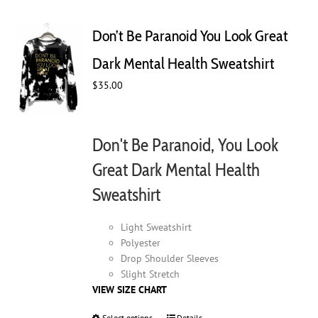
variants.
The
Don’t Be Paranoid You Look Great
options
may
Dark Mental Health Sweatshirt
be
$
35.00
chosen
on
the
product
Don't Be Paranoid, You Look
page
Great Dark Mental Health
Sweatshirt
Light Sweatshirt
Polyester
Drop Shoulder Sleeves
Slight Stretch
VIEW SIZE CHART
Select options
Details