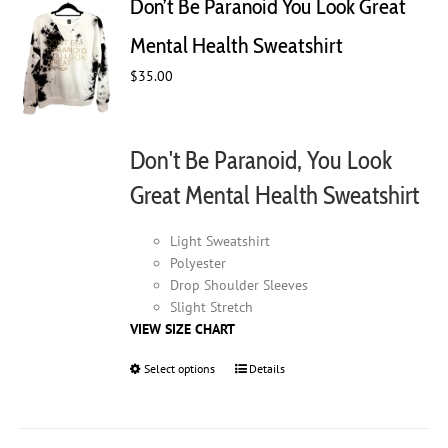
Don’t Be Paranoid You Look Great
options
may
Mental Health Sweatshirt
be
chosen
$
35.00
on
the
product
Don't Be Paranoid, You Look
page
Great Mental Health Sweatshirt
Light Sweatshirt
Polyester
Drop Shoulder Sleeves
Slight Stretch
VIEW SIZE CHART
Select options
This
Details
product
has
multiple