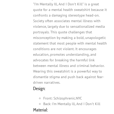
"I'm Mentally Ill, And I Don't Kill" is a great
quote for a mental health sweatshirt because it
confronts a damaging stereotype head-on.
Society often associates mental illness with
violence, largely due to sensationalized media
portrayals. This quote challenges that
misconception by making a bold, unapologetic
statement that most people with mental health
conditions are not violent. It encourages
education, promotes understanding, and
advocates for breaking the harmful link
between mental illness and criminal behavior.
Wearing this sweatshirt is a powerful way to
dismantle stigma and push back against fear-
driven narratives.
Design:
Front: Schizophrenic.NYC
Back: I'm Mentally ill, And I Don't Kill
Material: