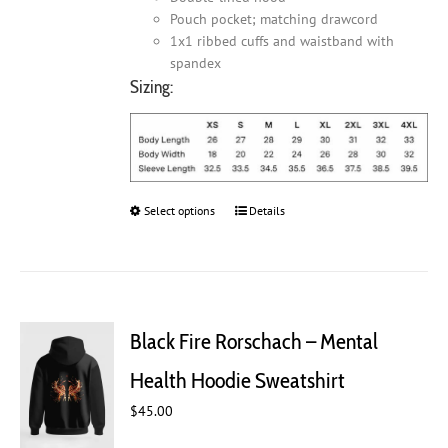
Pouch pocket; matching drawcord
1x1 ribbed cuffs and waistband with
spandex
Sizing:
Select options
This
Details
product
has
multiple
variants.
The
Black Fire Rorschach – Mental
options
may
Health Hoodie Sweatshirt
be
chosen
$
45.00
on