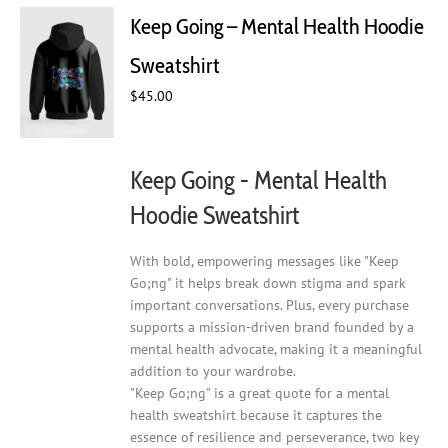
Keep Going – Mental Health Hoodie
Sweatshirt
$
45.00
Keep Going - Mental Health
Hoodie Sweatshirt
With bold, empowering messages like "Keep
Go;ng" it helps break down stigma and spark
important conversations. Plus, every purchase
supports a mission-driven brand founded by a
mental health advocate, making it a meaningful
addition to your wardrobe.
"Keep Go;ng" is a great quote for a mental
health sweatshirt because it captures the
essence of resilience and perseverance, two key