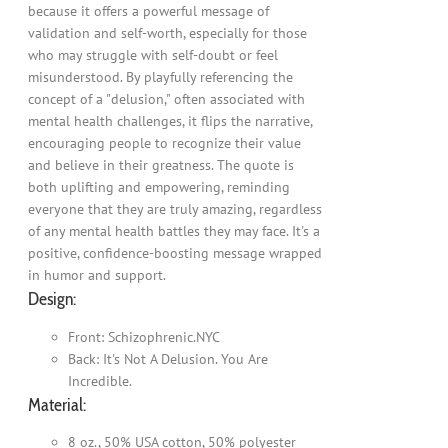
because it offers a powerful message of
validation and self-worth, especially for those
who may struggle with self-doubt or feel
misunderstood. By playfully referencing the
concept of a "delusion," often associated with
mental health challenges, it flips the narrative,
encouraging people to recognize their value
and believe in their greatness. The quote is
both uplifting and empowering, reminding
everyone that they are truly amazing, regardless
of any mental health battles they may face. It's a
positive, confidence-boosting message wrapped
in humor and support.
Design:
Front: Schizophrenic.NYC
Back: It's Not A Delusion. You Are
Incredible.
Material:
8 oz., 50% USA cotton, 50% polyester