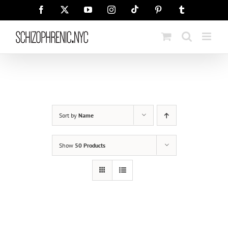
Skip
Tiktok
Facebook
X
YouTube
Instagram
Pinterest
Tumblr
to
content
Sort by
Name
Show
50 Products