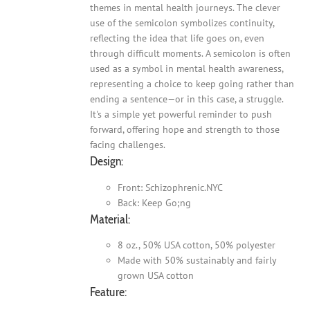
themes in mental health journeys. The clever
use of the semicolon symbolizes continuity,
reflecting the idea that life goes on, even
through difficult moments. A semicolon is often
used as a symbol in mental health awareness,
representing a choice to keep going rather than
ending a sentence—or in this case, a struggle.
It's a simple yet powerful reminder to push
forward, offering hope and strength to those
facing challenges.
Design:
Front: Schizophrenic.NYC
Back: Keep Go;ng
Material:
8 oz., 50% USA cotton, 50% polyester
Made with 50% sustainably and fairly
grown USA cotton
Feature: