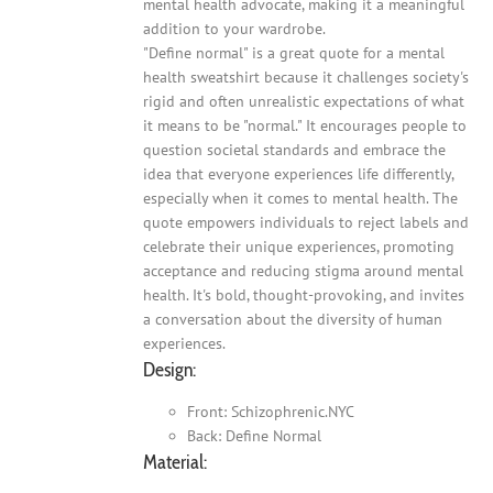
mental health advocate, making it a meaningful
addition to your wardrobe.
"Define normal" is a great quote for a mental
health sweatshirt because it challenges society's
rigid and often unrealistic expectations of what
it means to be "normal." It encourages people to
question societal standards and embrace the
idea that everyone experiences life differently,
especially when it comes to mental health. The
quote empowers individuals to reject labels and
celebrate their unique experiences, promoting
acceptance and reducing stigma around mental
health. It's bold, thought-provoking, and invites
a conversation about the diversity of human
experiences.
Design:
Front: Schizophrenic.NYC
Back: Define Normal
Material: