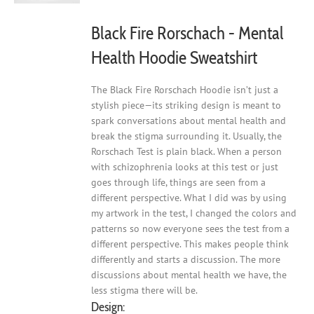
the
product
Black Fire Rorschach - Mental
page
Health Hoodie Sweatshirt
The Black Fire Rorschach Hoodie isn’t just a
stylish piece—its striking design is meant to
spark conversations about mental health and
break the stigma surrounding it. Usually, the
Rorschach Test is plain black. When a person
with schizophrenia looks at this test or just
goes through life, things are seen from a
different perspective. What I did was by using
my artwork in the test, I changed the colors and
patterns so now everyone sees the test from a
different perspective. This makes people think
differently and starts a discussion. The more
discussions about mental health we have, the
less stigma there will be.
Design: