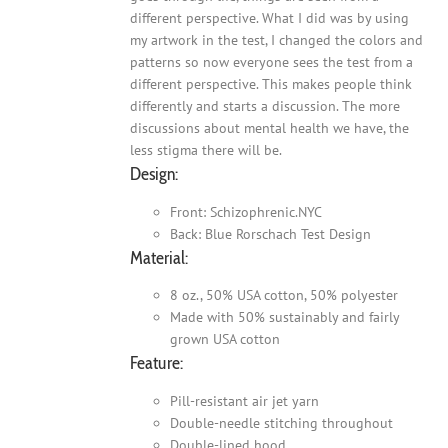
different perspective. What I did was by using
my artwork in the test, I changed the colors and
patterns so now everyone sees the test from a
different perspective. This makes people think
differently and starts a discussion. The more
discussions about mental health we have, the
less stigma there will be.
Design:
Front: Schizophrenic.NYC
Back: Blue Rorschach Test Design
Material:
8 oz., 50% USA cotton, 50% polyester
Made with 50% sustainably and fairly
grown USA cotton
Feature:
Pill-resistant air jet yarn
Double-needle stitching throughout
Double-lined hood