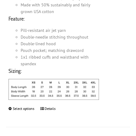
Made with 50% sustainably and fairly
grown USA cotton
Feature:
Pill-resistant air jet yarn
Double-needle stitching throughout
Double-lined hood
Pouch pocket; matching drawcord
1x1 ribbed cuffs and waistband with
spandex
Sizing:
Select options
This
Details
product
has
multiple
variants.