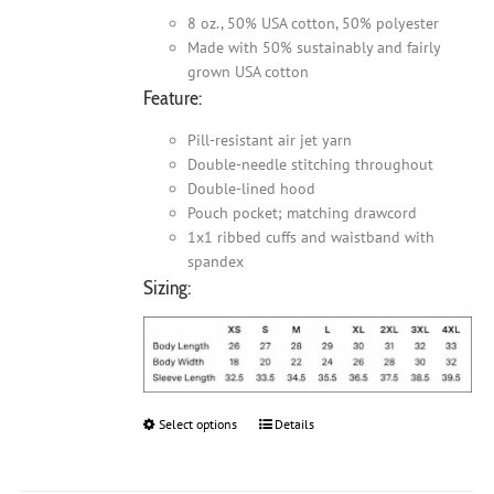
8 oz., 50% USA cotton, 50% polyester
Made with 50% sustainably and fairly
grown USA cotton
Feature:
Pill-resistant air jet yarn
Double-needle stitching throughout
Double-lined hood
Pouch pocket; matching drawcord
1x1 ribbed cuffs and waistband with
spandex
Sizing:
Select options
This
Details
product
has