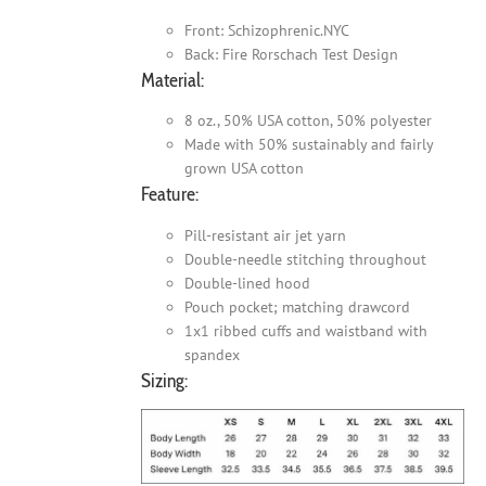
Front: Schizophrenic.NYC
Back: Fire Rorschach Test Design
Material:
8 oz., 50% USA cotton, 50% polyester
Made with 50% sustainably and fairly
grown USA cotton
Feature:
Pill-resistant air jet yarn
Double-needle stitching throughout
Double-lined hood
Pouch pocket; matching drawcord
1x1 ribbed cuffs and waistband with
spandex
Sizing: