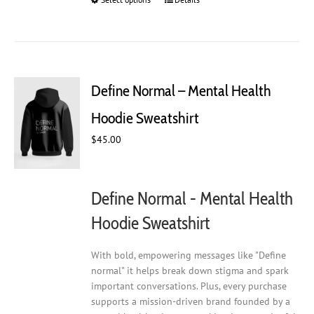
This
product
has
multiple
variants.
The
Define Normal – Mental Health
options
may
Hoodie Sweatshirt
be
$
45.00
chosen
on
the
product
Define Normal - Mental Health
page
Hoodie Sweatshirt
With bold, empowering messages like "Define
normal" it helps break down stigma and spark
important conversations. Plus, every purchase
supports a mission-driven brand founded by a