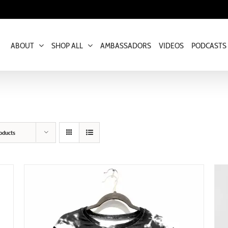
ABOUT
SHOP ALL
AMBASSADORS
VIDEOS
PODCASTS
oducts