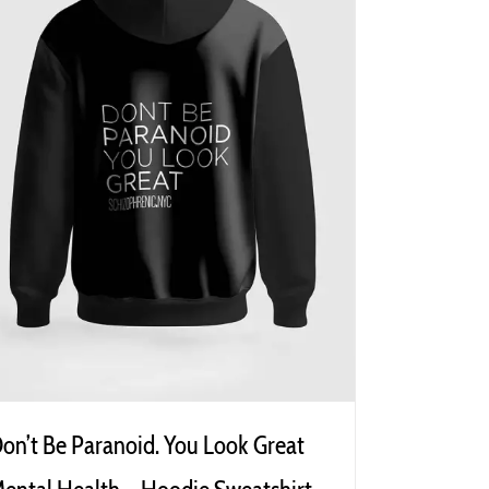
on’t Be Paranoid. You Look Great