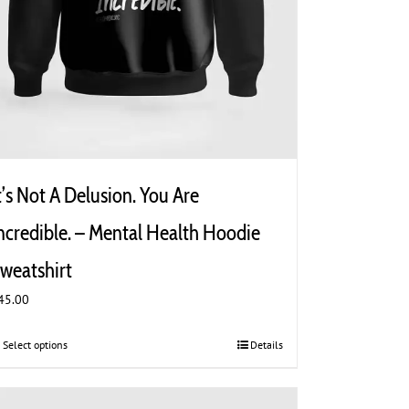
t’s Not A Delusion. You Are
ncredible. – Mental Health Hoodie
weatshirt
45.00
Select options
This
Details
product
has
multiple