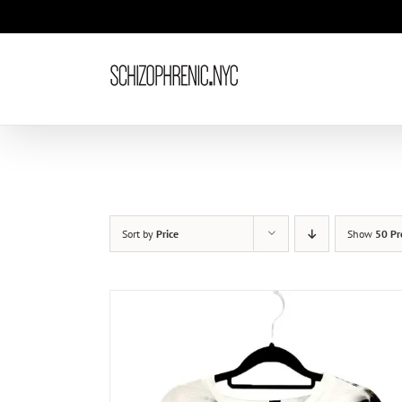
Skip
to
content
Sort by
Price
Show
50 Pr