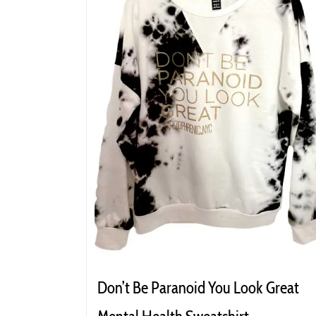
Don’t Be Paranoid You Look Great