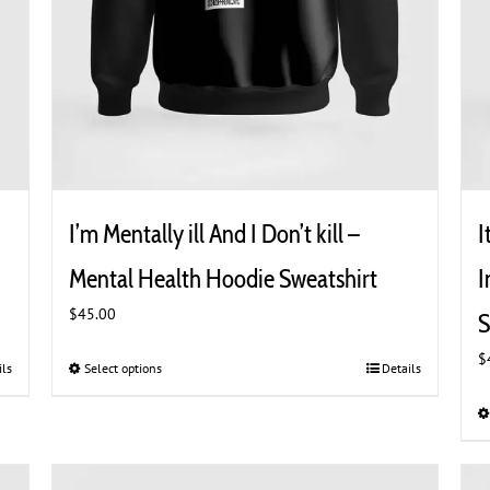
I’m Mentally ill And I Don’t kill –
I
Mental Health Hoodie Sweatshirt
I
$
45.00
S
$
ils
Select options
This
Details
product
has
multiple
variants.
The