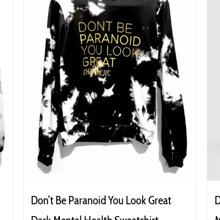
Don’t Be Paranoid You Look Great
D