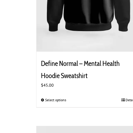
Define Normal – Mental Health
Hoodie Sweatshirt
$
45.00
Select options
This
Deta
product
has
multiple
variants.
The