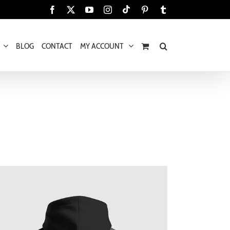
Tiktok
Facebook
X
YouTube
Instagram
Pinterest
Tumblr
BLOG
CONTACT
MY ACCOUNT