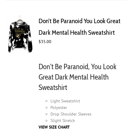
multiple
variants.
The
Don’t Be Paranoid You Look Great
options
may
Dark Mental Health Sweatshirt
be
$
35.00
chosen
on
the
product
Don't Be Paranoid, You Look
page
Great Dark Mental Health
Sweatshirt
Light Sweatshirt
Polyester
Drop Shoulder Sleeves
Slight Stretch
VIEW SIZE CHART