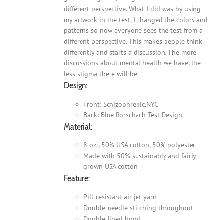
different perspective. What I did was by using
my artwork in the test, I changed the colors and
patterns so now everyone sees the test from a
different perspective. This makes people think
differently and starts a discussion. The more
discussions about mental health we have, the
less stigma there will be.
Design:
Front: Schizophrenic.NYC
Back: Blue Rorschach Test Design
Material:
8 oz., 50% USA cotton, 50% polyester
Made with 50% sustainably and fairly
grown USA cotton
Feature:
Pill-resistant air jet yarn
Double-needle stitching throughout
Double-lined hood