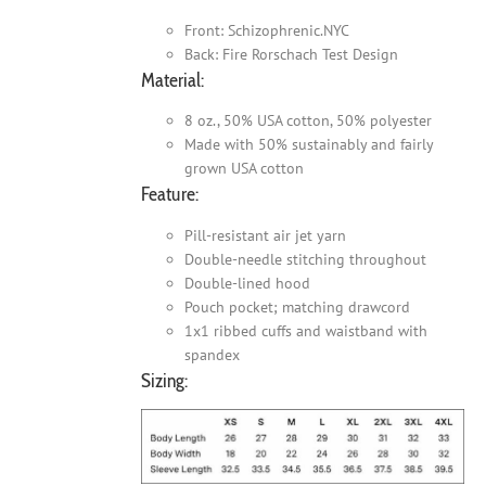
Front: Schizophrenic.NYC
Back: Fire Rorschach Test Design
Material:
8 oz., 50% USA cotton, 50% polyester
Made with 50% sustainably and fairly
grown USA cotton
Feature:
Pill-resistant air jet yarn
Double-needle stitching throughout
Double-lined hood
Pouch pocket; matching drawcord
1x1 ribbed cuffs and waistband with
spandex
Sizing: