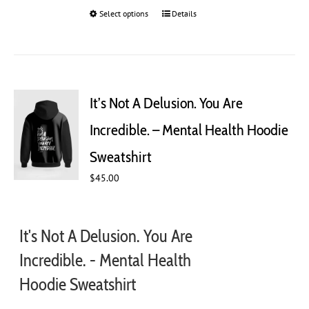
Select options
This
Details
product
has
multiple
variants.
The
It’s Not A Delusion. You Are
options
may
Incredible. – Mental Health Hoodie
be
chosen
Sweatshirt
on
$
45.00
the
product
page
It's Not A Delusion. You Are
Incredible. - Mental Health
Hoodie Sweatshirt