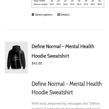
Select options
This
Details
product
has
multiple
variants.
The
Define Normal – Mental Health
options
may
Hoodie Sweatshirt
be
chosen
$
45.00
on
the
product
Define Normal - Mental Health
page
Hoodie Sweatshirt
With bold, empowering messages like "Define
normal" it helps break down stigma and spark