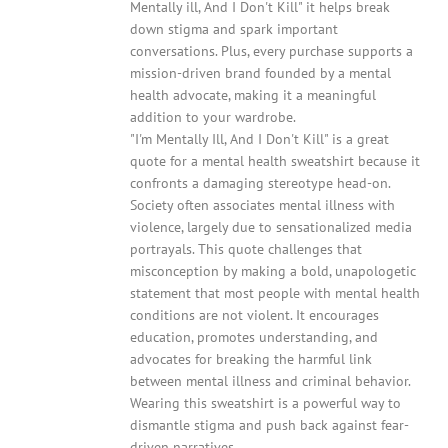
Mentally ill, And I Don't Kill" it helps break
down stigma and spark important
conversations. Plus, every purchase supports a
mission-driven brand founded by a mental
health advocate, making it a meaningful
addition to your wardrobe.
"I'm Mentally Ill, And I Don't Kill" is a great
quote for a mental health sweatshirt because it
confronts a damaging stereotype head-on.
Society often associates mental illness with
violence, largely due to sensationalized media
portrayals. This quote challenges that
misconception by making a bold, unapologetic
statement that most people with mental health
conditions are not violent. It encourages
education, promotes understanding, and
advocates for breaking the harmful link
between mental illness and criminal behavior.
Wearing this sweatshirt is a powerful way to
dismantle stigma and push back against fear-
driven narratives.