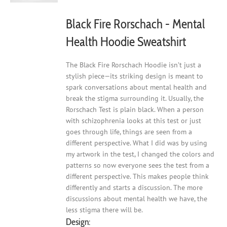
the
product
Black Fire Rorschach - Mental
page
Health Hoodie Sweatshirt
The Black Fire Rorschach Hoodie isn’t just a
stylish piece—its striking design is meant to
spark conversations about mental health and
break the stigma surrounding it. Usually, the
Rorschach Test is plain black. When a person
with schizophrenia looks at this test or just
goes through life, things are seen from a
different perspective. What I did was by using
my artwork in the test, I changed the colors and
patterns so now everyone sees the test from a
different perspective. This makes people think
differently and starts a discussion. The more
discussions about mental health we have, the
less stigma there will be.
Design: