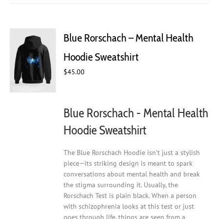
multiple
variants.
The
Blue Rorschach – Mental Health
options
may
Hoodie Sweatshirt
be
chosen
$
45.00
on
the
product
Blue Rorschach - Mental Health
page
Hoodie Sweatshirt
The Blue Rorschach Hoodie isn’t just a stylish
piece—its striking design is meant to spark
conversations about mental health and break
the stigma surrounding it. Usually, the
Rorschach Test is plain black. When a person
with schizophrenia looks at this test or just
goes through life, things are seen from a