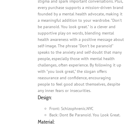
stigma and spark important conversations. Plus,
every purchase supports a mission-driven brand
founded by a mental health advocate, making it
a meaningful addition to your wardrobe. "Don't
be paranoid. You look great." is a clever and
supportive play on words, blending mental
health awareness with a positive message about
self-image. The phrase "Don't be paranoid"
speaks to the anxiety and self-doubt that many
people, especially those with mental health
challenges, often experience. By following it up
with "you look great," the slogan offers
reassurance and confidence, encouraging
people to feel good about themselves, despite
any inner fears or insecurities.
Design:
Front: Schizophrenic.NYC
Back: Dont Be Paranoid. You Look Great.
Material: