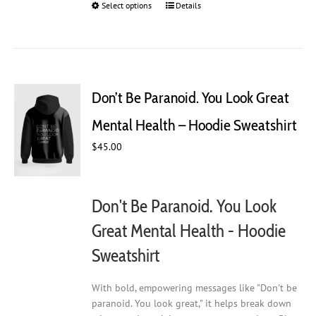
Select options
This
Details
product
has
multiple
variants.
The
Don’t Be Paranoid. You Look Great
options
may
Mental Health – Hoodie Sweatshirt
be
chosen
$
45.00
on
the
product
Don't Be Paranoid. You Look
page
Great Mental Health - Hoodie
Sweatshirt
With bold, empowering messages like "Don't be
paranoid. You look great," it helps break down