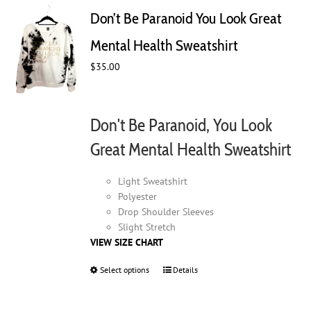
Don’t Be Paranoid You Look Great
Mental Health Sweatshirt
$
35.00
Don't Be Paranoid, You Look
Great Mental Health Sweatshirt
Light Sweatshirt
Polyester
Drop Shoulder Sleeves
Slight Stretch
VIEW SIZE CHART
Select options
This
Details
product
has