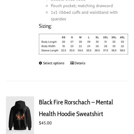
Pouch pocket; matching drawcord
1x1 ribbed cuffs and waistband with
spandex
Sizing:
Select options
This
Details
product
has
multiple
variants.
The
Black Fire Rorschach – Mental
options
may
Health Hoodie Sweatshirt
be
chosen
$
45.00
on