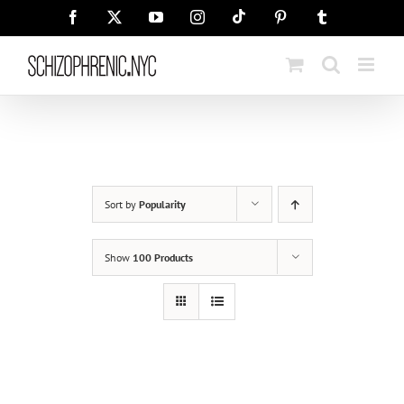
Skip
Tiktok
Facebook
X
YouTube
Instagram
Pinterest
Tumblr
to
content
Sort by
Popularity
Show
100 Products