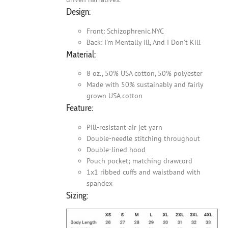
Design:
Front: Schizophrenic.NYC
Back: I'm Mentally ill, And I Don't Kill
Material:
8 oz., 50% USA cotton, 50% polyester
Made with 50% sustainably and fairly
grown USA cotton
Feature:
Pill-resistant air jet yarn
Double-needle stitching throughout
Double-lined hood
Pouch pocket; matching drawcord
1x1 ribbed cuffs and waistband with
spandex
Sizing: