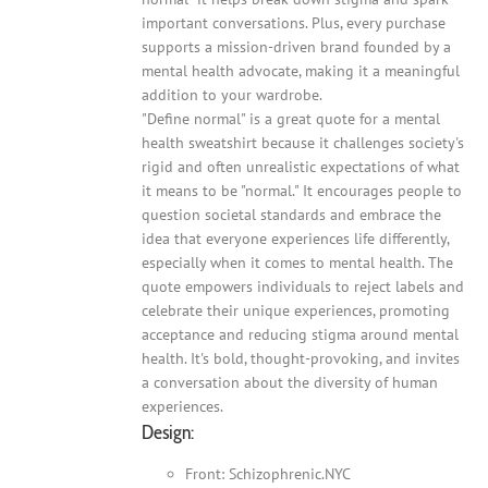
important conversations. Plus, every purchase
supports a mission-driven brand founded by a
mental health advocate, making it a meaningful
addition to your wardrobe.
"Define normal" is a great quote for a mental
health sweatshirt because it challenges society's
rigid and often unrealistic expectations of what
it means to be "normal." It encourages people to
question societal standards and embrace the
idea that everyone experiences life differently,
especially when it comes to mental health. The
quote empowers individuals to reject labels and
celebrate their unique experiences, promoting
acceptance and reducing stigma around mental
health. It's bold, thought-provoking, and invites
a conversation about the diversity of human
experiences.
Design:
Front: Schizophrenic.NYC