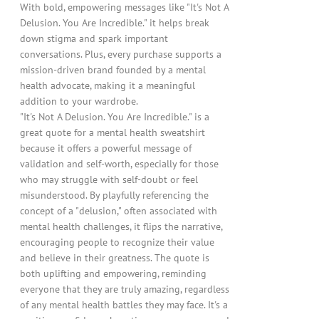
With bold, empowering messages like "It's Not A
Delusion. You Are Incredible." it helps break
down stigma and spark important
conversations. Plus, every purchase supports a
mission-driven brand founded by a mental
health advocate, making it a meaningful
addition to your wardrobe.
"It's Not A Delusion. You Are Incredible." is a
great quote for a mental health sweatshirt
because it offers a powerful message of
validation and self-worth, especially for those
who may struggle with self-doubt or feel
misunderstood. By playfully referencing the
concept of a "delusion," often associated with
mental health challenges, it flips the narrative,
encouraging people to recognize their value
and believe in their greatness. The quote is
both uplifting and empowering, reminding
everyone that they are truly amazing, regardless
of any mental health battles they may face. It's a