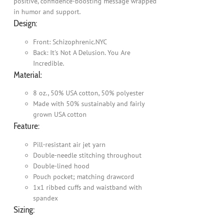
positive, confidence-boosting message wrapped
in humor and support.
Design:
Front: Schizophrenic.NYC
Back: It's Not A Delusion. You Are
Incredible.
Material:
8 oz., 50% USA cotton, 50% polyester
Made with 50% sustainably and fairly
grown USA cotton
Feature:
Pill-resistant air jet yarn
Double-needle stitching throughout
Double-lined hood
Pouch pocket; matching drawcord
1x1 ribbed cuffs and waistband with
spandex
Sizing: