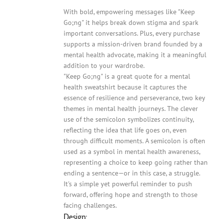
With bold, empowering messages like "Keep
Go;ng" it helps break down stigma and spark
important conversations. Plus, every purchase
supports a mission-driven brand founded by a
mental health advocate, making it a meaningful
addition to your wardrobe.
"Keep Go;ng" is a great quote for a mental
health sweatshirt because it captures the
essence of resilience and perseverance, two key
themes in mental health journeys. The clever
use of the semicolon symbolizes continuity,
reflecting the idea that life goes on, even
through difficult moments. A semicolon is often
used as a symbol in mental health awareness,
representing a choice to keep going rather than
ending a sentence—or in this case, a struggle.
It's a simple yet powerful reminder to push
forward, offering hope and strength to those
facing challenges.
Design: