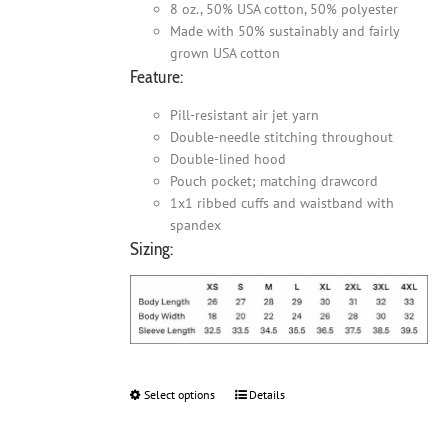
8 oz., 50% USA cotton, 50% polyester
Made with 50% sustainably and fairly
grown USA cotton
Feature:
Pill-resistant air jet yarn
Double-needle stitching throughout
Double-lined hood
Pouch pocket; matching drawcord
1x1 ribbed cuffs and waistband with
spandex
Sizing:
Select options
This
Details
product
has