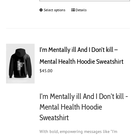
Select options
This
Details
product
has
multiple
variants.
The
I’m Mentally ill And I Don’t kill –
options
may
Mental Health Hoodie Sweatshirt
be
chosen
$
45.00
on
the
product
I'm Mentally ill And I Don't kill -
page
Mental Health Hoodie
Sweatshirt
With bold, empowering messages like "I'm