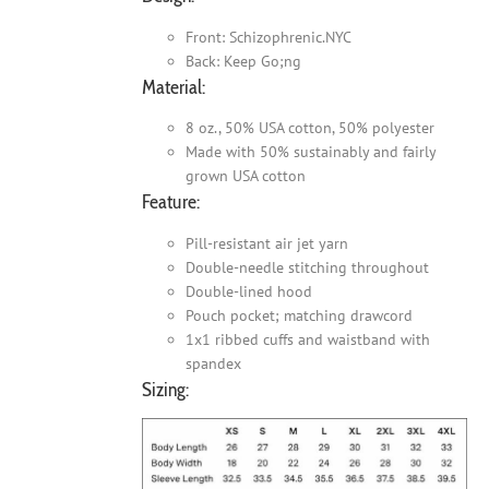
Front: Schizophrenic.NYC
Back: Keep Go;ng
Material:
8 oz., 50% USA cotton, 50% polyester
Made with 50% sustainably and fairly
grown USA cotton
Feature:
Pill-resistant air jet yarn
Double-needle stitching throughout
Double-lined hood
Pouch pocket; matching drawcord
1x1 ribbed cuffs and waistband with
spandex
Sizing: