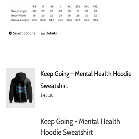
Select options
This
Details
product
has
multiple
variants.
The
Keep Going – Mental Health Hoodie
options
may
Sweatshirt
be
chosen
$
45.00
on
the
product
Keep Going - Mental Health
page
Hoodie Sweatshirt