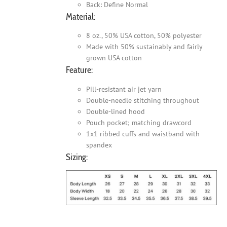
Back: Define Normal
Material:
8 oz., 50% USA cotton, 50% polyester
Made with 50% sustainably and fairly
grown USA cotton
Feature:
Pill-resistant air jet yarn
Double-needle stitching throughout
Double-lined hood
Pouch pocket; matching drawcord
1x1 ribbed cuffs and waistband with
spandex
Sizing: