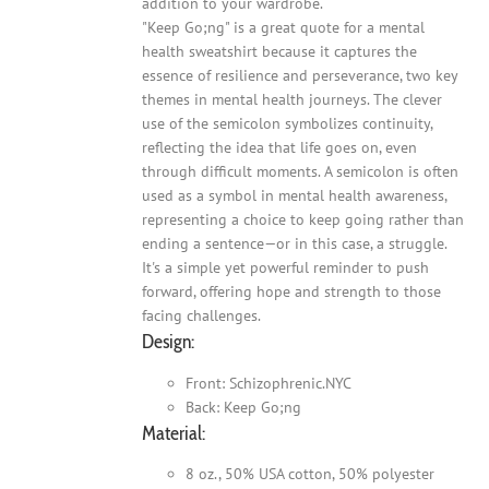
addition to your wardrobe.
"Keep Go;ng" is a great quote for a mental
health sweatshirt because it captures the
essence of resilience and perseverance, two key
themes in mental health journeys. The clever
use of the semicolon symbolizes continuity,
reflecting the idea that life goes on, even
through difficult moments. A semicolon is often
used as a symbol in mental health awareness,
representing a choice to keep going rather than
ending a sentence—or in this case, a struggle.
It's a simple yet powerful reminder to push
forward, offering hope and strength to those
facing challenges.
Design:
Front: Schizophrenic.NYC
Back: Keep Go;ng
Material:
8 oz., 50% USA cotton, 50% polyester