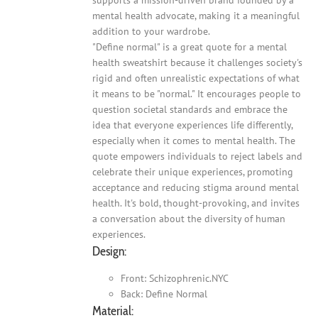
mental health advocate, making it a meaningful
addition to your wardrobe.
"Define normal" is a great quote for a mental
health sweatshirt because it challenges society's
rigid and often unrealistic expectations of what
it means to be "normal." It encourages people to
question societal standards and embrace the
idea that everyone experiences life differently,
especially when it comes to mental health. The
quote empowers individuals to reject labels and
celebrate their unique experiences, promoting
acceptance and reducing stigma around mental
health. It's bold, thought-provoking, and invites
a conversation about the diversity of human
experiences.
Design:
Front: Schizophrenic.NYC
Back: Define Normal
Material: