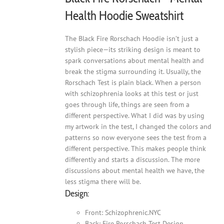
Health Hoodie Sweatshirt
The Black Fire Rorschach Hoodie isn’t just a
stylish piece—its striking design is meant to
spark conversations about mental health and
break the stigma surrounding it. Usually, the
Rorschach Test is plain black. When a person
with schizophrenia looks at this test or just
goes through life, things are seen from a
different perspective. What I did was by using
my artwork in the test, I changed the colors and
patterns so now everyone sees the test from a
different perspective. This makes people think
differently and starts a discussion. The more
discussions about mental health we have, the
less stigma there will be.
Design:
Front: Schizophrenic.NYC
Back: Fire Rorschach Test Design