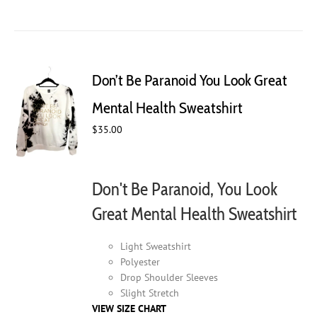
product
has
multiple
variants.
The
Don’t Be Paranoid You Look Great
options
may
Mental Health Sweatshirt
be
$
35.00
chosen
on
the
product
Don't Be Paranoid, You Look
page
Great Mental Health Sweatshirt
Light Sweatshirt
Polyester
Drop Shoulder Sleeves
Slight Stretch
VIEW SIZE CHART