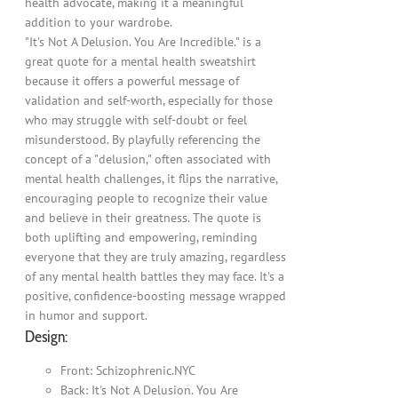
health advocate, making it a meaningful
addition to your wardrobe.
"It's Not A Delusion. You Are Incredible." is a
great quote for a mental health sweatshirt
because it offers a powerful message of
validation and self-worth, especially for those
who may struggle with self-doubt or feel
misunderstood. By playfully referencing the
concept of a "delusion," often associated with
mental health challenges, it flips the narrative,
encouraging people to recognize their value
and believe in their greatness. The quote is
both uplifting and empowering, reminding
everyone that they are truly amazing, regardless
of any mental health battles they may face. It's a
positive, confidence-boosting message wrapped
in humor and support.
Design:
Front: Schizophrenic.NYC
Back: It's Not A Delusion. You Are