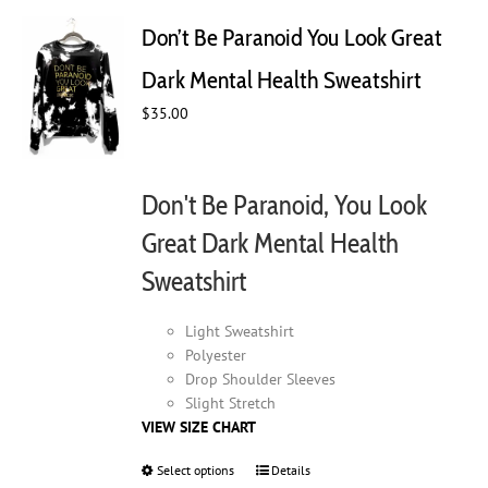
The
Don’t Be Paranoid You Look Great
options
may
Dark Mental Health Sweatshirt
be
chosen
$
35.00
on
the
product
Don't Be Paranoid, You Look
page
Great Dark Mental Health
Sweatshirt
Light Sweatshirt
Polyester
Drop Shoulder Sleeves
Slight Stretch
VIEW SIZE CHART
Select options
This
Details