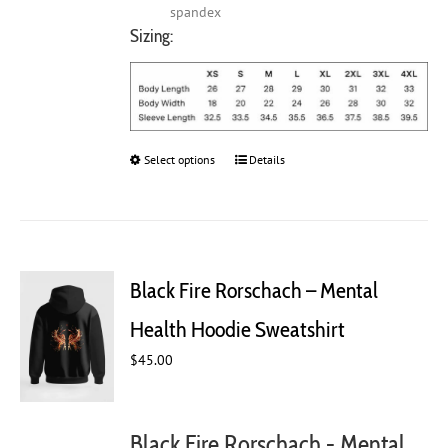
spandex
Sizing:
Select options
This
Details
product
has
multiple
variants.
The
Black Fire Rorschach – Mental
options
may
Health Hoodie Sweatshirt
be
chosen
$
45.00
on
the
product
Black Fire Rorschach - Mental
page