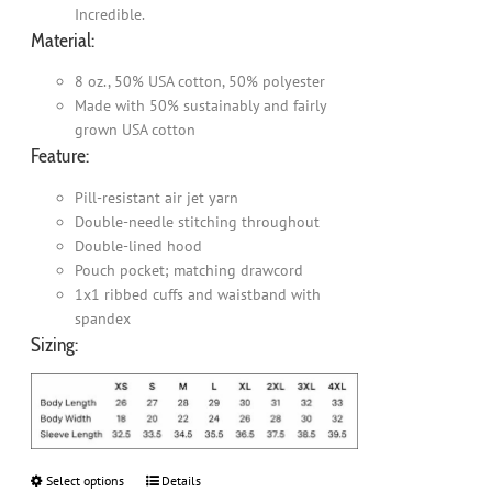
Incredible.
Material:
8 oz., 50% USA cotton, 50% polyester
Made with 50% sustainably and fairly
grown USA cotton
Feature:
Pill-resistant air jet yarn
Double-needle stitching throughout
Double-lined hood
Pouch pocket; matching drawcord
1x1 ribbed cuffs and waistband with
spandex
Sizing:
Select options
This
Details