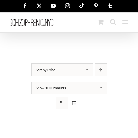
Skip
Tiktok
Facebook
X
YouTube
Instagram
Pinterest
Tumblr
to
content
Sort by
Price
Show
100 Products