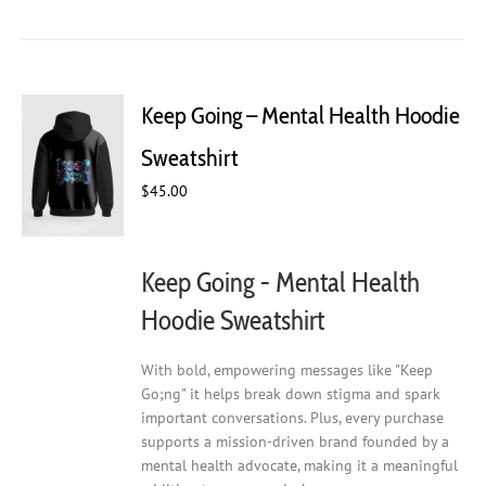
has
multiple
variants.
The
Keep Going – Mental Health Hoodie
options
may
Sweatshirt
be
chosen
$
45.00
on
the
product
Keep Going - Mental Health
page
Hoodie Sweatshirt
With bold, empowering messages like "Keep
Go;ng" it helps break down stigma and spark
important conversations. Plus, every purchase
supports a mission-driven brand founded by a
mental health advocate, making it a meaningful