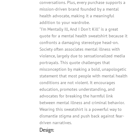
conversations. Plus, every purchase supports a
mission-driven brand founded by a mental
health advocate, making it a meaningful
addition to your wardrobe.
"I'm Mentally Ill, And I Don't Kill" is a great
quote for a mental health sweatshirt because it
confronts a damaging stereotype head-on.
Society often associates mental illness with
violence, largely due to sensationalized media
portrayals. This quote challenges that
misconception by making a bold, unapologetic
statement that most people with mental health
conditions are not violent. It encourages
education, promotes understanding, and
advocates for breaking the harmful link
between mental illness and criminal behavior.
Wearing this sweatshirt is a powerful way to
dismantle stigma and push back against fear-
driven narratives.
Design: