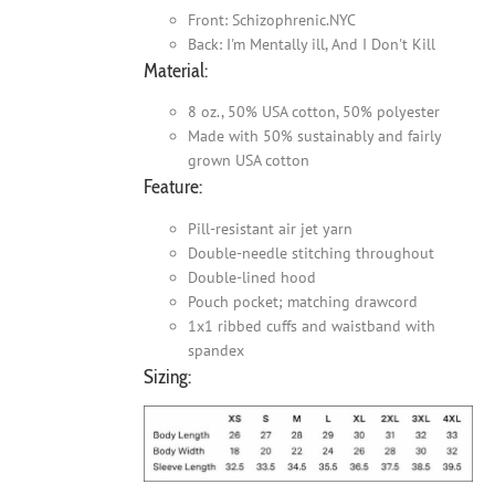
Front: Schizophrenic.NYC
Back: I'm Mentally ill, And I Don't Kill
Material:
8 oz., 50% USA cotton, 50% polyester
Made with 50% sustainably and fairly
grown USA cotton
Feature:
Pill-resistant air jet yarn
Double-needle stitching throughout
Double-lined hood
Pouch pocket; matching drawcord
1x1 ribbed cuffs and waistband with
spandex
Sizing: