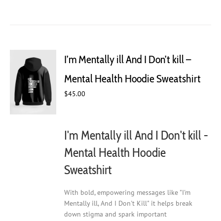
product
has
multiple
variants.
The
I’m Mentally ill And I Don’t kill –
options
may
Mental Health Hoodie Sweatshirt
be
chosen
$
45.00
on
the
product
I'm Mentally ill And I Don't kill -
page
Mental Health Hoodie
Sweatshirt
With bold, empowering messages like "I'm
Mentally ill, And I Don't Kill" it helps break
down stigma and spark important