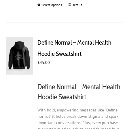
Select options
This
Details
product
has
multiple
variants.
The
Define Normal – Mental Health
options
may
Hoodie Sweatshirt
be
chosen
$
45.00
on
the
product
Define Normal - Mental Health
page
Hoodie Sweatshirt
With bold, empowering messages like "Define
normal" it helps break down stigma and spark
important conversations. Plus, every purchase
supports a mission-driven brand founded by a