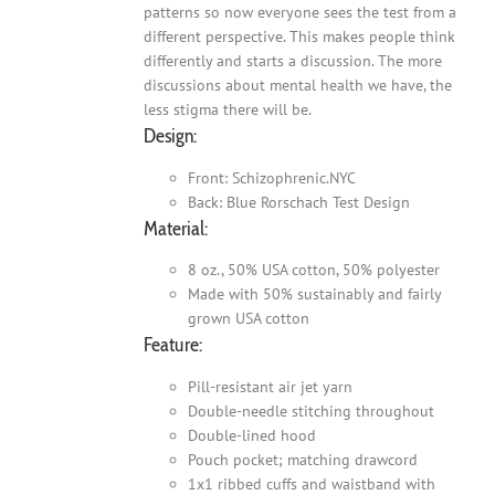
patterns so now everyone sees the test from a
different perspective. This makes people think
differently and starts a discussion. The more
discussions about mental health we have, the
less stigma there will be.
Design:
Front: Schizophrenic.NYC
Back: Blue Rorschach Test Design
Material:
8 oz., 50% USA cotton, 50% polyester
Made with 50% sustainably and fairly
grown USA cotton
Feature:
Pill-resistant air jet yarn
Double-needle stitching throughout
Double-lined hood
Pouch pocket; matching drawcord
1x1 ribbed cuffs and waistband with