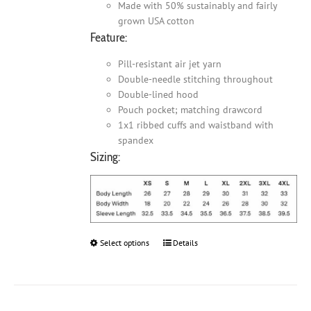
Made with 50% sustainably and fairly
grown USA cotton
Feature:
Pill-resistant air jet yarn
Double-needle stitching throughout
Double-lined hood
Pouch pocket; matching drawcord
1x1 ribbed cuffs and waistband with
spandex
Sizing:
Select options
This
Details
product
has
multiple
variants.