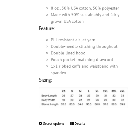
8 oz., 50% USA cotton, 50% polyester
Made with 50% sustainably and fairly
grown USA cotton
Feature:
Pill-resistant air jet yarn
Double-needle stitching throughout
Double-lined hood
Pouch pocket; matching drawcord
1x1 ribbed cuffs and waistband with
spandex
Sizing:
Select options
This
Details
product