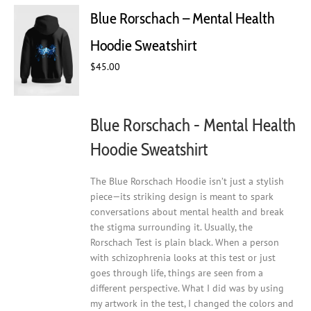
Blue Rorschach – Mental Health
Hoodie Sweatshirt
$
45.00
Blue Rorschach - Mental Health
Hoodie Sweatshirt
The Blue Rorschach Hoodie isn’t just a stylish
piece—its striking design is meant to spark
conversations about mental health and break
the stigma surrounding it. Usually, the
Rorschach Test is plain black. When a person
with schizophrenia looks at this test or just
goes through life, things are seen from a
different perspective. What I did was by using
my artwork in the test, I changed the colors and