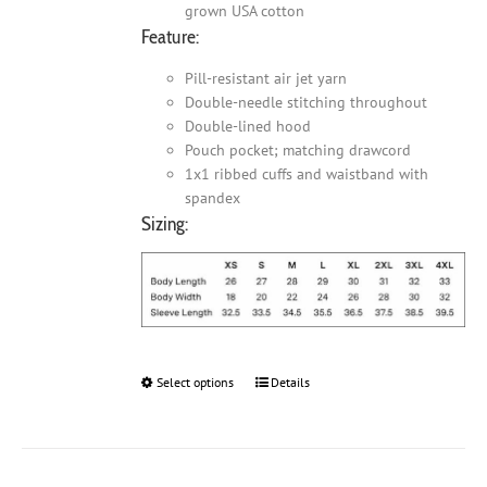
grown USA cotton
Feature:
Pill-resistant air jet yarn
Double-needle stitching throughout
Double-lined hood
Pouch pocket; matching drawcord
1x1 ribbed cuffs and waistband with
spandex
Sizing:
Select options
This
Details
product
has
multiple
variants.