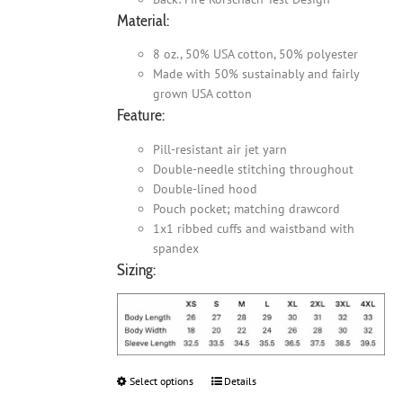
Material:
8 oz., 50% USA cotton, 50% polyester
Made with 50% sustainably and fairly
grown USA cotton
Feature:
Pill-resistant air jet yarn
Double-needle stitching throughout
Double-lined hood
Pouch pocket; matching drawcord
1x1 ribbed cuffs and waistband with
spandex
Sizing:
Select options
This
Details
product