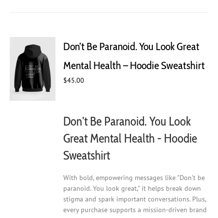
has
multiple
variants.
The
Don’t Be Paranoid. You Look Great
options
may
Mental Health – Hoodie Sweatshirt
be
chosen
$
45.00
on
the
product
Don't Be Paranoid. You Look
page
Great Mental Health - Hoodie
Sweatshirt
With bold, empowering messages like "Don't be
paranoid. You look great," it helps break down
stigma and spark important conversations. Plus,
every purchase supports a mission-driven brand