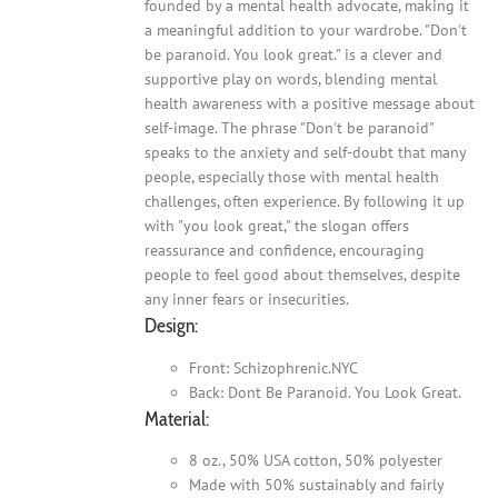
founded by a mental health advocate, making it
a meaningful addition to your wardrobe. "Don't
be paranoid. You look great." is a clever and
supportive play on words, blending mental
health awareness with a positive message about
self-image. The phrase "Don't be paranoid"
speaks to the anxiety and self-doubt that many
people, especially those with mental health
challenges, often experience. By following it up
with "you look great," the slogan offers
reassurance and confidence, encouraging
people to feel good about themselves, despite
any inner fears or insecurities.
Design:
Front: Schizophrenic.NYC
Back: Dont Be Paranoid. You Look Great.
Material:
8 oz., 50% USA cotton, 50% polyester
Made with 50% sustainably and fairly