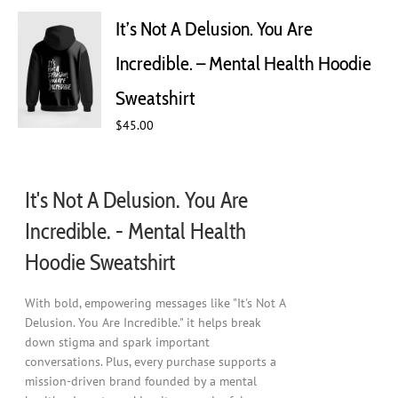
The
It’s Not A Delusion. You Are
options
may
Incredible. – Mental Health Hoodie
be
chosen
Sweatshirt
on
$
45.00
the
product
page
It's Not A Delusion. You Are
Incredible. - Mental Health
Hoodie Sweatshirt
With bold, empowering messages like "It's Not A
Delusion. You Are Incredible." it helps break
down stigma and spark important
conversations. Plus, every purchase supports a
mission-driven brand founded by a mental